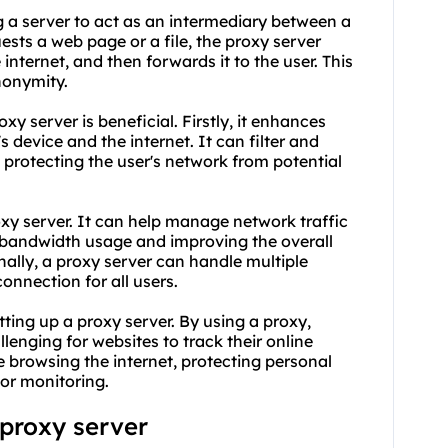
ng a server to act as an intermediary between a
ests a web page or a file, the proxy server
 internet, and then forwards it to the user. This
nonymity.
xy server is beneficial. Firstly, it enhances
s device and the internet. It can filter and
 protecting the user's network from potential
roxy server. It can help manage network traffic
 bandwidth usage and improving the overall
ally, a proxy server can handle multiple
onnection for all users.
ting up a proxy server. By using a proxy,
lenging for websites to track their online
le browsing the internet, protecting personal
or monitoring.
 proxy server