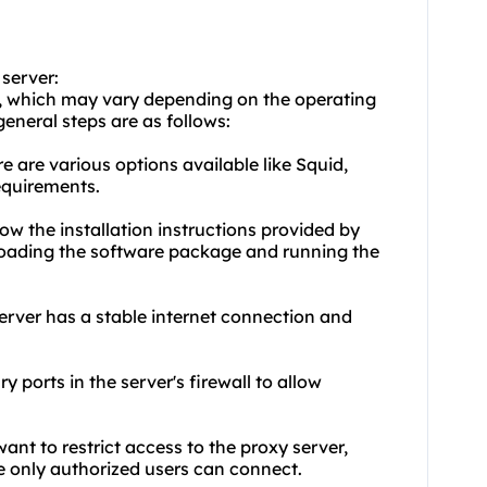
 server:
ps, which may vary depending on the operating
eneral steps are as follows:
e are various options available like Squid,
requirements.
low the installation instructions provided by
nloading the software package and running the
server has a stable internet connection and
y ports in the server's firewall to allow
want to restrict access to the proxy server,
e only authorized users can connect.