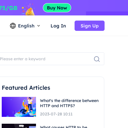
English
Log In
Sign Up
Featured Articles
What's the difference between
HTTP and HTTPS?
2023-07-28 10:11
What causes HTTP to be