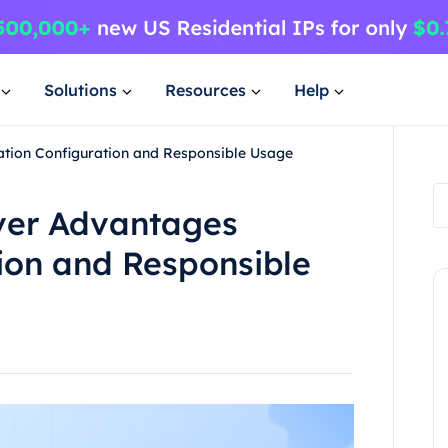
Solutions
Resources
Help
lation Configuration and Responsible Usage
rver Advantages
tion and Responsible