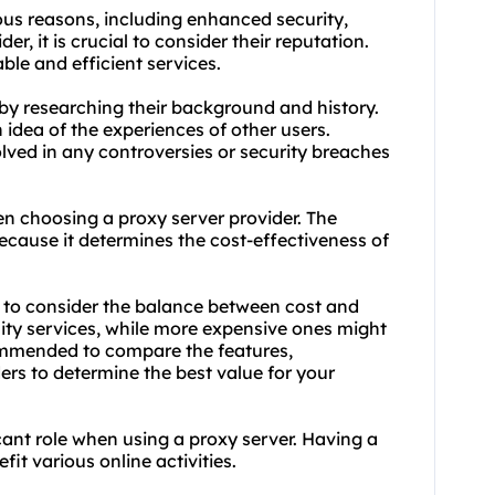
rious reasons, including enhanced security,
r, it is crucial to consider their reputation.
able and efficient services.
 by researching their background and history.
 idea of the experiences of other users.
olved in any controversies or security breaches
en choosing a proxy server provider. The
ecause it determines the cost-effectiveness of
t to consider the balance between cost and
ity services, while more expensive ones might
ecommended to compare the features,
ers to determine the best value for your
cant role when using a proxy server. Having a
it various online activities.