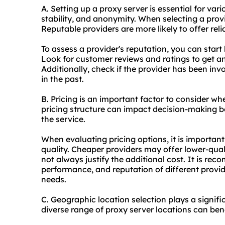
A. Setting up a proxy server is essential for va
stability, and anonymity. When selecting a provide
Reputable providers are more likely to offer reli
To assess a provider's reputation, you can start
Look for customer reviews and ratings to get an
Additionally, check if the provider has been inv
in the past.
B. Pricing is an important factor to consider wh
pricing structure can impact decision-making b
the service.
When evaluating pricing options, it is importan
quality. Cheaper providers may offer lower-qual
not always justify the additional cost. It is r
performance, and reputation of different provid
needs.
C. Geographic location selection plays a signifi
diverse range of proxy server locations can benef