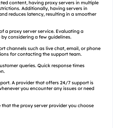
cted content, having proxy servers in multiple
rictions. Additionally, having servers in
and reduces latency, resulting in a smoother
 of a proxy server service. Evaluating a
 by considering a few guidelines.
port channels such as live chat, email, or phone
ions for contacting the support team.
customer queries. Quick response times
on.
port. A provider that offers 24/7 support is
e whenever you encounter any issues or need
e that the proxy server provider you choose