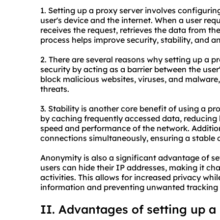
1. Setting up a proxy server involves configuri
user's device and the internet. When a user requ
receives the request, retrieves the data from the
process helps improve security, stability, and a
2. There are several reasons why setting up a pro
security by acting as a barrier between the user'
block malicious websites, viruses, and malware,
threats.
3. Stability is another core benefit of using a p
by caching frequently accessed data, reducing
speed and performance of the network. Addition
connections simultaneously, ensuring a stable c
Anonymity is also a significant advantage of set
users can hide their IP addresses, making it chal
activities. This allows for increased privacy whi
information and preventing unwanted tracking 
II. Advantages of setting up a