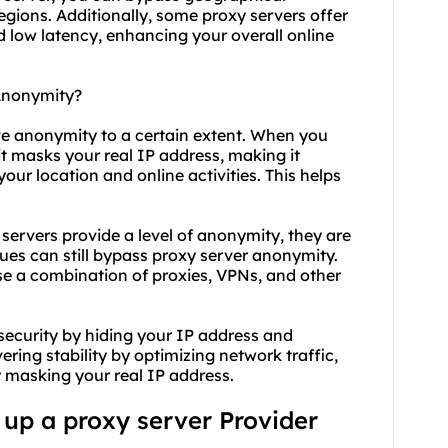
egions. Additionally, some proxy servers offer
low latency, enhancing your overall online
 Anonymity?
eve anonymity to a certain extent. When you
it masks your real IP address, making it
 your location and online activities. This helps
 servers provide a level of anonymity, they are
es can still bypass proxy server anonymity.
e a combination of proxies, VPNs, and other
security by hiding your IP address and
ering stability by optimizing network traffic,
 masking your real IP address.
g up a proxy server Provider