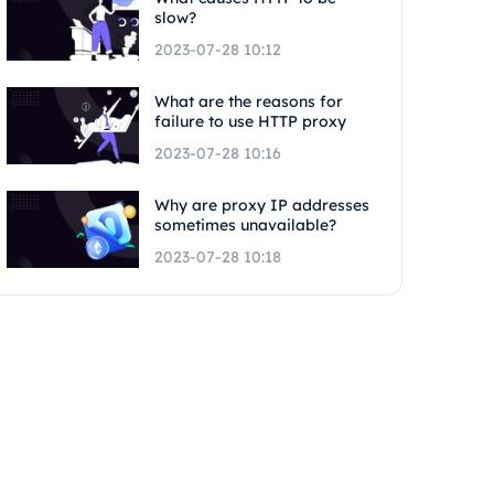
slow?
2023-07-28 10:12
What are the reasons for
failure to use HTTP proxy
2023-07-28 10:16
Why are proxy IP addresses
sometimes unavailable?
2023-07-28 10:18