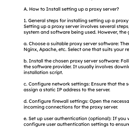
A. How to Install setting up a proxy server?
1. General steps for installing setting up a proxy
Setting up a proxy server involves several ste
system and software being used. However, the g
a. Choose a suitable proxy server software: Ther
Nginx, Apache, etc. Select one that suits your 
b. Install the chosen proxy server software: Fol
the software provider. It usually involves dow
installation script.
c. Configure network settings: Ensure that the 
assign a static IP address to the server.
d. Configure firewall settings: Open the necessar
incoming connections for the proxy server.
e. Set up user authentication (optional): If you 
configure user authentication settings to ensur