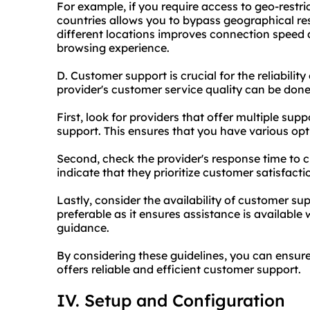
For example, if you require access to geo-restri
countries allows you to bypass geographical rest
different locations improves connection speed 
browsing experience.
D. Customer support is crucial for the reliability
provider's customer service quality can be done
First, look for providers that offer multiple sup
support. This ensures that you have various opt
Second, check the provider's response time to 
indicate that they prioritize customer satisfacti
Lastly, consider the availability of customer sup
preferable as it ensures assistance is availabl
guidance.
By considering these guidelines, you can ensur
offers reliable and efficient customer support.
IV. Setup and Configuration