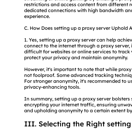
restrictions and access content from different r
dedicated connections with high bandwidth and 
experience.
C. How Does setting up a proxy server Uphold
1. Yes, setting up a proxy server can help achi
connect to the internet through a proxy server, 
difficult for websites or online services to track
protect your privacy and maintain anonymity.
However, it's important to note that while proxy
not foolproof. Some advanced tracking techniqu
For stronger anonymity, it's recommended to us
privacy-enhancing tools.
In summary, setting up a proxy server bolsters 
encrypting your internet traffic, ensuring unwav
and upholding anonymity to a certain extent by
III. Selecting the Right settin