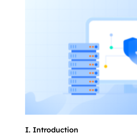
I. Introduction