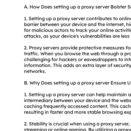
A. How Does setting up a proxy server Bolster S
1. Setting up a proxy server contributes to online
barrier between your device and the internet, hi
for malicious actors to track your online activit
attacks, as your device's vulnerabilities are les
2. Proxy servers provide protective measures fo
traffic. When you browse the web through a prox
challenging for hackers or eavesdroppers to int
information. This adds an extra layer of securi
networks.
B. Why Does setting up a proxy server Ensure U
1. Setting up a proxy server can help maintain a
intermediary between your device and the websit
caching frequently accessed content. This cac
resulting in faster and more stable browsing ex
2. Stability is crucial when using a proxy server, 
streaming or online gaming. By utilizing a prox