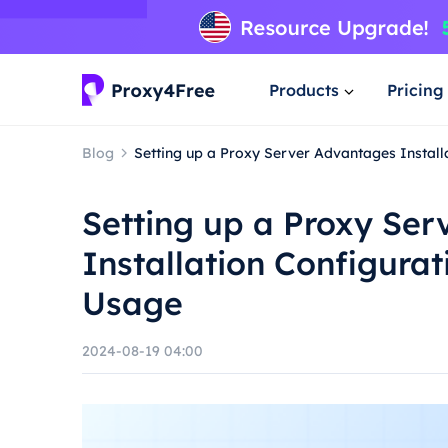
Products
Pricing
Blog
Setting up a Proxy Server Advantages Instal
Setting up a Proxy Se
Installation Configura
Usage
2024-08-19 04:00