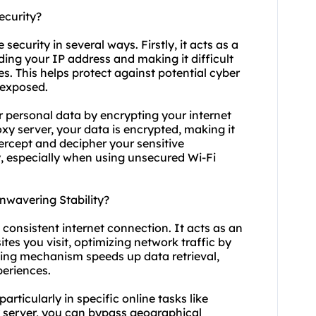
ecurity?
 security in several ways. Firstly, it acts as a
ding your IP address and making it difficult
ies. This helps protect against potential cyber
s exposed.
r personal data by encrypting your internet
y server, your data is encrypted, making it
ercept and decipher your sensitive
ty, especially when using unsecured Wi-Fi
nwavering Stability?
 consistent internet connection. It acts as an
es you visit, optimizing network traffic by
hing mechanism speeds up data retrieval,
periences.
particularly in specific online tasks like
y server, you can bypass geographical