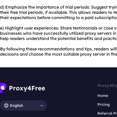
d) Emphasize the importance of trial periods: Suggest tryi
their free trial periods, if available. This allows readers to
their expectations before committing to a paid subscriptio
e) Highlight user experiences: Share testimonials or case s
businesses who have successfully utilized proxy servers in
help readers understand the potential benefits and practic
By following these recommendations and tips, readers wi
decisions and choose the most suitable proxy server in the
Proxy4fr
Home
Pricing
English
Referral 