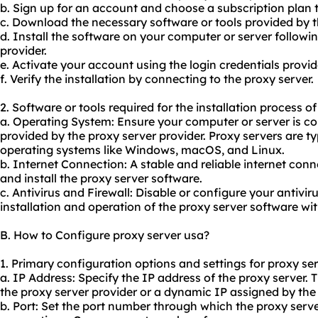
b. Sign up for an account and choose a subscription plan t
c. Download the necessary software or tools provided by t
d. Install the software on your computer or server followin
provider.
e. Activate your account using the login credentials provid
f. Verify the installation by connecting to the proxy server.
2. Software or tools required for the installation process o
a. Operating System: Ensure your computer or server is c
provided by the proxy server provider. Proxy servers are t
operating systems like Windows, macOS, and Linux.
b. Internet Connection: A stable and reliable internet con
and install the proxy server software.
c. Antivirus and Firewall: Disable or configure your antiviru
installation and operation of the proxy server software wi
B. How to Configure proxy server usa?
1. Primary configuration options and settings for proxy se
a. IP Address: Specify the IP address of the proxy server. 
the proxy server provider or a dynamic IP assigned by the 
b. Port: Set the port number through which the proxy serv