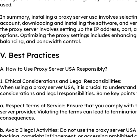
used.
In summary, installing a proxy server usa involves selectin
account, downloading and installing the software, and ver
the proxy server involves setting up the IP address, port, a
options. Optimizing the proxy settings includes enhancing
balancing, and bandwidth control.
V. Best Practices
A. How to Use Proxy Server USA Responsibly?
1. Ethical Considerations and Legal Responsibilities:
When using a proxy server USA, it is crucial to understand
considerations and legal responsibilities. Some key points 
a. Respect Terms of Service: Ensure that you comply with t
server provider. Violating the terms can lead to terminatio
consequences.
b. Avoid Illegal Activities: Do not use the proxy server USA f
hacking, copyright infringement, or accessing prohibited 