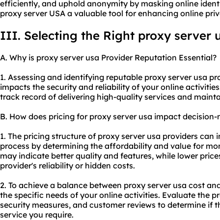
efficiently, and uphold anonymity by masking online iden
proxy server USA a valuable tool for enhancing online priv
III. Selecting the Right proxy server 
A. Why is proxy server usa Provider Reputation Essential?
1. Assessing and identifying reputable proxy server usa prov
impacts the security and reliability of your online activitie
track record of delivering high-quality services and mainta
B. How does pricing for proxy server usa impact decision
1. The pricing structure of proxy server usa providers can
process by determining the affordability and value for mon
may indicate better quality and features, while lower pric
provider's reliability or hidden costs.
2. To achieve a balance between proxy server usa cost and q
the specific needs of your online activities. Evaluate the p
security measures, and customer reviews to determine if the
service you require.