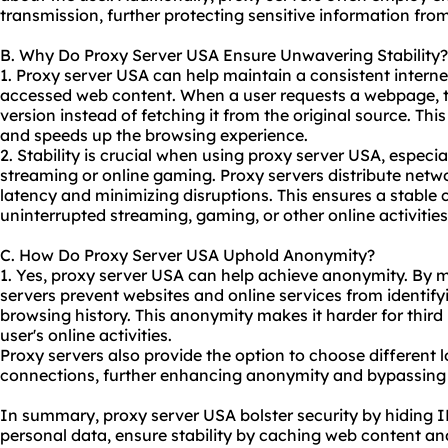
transmission, further protecting sensitive information fro
B. Why Do Proxy Server USA Ensure Unwavering Stability?
1. Proxy server USA can help maintain a consistent intern
accessed web content. When a user requests a webpage, th
version instead of fetching it from the original source. Th
and speeds up the browsing experience.
2. Stability is crucial when using proxy server USA, especia
streaming or online gaming. Proxy servers distribute networ
latency and minimizing disruptions. This ensures a stable 
uninterrupted streaming, gaming, or other online activities
C. How Do Proxy Server USA Uphold Anonymity?
1. Yes, proxy server USA can help achieve anonymity. By m
servers prevent websites and online services from identifyi
browsing history. This anonymity makes it harder for third 
user's online activities.
Proxy servers also provide the option to choose different l
connections, further enhancing anonymity and bypassing g
In summary, proxy server USA bolster security by hiding 
personal data, ensure stability by caching web content and