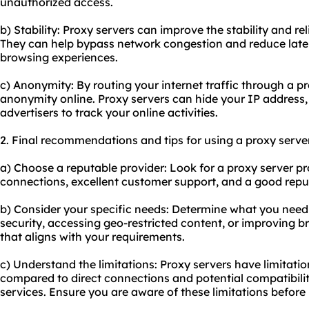
unauthorized access.
b) Stability: Proxy servers can improve the stability and rel
They can help bypass network congestion and reduce laten
browsing experiences.
c) Anonymity: By routing your internet traffic through a 
anonymity online. Proxy servers can hide your IP address,
advertisers to track your online activities.
2. Final recommendations and tips for using a proxy server
a) Choose a reputable provider: Look for a proxy server pro
connections, excellent customer support, and a good reput
b) Consider your specific needs: Determine what you need a
security, accessing geo-restricted content, or improving 
that aligns with your requirements.
c) Understand the limitations: Proxy servers have limitati
compared to direct connections and potential compatibility
services. Ensure you are aware of these limitations befor