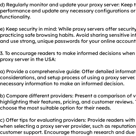
d) Regularly monitor and update your proxy server: Keep t
performance and update any necessary configurations or 
functionality.
e) Keep security in mind: While proxy servers offer security
practicing safe browsing habits. Avoid sharing sensitive 
and use strong, unique passwords for your online account
3. To encourage readers to make informed decisions when 
proxy server in the USA:
a) Provide a comprehensive guide: Offer detailed informat
considerations, and setup process of using a proxy server.
necessary information to make an informed decision.
b) Compare different providers: Present a comparison of v
highlighting their features, pricing, and customer reviews. 
choose the most suitable option for their needs.
c) Offer tips for evaluating providers: Provide readers with
when selecting a proxy server provider, such as reputation
customer support. Encourage thorough research and due d