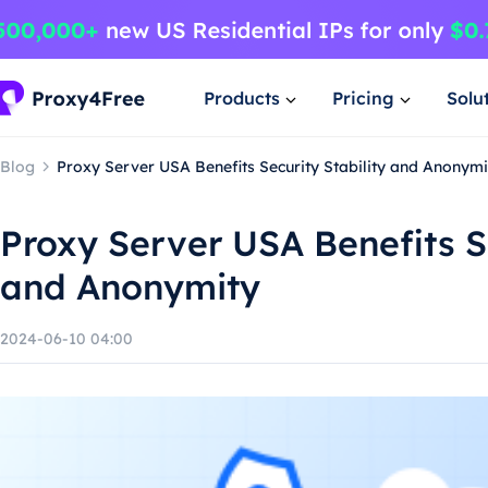
Products
Pricing
Solu
Blog
Proxy Server USA Benefits Security Stability and Anonymi
Proxy Server USA Benefits Se
and Anonymity
2024-06-10 04:00