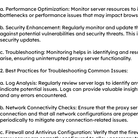
a. Performance Optimization: Monitor server resources to 
bottlenecks or performance issues that may impact browsi
b. Security Enhancement: Regularly monitor and update th
against potential vulnerabilities and security threats. Thi
security updates.
c. Troubleshooting: Monitoring helps in identifying and res
arise, ensuring uninterrupted proxy server functionality.
2. Best Practices for Troubleshooting Common Issues:
a. Log Analysis: Regularly review server logs to identify 
indicate potential issues. Logs can provide valuable insig
and any errors encountered.
b. Network Connectivity Checks: Ensure that the proxy ser
connection and that all network configurations are properl
periodically to mitigate any connection-related issues.
c. Firewall and Antivirus Configuration: Verify that the fir