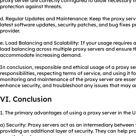
proxy server are correctly configured to allow necessary t
protection against threats.
d. Regular Updates and Maintenance: Keep the proxy serve
latest software updates, security patches, and bug fixes p
provider.
e. Load Balancing and Scalability: If your usage requires a
load balancing across multiple proxy servers and ensure th
accommodate increasing demand.
In conclusion, responsible and ethical usage of a proxy se
responsibilities, respecting terms of service, and using it 
monitoring and maintenance of the proxy server are essen
enhance security, and troubleshoot any issues that may ar
VI. Conclusion
1. The primary advantages of using a proxy server in the U
a) Security: Proxy servers act as an intermediary between 
providing an additional layer of security. They can help pr