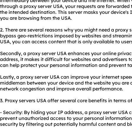
intermediary between your device and the internet. When 
through a proxy server USA, your requests are forwarded 
the intended destination. This server masks your device's 
you are browsing from the USA.
2. There are several reasons why you might need a proxy ser
bypass geo-restrictions imposed by websites and streamin
USA, you can access content that is only available to users
Secondly, a proxy server USA enhances your online privacy
address, it makes it difficult for websites and advertisers to
can help protect your personal information and prevent ta
Lastly, a proxy server USA can improve your internet speed 
middleman between your device and the website you are a
network congestion and improve overall performance.
3. Proxy servers USA offer several core benefits in terms of
- Security: By hiding your IP address, a proxy server USA 
prevent unauthorized access to your personal information. 
security by filtering out potentially harmful content and b