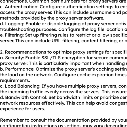
connections. Common port numbers for proxy servers are 
c. Authentication: Configure authentication settings to en
access the proxy server. This can include username and p
methods provided by the proxy server software.
d. Logging: Enable or disable logging of proxy server activ
troubleshooting purposes. Configure the log file location a
e. Filtering: Set up filtering rules to restrict or allow speci
server. This can include URL filtering, content filtering, or p
2. Recommendations to optimize proxy settings for specifi
a. Security: Enable SSL/TLS encryption for secure commun
proxy server. This is particularly important when handling 
b. Performance: Optimize the proxy server's caching setti
the load on the network. Configure cache expiration times
requirements.
c. Load Balancing: If you have multiple proxy servers, con
the incoming traffic evenly across the servers. This ensures
d. Bandwidth Control: Set bandwidth limits or prioritize ce
network resources effectively. This can help avoid conge
experience for users.
Remember to consult the documentation provided by
you
configuration instructions as settings may vary depending