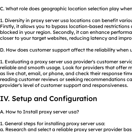
C. What role does geographic location selection play when
1. Diversity in proxy server usa locations can benefit variou
Firstly, it allows you to bypass location-based restriction
blocked in your region. Secondly, it can enhance perform
closer to your target websites, reducing latency and impr
D. How does customer support affect the reliability when 
1. Evaluating a proxy server usa provider's customer servic
reliable and smooth usage. Look for providers that offer m
as live chat, email, or phone, and check their response time
reading customer reviews or seeking recommendations can 
provider's level of customer support and responsiveness.
IV. Setup and Configuration
A. How to Install proxy server usa?
1. General steps for installing proxy server usa:
a. Research and select a reliable proxy server provider bas