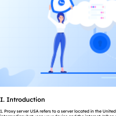
I. Introduction
1. Proxy server USA refers to a server located in the United