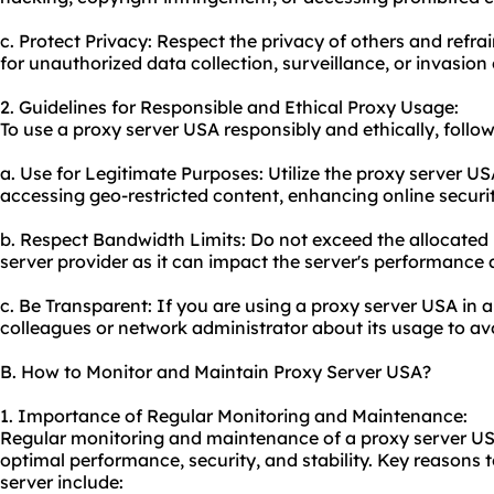
c. Protect Privacy: Respect the privacy of others and refr
for unauthorized data collection, surveillance, or invasion 
2. Guidelines for Responsible and Ethical Proxy Usage:
To
use a proxy server
USA responsibly and ethically, follow
a. Use for Legitimate Purposes: Utilize the proxy server USA
accessing geo-restricted content, enhancing online securi
b. Respect Bandwidth Limits: Do not exceed the allocated 
server provider as it can impact the server's performance 
c. Be Transparent: If you are using a proxy server USA in a
colleagues or network administrator about its usage to a
B. How to Monitor and Maintain Proxy Server USA?
1. Importance of Regular Monitoring and Maintenance:
Regular monitoring and maintenance of a proxy server USA 
optimal performance, security, and stability. Key reasons
server include: