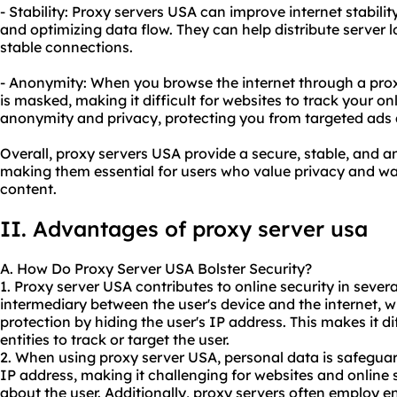
- Stability: Proxy servers USA can improve internet stabil
and optimizing data flow. They can help distribute server 
stable connections.
- Anonymity: When you browse the internet through a prox
is masked, making it difficult for websites to track your on
anonymity and privacy, protecting you from targeted ads a
Overall, proxy servers USA provide a secure, stable, and
making them essential for users who value privacy and wa
content.
II. Advantages of
proxy server us
a
A. How Do Proxy Server USA Bolster Security?
1. Proxy server USA contributes to online security in severa
intermediary between the user's device and the internet, w
protection by hiding the user's IP address. This makes it di
entities to track or target the user.
2. When using proxy server USA, personal data is safeguar
IP address, making it challenging for websites and online 
about the user. Additionally, proxy servers often employ e