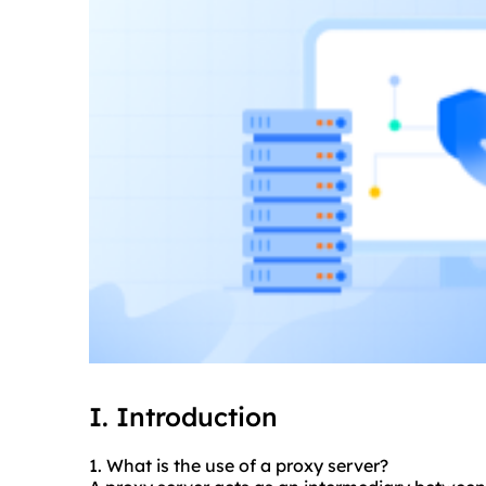
I. Introduction
1. What is the use of a proxy server?