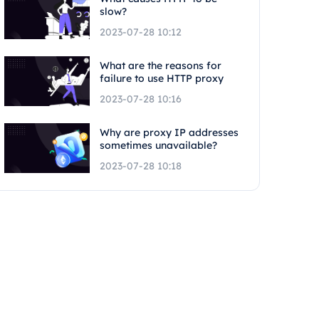
slow?
2023-07-28 10:12
What are the reasons for
failure to use HTTP proxy
2023-07-28 10:16
Why are proxy IP addresses
sometimes unavailable?
2023-07-28 10:18