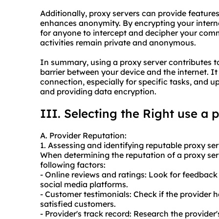
Additionally, proxy servers can provide feature
enhances anonymity. By encrypting your internet
for anyone to intercept and decipher your comm
activities remain private and anonymous.
In summary, using a proxy server contributes to
barrier between your device and the internet. It 
connection, especially for specific tasks, and
and providing data encryption.
III. Selecting the Right use a 
A. Provider Reputation:
1. Assessing and identifying reputable
proxy ser
When determining the reputation of a proxy serve
following factors:
- Online reviews and ratings: Look for feedback 
social media platforms.
- Customer testimonials: Check if the provider 
satisfied customers.
- Provider's track record: Research the provider'