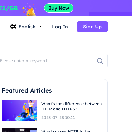
English
Log In
Sign Up
Featured Articles
What's the difference between
HTTP and HTTPS?
2023-07-28 10:11
What causes HTTP to be