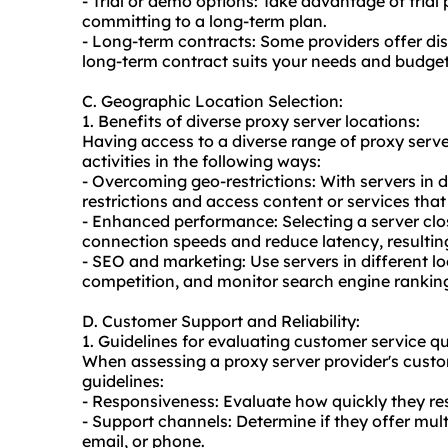
- Trial or demo options: Take advantage of trial
committing to a long-term plan.
- Long-term contracts: Some providers offer di
long-term contract suits your needs and budget
C. Geographic Location Selection:
1. Benefits of diverse proxy server locations:
Having access to a diverse range of proxy serve
activities in the following ways:
- Overcoming geo-restrictions: With servers in 
restrictions and access content or services that
- Enhanced performance: Selecting a server clo
connection speeds and reduce latency, resulting
- SEO and marketing: Use servers in different l
competition, and monitor search engine rankings
D. Customer Support and Reliability:
1. Guidelines for evaluating customer service qu
When assessing a proxy server provider's custo
guidelines:
- Responsiveness: Evaluate how quickly they res
- Support channels: Determine if they offer mult
email, or phone.