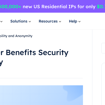
Solutions
Resources
Help
bility and Anonymity
 Benefits Security
y