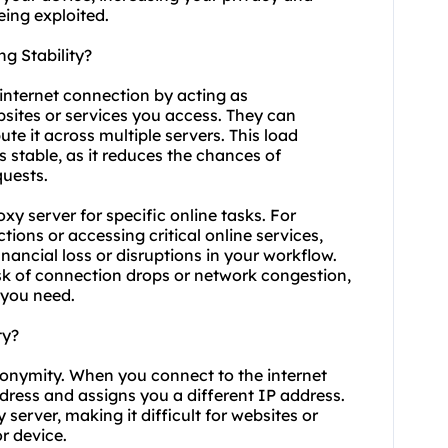
ing exploited.
g Stability?
 internet connection by acting as
sites or services you access. They can
te it across multiple servers. This load
 stable, as it reduces the chances of
quests.
roxy server for specific online tasks. For
ions or accessing critical online services,
inancial loss or disruptions in your workflow.
isk of connection drops or network congestion,
 you need.
ty?
nonymity. When you connect to the internet
ddress and assigns you a different IP address.
server, making it difficult for websites or
or device.