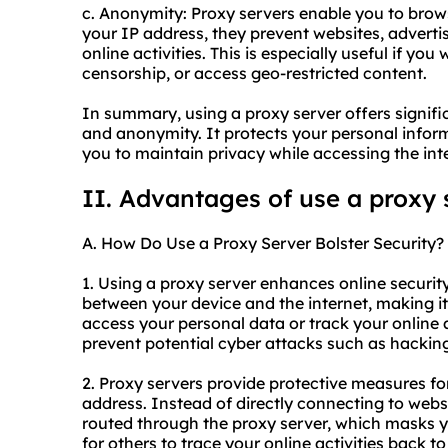
c. Anonymity: Proxy servers enable you to bro
your IP address, they prevent websites, advertis
online activities. This is especially useful if yo
censorship, or access geo-restricted content.
In summary, using a proxy server offers signific
and anonymity. It protects your personal info
you to maintain privacy while accessing the int
II. Advantages of use a proxy 
A. How Do Use a Proxy Server Bolster Security?
1. Using a proxy server enhances online security i
between your device and the internet, making it d
access your personal data or track your online a
prevent potential cyber attacks such as hacking 
2. Proxy servers provide protective measures f
address. Instead of directly connecting to websi
routed through the proxy server, which masks yo
for others to trace your online activities back t