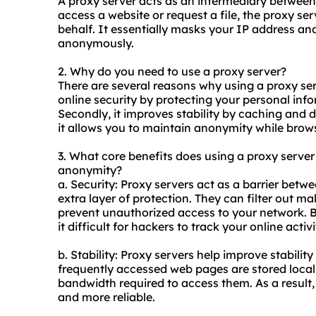
A proxy server acts as an intermediary between
access a website or request a file, the proxy 
behalf. It essentially masks your IP address an
anonymously.
2. Why do you need to use a proxy server?
There are several reasons why using a proxy serv
online security by protecting your personal inf
Secondly, it improves stability by caching and d
it allows you to maintain anonymity while brows
3. What core benefits does using a proxy server o
anonymity?
a. Security: Proxy servers act as a barrier betw
extra layer of protection. They can filter out m
prevent unauthorized access to your network. B
it difficult for hackers to track your online activi
b. Stability: Proxy servers help improve stabili
frequently accessed web pages are stored locall
bandwidth required to access them. As a result
and more reliable.