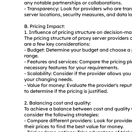
any notable partnerships or collaborations.
- Transparency: Look for providers who are trans
server locations, security measures, and data lo
B. Pricing Impact:
1. Influence of pricing structure on decision-ma
The pricing structure of proxy server providers
are a few key considerations:
- Budget: Determine your budget and choose a pr
range.
- Features and services: Compare the pricing pl
necessary features for your requirements.
- Scalability: Consider if the provider allows 
your changing needs.
- Value for money: Evaluate the provider's repu
to determine if the pricing is justified.
2. Balancing cost and quality:
To achieve a balance between cost and quality 
consider the following strategies:
- Compare different providers: Look for provide
their prices to find the best value for money.