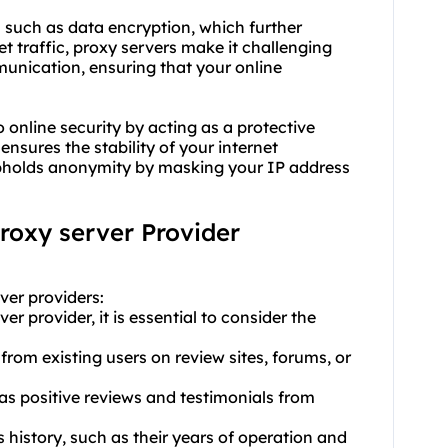
s such as data encryption, which further
 traffic, proxy servers make it challenging
unication, ensuring that your online
 online security by acting as a protective
ensures the stability of your internet
 upholds anonymity by masking your IP address
proxy server Provider
ver provider
s:
r provider, it is essential to consider the
from existing users on review sites, forums, or
has positive reviews and testimonials from
s history, such as their years of operation and