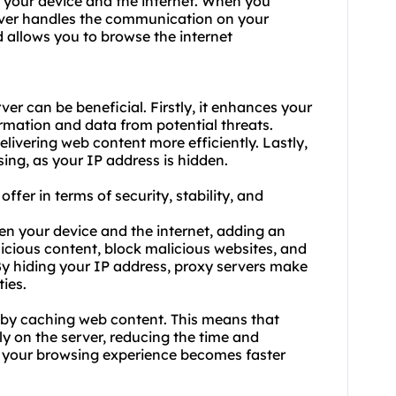
 your device and the internet. When you
server handles the communication on your
d allows you to browse the internet
er can be beneficial. Firstly, it enhances your
ormation and data from potential threats.
elivering web content more efficiently. Lastly,
ing, as your IP address is hidden.
ffer in terms of security, stability, and
een your device and the internet, adding an
alicious content, block malicious websites, and
y hiding your IP address,
proxy servers
make
ties.
ty by caching web content. This means that
y on the server, reducing the time and
, your browsing experience becomes faster