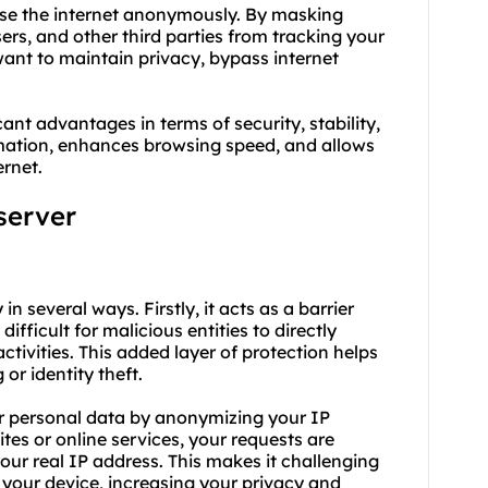
wse the internet anonymously. By masking
ers, and other third parties from tracking your
u want to maintain privacy, bypass internet
ant advantages in terms of security, stability,
rmation, enhances browsing speed, and allows
ernet.
server
n several ways. Firstly, it acts as a barrier
ifficult for malicious entities to directly
ctivities. This added layer of protection helps
or identity theft.
or personal data by anonymizing your IP
tes or online services, your requests are
ur real IP address. This makes it challenging
o your device, increasing your privacy and