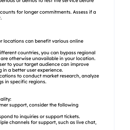
 periods or demos to test the service before
scounts for longer commitments. Assess if a
.
r locations can benefit various online
different countries, you can bypass regional
 are otherwise unavailable in your location.
ser to your target audience can improve
 in a better user experience.
ocations to conduct market research, analyze
 in specific regions.
ality:
mer support, consider the following
pond to inquiries or support tickets.
iple channels for support, such as live chat,