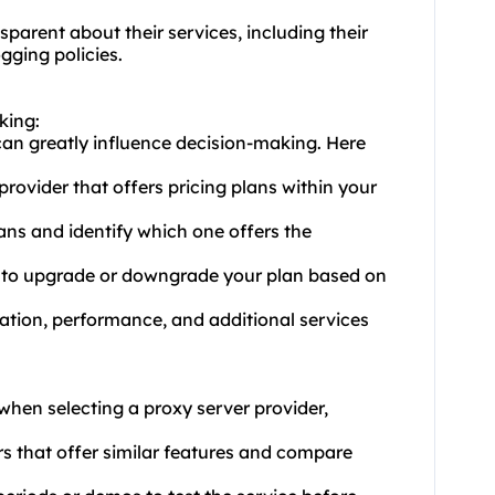
parent about their services, including their
gging policies.
king:
 can greatly influence decision-making. Here
ovider that offers pricing plans within your
ans and identify which one offers the
you to upgrade or downgrade your plan based on
tation, performance, and additional services
when selecting a proxy server provider,
rs that offer similar features and compare