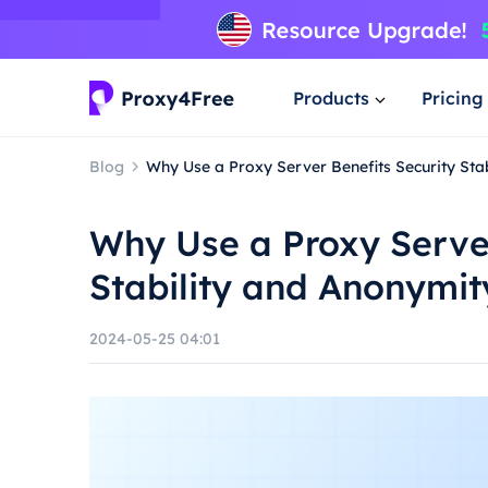
Products
Pricing
Blog
Why Use a Proxy Server Benefits Security Sta
Why Use a Proxy Server
Stability and Anonymit
2024-05-25 04:01