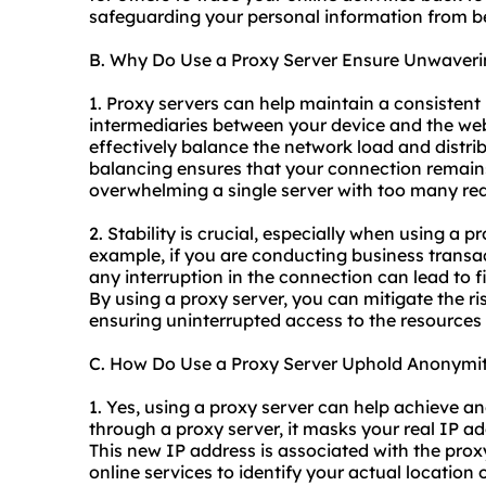
safeguarding your personal information from be
B. Why Do Use a Proxy Server Ensure Unwaverin
1. Proxy servers can help maintain a consistent
intermediaries between your device and the web
effectively balance the network load and distribu
balancing ensures that your connection remains
overwhelming a single server with too many re
2. Stability is crucial, especially when using a p
example, if you are conducting business transact
any interruption in the connection can lead to f
By using a proxy server, you can mitigate the r
ensuring uninterrupted access to the resources
C. How Do Use a Proxy Server Uphold Anonymi
1. Yes, using a proxy server can help achieve a
through a proxy server, it masks your real IP a
This new IP address is associated with the proxy 
online services to identify your actual location 