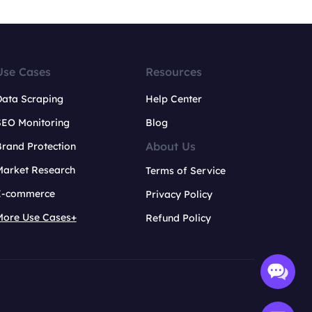
Use Cases
Resources
Data Scraping
Help Center
SEO Monitoring
Blog
About Us
rand Protection
Market Research
Terms of Service
E-commerce
Privacy Policy
More Use Cases+
Refund Policy