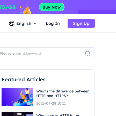
English
Log In
Sign Up
Featured Articles
What's the difference between
HTTP and HTTPS?
2023-07-28 10:11
What causes HTTP to be