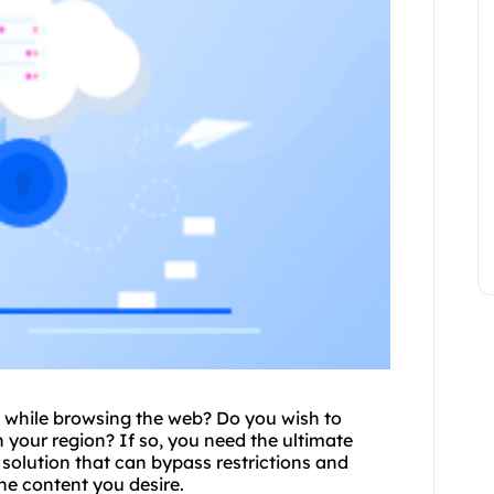
t while browsing the web? Do you wish to
 your region? If so, you need the ultimate
y solution that can bypass restrictions and
ne content you desire.