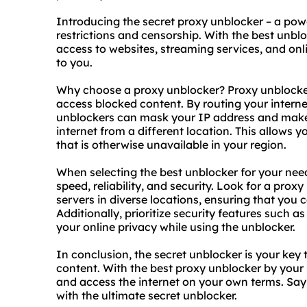
Introducing the secret
proxy unblock
er – a pow
restrictions and censorship. With the best unbl
access to websites, streaming services, and onl
to you.
Why choose a proxy unblocker? Proxy unblocke
access blocked content. By routing your interne
unblockers can mask your IP address and make 
internet from a different location. This allows
that is otherwise unavailable in your region.
When selecting the best unblocker for your needs
speed, reliability, and security. Look for a prox
servers in diverse locations, ensuring that you
Additionally, prioritize security features such 
your online privacy while using the unblocker.
In conclusion, the secret unblocker is your key 
content. With
the
best proxy
unblocker by your s
and access the internet on your own terms. Say
with the ultimate secret unblocker.