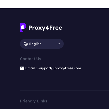
English
Contact Us
Email：support@proxy4free.com
Friendly Links