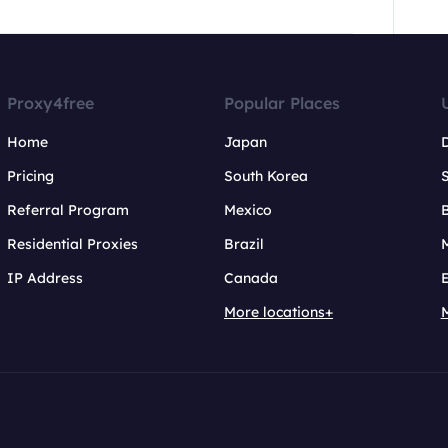
Proxy4free
Popular Places
Home
Japan
Pricing
South Korea
Referral Program
Mexico
B
Residential Proxies
Brazil
IP Address
Canada
More locations+