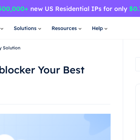
Solutions
Resources
Help
y Solution
blocker Your Best