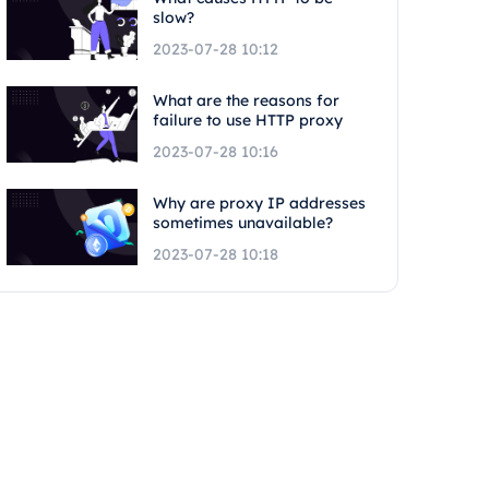
slow?
2023-07-28 10:12
What are the reasons for
failure to use HTTP proxy
2023-07-28 10:16
Why are proxy IP addresses
sometimes unavailable?
2023-07-28 10:18