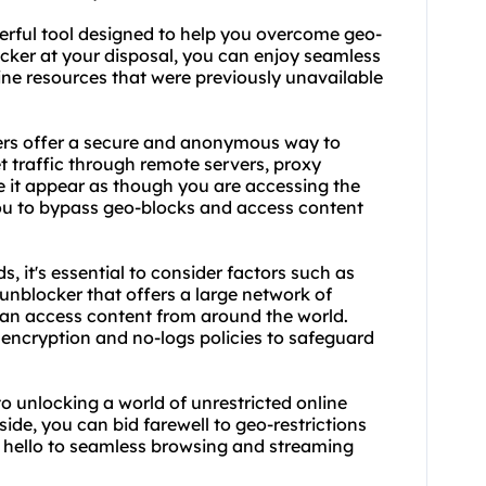
erful tool designed to help you overcome geo-
ocker at your disposal, you can enjoy seamless
ine resources that were previously unavailable
rs offer a secure and anonymous way to
t traffic through remote servers, proxy
it appear as though you are accessing the
 you to bypass geo-blocks and access content
, it's essential to consider factors such as
y unblocker that offers a large network of
 can access content from around the world.
as encryption and no-logs policies to safeguard
to unlocking a world of unrestricted online
ide, you can bid farewell to geo-restrictions
 hello to seamless browsing and streaming