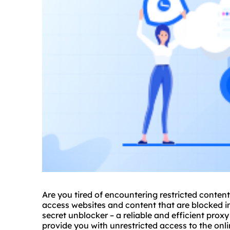
Are you tired of encountering restricted conten
access websites and content that are blocked in
secret unblocker – a reliable and efficient prox
provide you with unrestricted access to the onli