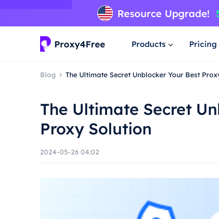
Products
Pricing
Blog
The Ultimate Secret Unblocker Your Best Prox
The Ultimate Secret Un
Proxy Solution
2024-05-26 04:02