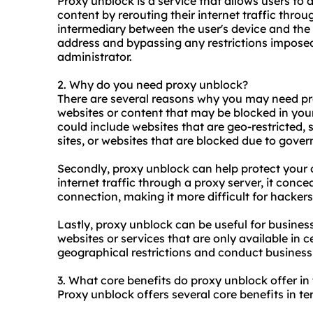
Proxy unblock is a service that allows users to 
content by rerouting their internet traffic thro
intermediary between the user's device and the 
address and bypassing any restrictions imposed 
administrator.
2. Why do you need proxy unblock?
There are several reasons why you may need prox
websites or content that may be blocked in your
could include websites that are geo-restricted,
sites, or websites that are blocked due to gove
Secondly, proxy unblock can help protect your o
internet traffic through a proxy server, it conc
connection, making it more difficult for hackers 
Lastly, proxy unblock can be useful for busines
websites or services that are only available in 
geographical restrictions and conduct business a
3. What core benefits do proxy unblock offer in 
Proxy unblock offers several core benefits in te