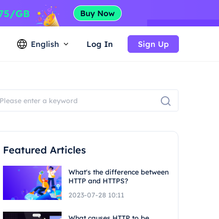
English
Log In
Sign Up
Featured Articles
What's the difference between
HTTP and HTTPS?
2023-07-28 10:11
What causes HTTP to be