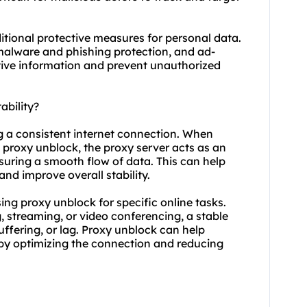
itional protective measures for personal data.
 malware and phishing protection, and ad-
tive information and prevent unauthorized
ability?
ng a consistent internet connection. When
 proxy unblock, the proxy server acts as an
suring a smooth flow of data. This can help
nd improve overall stability.
using proxy unblock for specific online tasks.
, streaming, or video conferencing, a stable
buffering, or lag. Proxy unblock can help
 by optimizing the connection and reducing