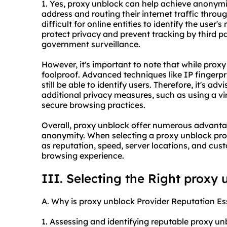
1. Yes, proxy unblock can help achieve anonymity
address and routing their internet traffic throu
difficult for online entities to identify the user's
protect privacy and prevent tracking by third par
government surveillance.
However, it's important to note that while prox
foolproof. Advanced techniques like IP fingerp
still be able to identify users. Therefore, it's a
additional privacy measures, such as using a v
secure browsing practices.
Overall, proxy unblock offer numerous advantage
anonymity. When selecting a proxy unblock provi
as reputation, speed, server locations, and cus
browsing experience.
III. Selecting the Right proxy 
A. Why is proxy unblock Provider Reputation Es
1. Assessing and identifying reputable proxy u