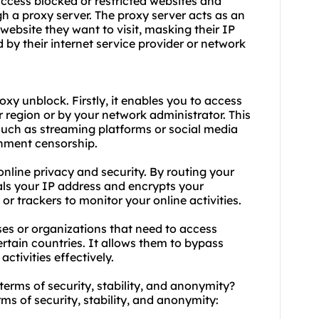
access blocked or restricted websites and
ugh a proxy server. The proxy server acts as an
website they want to visit, masking their IP
by their internet service provider or network
y unblock. Firstly, it enables you to access
 region or by your network administrator. This
 such as streaming platforms or social media
rnment censorship.
nline privacy and security. By routing your
eals your IP address and encrypts your
or trackers to monitor your online activities.
ses or organizations that need to access
certain countries. It allows them to bypass
ctivities effectively.
terms of security, stability, and anonymity?
rms of security, stability, and anonymity: