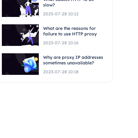
slow?
2023-07-28 10:12
What are the reasons for
failure to use HTTP proxy
2023-07-28 10:16
Why are proxy IP addresses
sometimes unavailable?
2023-07-28 10:18