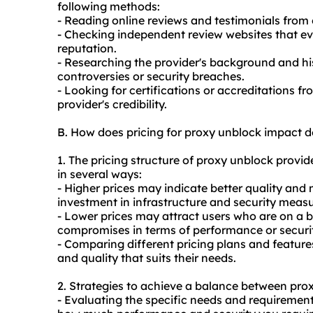
following methods:
- Reading online reviews and testimonials from
- Checking independent review websites that ev
reputation.
- Researching the provider's background and his
controversies or security breaches.
- Looking for certifications or accreditations f
provider's credibility.
B. How does pricing for proxy unblock impact 
1. The pricing structure of proxy unblock provi
in several ways:
- Higher prices may indicate better quality and m
investment in infrastructure and security measu
- Lower prices may attract users who are on a 
compromises in terms of performance or securi
- Comparing different pricing plans and featur
and quality that suits their needs.
2. Strategies to achieve a balance between prox
- Evaluating the specific needs and requirement