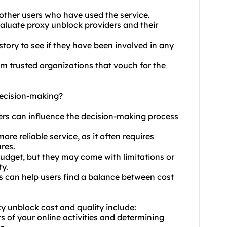
 other users who have used the service.
aluate proxy unblock providers and their
tory to see if they have been involved in any
rom trusted organizations that vouch for the
decision-making?
ders can influence the decision-making process
ore reliable service, as it often requires
res.
budget, but they may come with limitations or
ty.
es can help users find a balance between cost
y unblock cost and quality include:
s of your online activities and determining