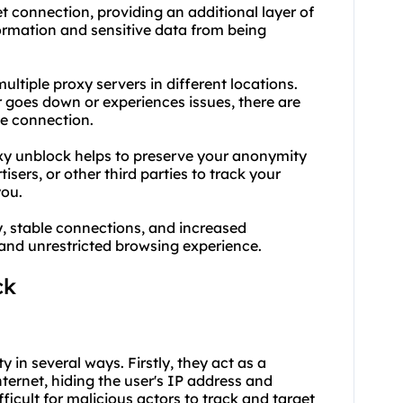
t connection, providing an additional layer of
formation and sensitive data from being
ultiple proxy servers in different locations.
 goes down or experiences issues, there are
le connection.
xy unblock helps to preserve your anonymity
tisers, or other third parties to track your
you.
y, stable connections, and increased
and unrestricted browsing experience.
ck
y in several ways. Firstly, they act as a
ernet, hiding the user's IP address and
ifficult for malicious actors to track and target