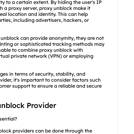
 to a certain extent. By hiding the user's IP
gh a proxy server, proxy unblock make it
 real location and identity. This can help
ties, including advertisers, hackers, or
y unblock can provide anonymity, they are not
rinting or sophisticated tracking methods may
dvisable to combine proxy unblock with
irtual private network (VPN) or employing
s in terms of security, stability, and
der, it's important to consider factors such
tomer support to ensure a reliable and secure
unblock Provider
sential?
nblock providers can be done through the