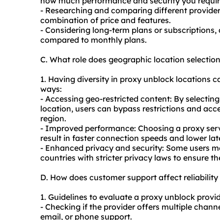
how much performance and security you requir
- Researching and comparing different provider
combination of price and features.
- Considering long-term plans or subscriptions, 
compared to monthly plans.
C. What role does geographic location selectio
1. Having diversity in proxy unblock locations ca
ways:
- Accessing geo-restricted content: By selecting
location, users can bypass restrictions and acce
region.
- Improved performance: Choosing a proxy server
result in faster connection speeds and lower lat
- Enhanced privacy and security: Some users m
countries with stricter privacy laws to ensure the
D. How does customer support affect reliabilit
1. Guidelines to evaluate a proxy unblock provid
- Checking if the provider offers multiple chann
email, or phone support.