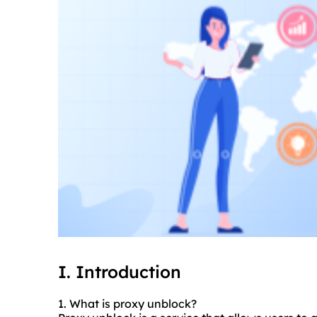
I. Introduction
1. What is proxy unblock?