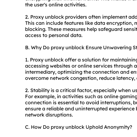
the user's online activities.
2. Proxy unblock providers often implement add
This can include features like data encryption,
blocking. These measures help safeguard sensi
access to personal data.
B. Why Do proxy unblock Ensure Unwavering St
1. Proxy unblock offer a solution for maintaini
accessing websites or online services through a
intermediary, optimizing the connection and en
overcome network congestion, reduce latency, a
2. Stability is a critical factor, especially when 
For example, in activities such as online gaming
connection is essential to avoid interruptions, 
ensure a reliable and uninterrupted experience
network disruptions.
C. How Do proxy unblock Uphold Anonymity?