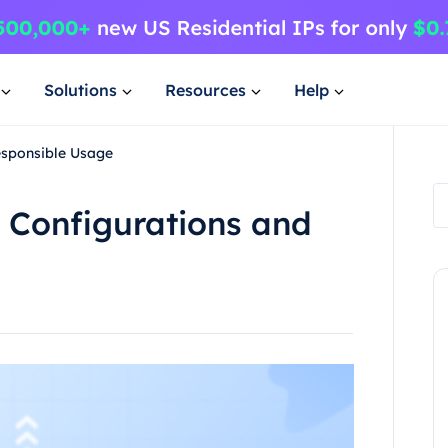
Solutions
Resources
Help
esponsible Usage
 Configurations and