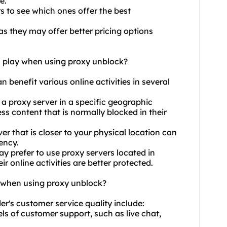
e.
s to see which ones offer the best
as they may offer better pricing options
n play when using proxy unblock?
n benefit various online activities in several
 a proxy server in a specific geographic
ss content that is normally blocked in their
 that is closer to your physical location can
ency.
ay prefer to
use proxy
servers located in
ir online activities are better protected.
y when using proxy unblock?
er's customer service quality include:
els of customer support, such as live chat,