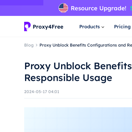
Products
Pricing
Blog
Proxy Unblock Benefits Configurations and R
Proxy Unblock Benefits
Responsible Usage
2024-05-17 04:01