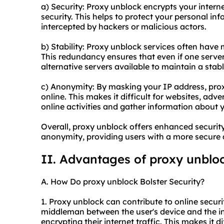
a) Security: Proxy unblock encrypts your interne
security. This helps to protect your personal in
intercepted by hackers or malicious actors.
b) Stability: Proxy unblock services often have m
This redundancy ensures that even if one server
alternative servers available to maintain a stab
c) Anonymity: By masking your IP address, pro
online. This makes it difficult for websites, adver
online activities and gather information about 
Overall, proxy unblock offers enhanced securit
anonymity, providing users with a more secure 
II. Advantages of proxy unblo
A. How Do proxy unblock Bolster Security?
1. Proxy unblock can contribute to online securit
middleman between the user's device and the int
encrypting their internet traffic. This makes it d