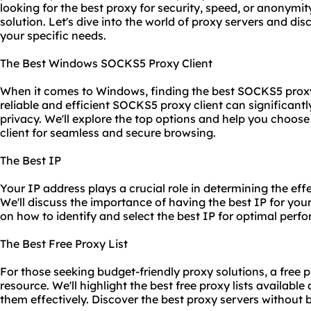
looking for the best proxy for security, speed, or anonymity
solution. Let's dive into the world of proxy servers and dis
your specific needs.
The Best Windows SOCKS5 Proxy Client
When it comes to Windows, finding the best SOCKS5 proxy
reliable and efficient SOCKS5 proxy client can significant
privacy. We'll explore the top options and help you choo
client for seamless and secure browsing.
The Best IP
Your IP address plays a crucial role in determining the eff
We'll discuss the importance of having the best IP for yo
on how to identify and select the best IP for optimal perf
The Best Free Proxy List
For those seeking budget-friendly proxy solutions, a free p
resource. We'll highlight the best free proxy lists availabl
them effectively. Discover the best proxy servers without 