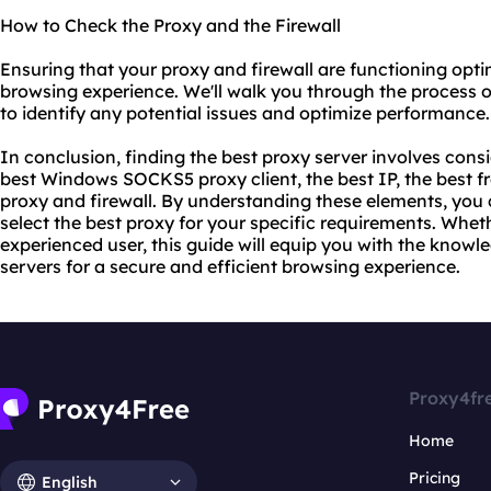
How to Check the Proxy and the Firewall
Ensuring that your proxy and firewall are functioning optim
browsing experience. We'll walk you through the process o
to identify any potential issues and optimize performance.
In conclusion, finding the best proxy server involves cons
best Windows SOCKS5 proxy client, the best IP, the best fr
proxy and firewall. By understanding these elements, yo
select the best proxy for your specific requirements. Whet
experienced user, this guide will equip you with the knowle
servers for a secure and efficient browsing experience.
Proxy4fr
Home
Pricing
English