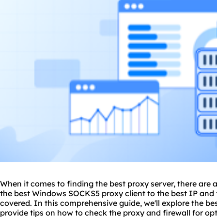
When it comes to finding
the
best proxy
server, there are 
the best Windows
SOCKS5
proxy client to the best IP and 
covered. In this comprehensive guide, we'll explore the be
provide tips on how to check the proxy and firewall for o