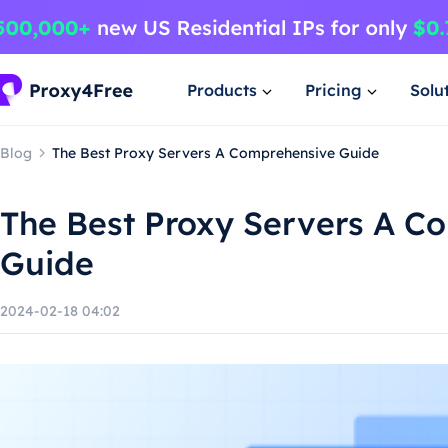
Products
Pricing
Solu
Blog
The Best Proxy Servers A Comprehensive Guide
The Best Proxy Servers A C
Guide
2024-02-18 04:02