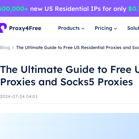
Products
Pricing
Solu
Blog
The Ultimate Guide to Free US Residential Proxies and So
The Ultimate Guide to Free 
Proxies and Socks5 Proxies
2024-07-24 04:01