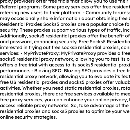
proxy provider
s offer free trials that allow you to use their 
Referral programs: Some proxy services offer free resident
referring new users to their platform. - Community forum
may occasionally share information about obtaining free U
Residential Proxies Socks5 proxies are a popular choice f
security. These proxies support various types of traffic, i
Additionally, socks5 residential proxies offer the benefit 
and password, enhancing security. Free Socks5 Residential
interested in trying out free socks5 residential proxies, co
services: - MyPrivateProxy: MyPrivateProxy provides a free t
socks5 residential proxy network, allowing you to test its 
offers a free trial with access to its socks5 residential pro
performance. - Blazing SEO: Blazing SEO provides a free tri
residential proxy network, allowing you to evaluate its fea
free US residential proxies and socks5 proxies offer valuab
activities. Whether you need static residential proxies, rota
residential proxies, there are free services available to m
free proxy services, you can enhance your online privacy, 
access reliable proxy networks. So, take advantage of the
residential proxies and socks5 proxies to optimize your we
online security strategies.