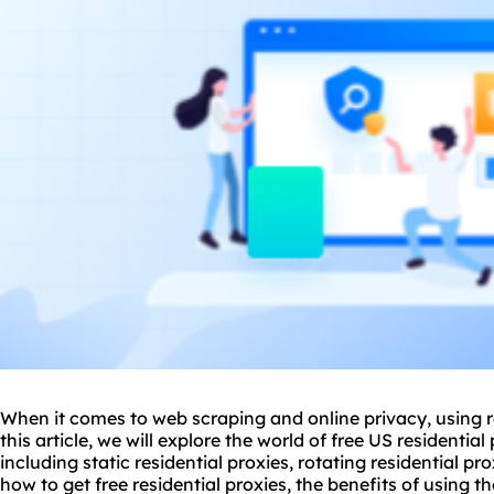
When it comes to web scraping and online privacy, using res
this article, we will explore the world of free US residentia
including static residential proxies, rotating residential pr
how to get free residential proxies, the benefits of using t