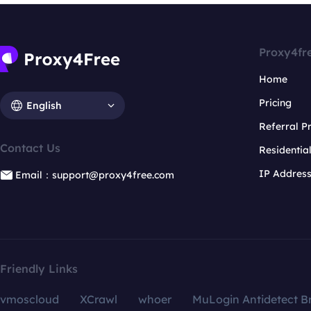
Proxy4fr
Home
Pricing
English
Referral 
Contact Us
Residentia
IP Addres
Email：support@proxy4free.com
Friendly Links
vmoscloud
XCrawl
whoer
MuLogin Antidetect B