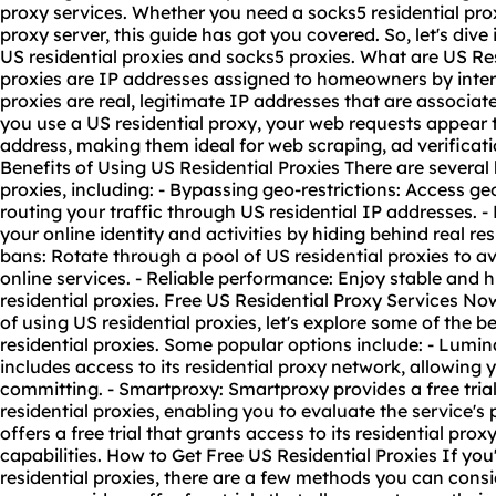
proxy services. Whether you need a socks5
residential prox
proxy server
, this guide has got you covered. So, let's dive
US residential proxies and socks5 proxies. What are US Res
proxies are IP addresses assigned to homeowners by inter
proxies are real, legitimate IP addresses that are associa
you use a US residential proxy, your web requests appear to
address, making them ideal for web scraping, ad verificatio
Benefits of Using US Residential Proxies There are several 
proxies, including: - Bypassing geo-restrictions: Access 
routing your traffic through US residential IP addresses. 
your online identity and activities by hiding behind real re
bans: Rotate through a pool of US residential proxies to a
online services. - Reliable performance: Enjoy stable and
residential proxies. Free US Residential Proxy Services N
of using US residential proxies, let's explore some of the be
residential proxies. Some popular options include: - Luminat
includes access to its
residential proxy network
, allowing 
committing. - Smartproxy: Smartproxy provides a free trial 
residential proxies, enabling you to evaluate the service'
offers a free trial that grants access to its residential pro
capabilities. How to Get Free US Residential Proxies If you
residential proxies, there are a few methods you can consid