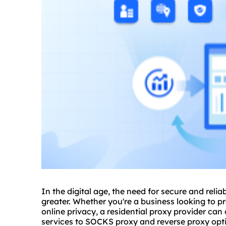
In the digital age, the need for secure and reli
greater. Whether you're a business looking to pr
online privacy, a residential proxy provider can
services to SOCKS proxy and
reverse proxy
opti