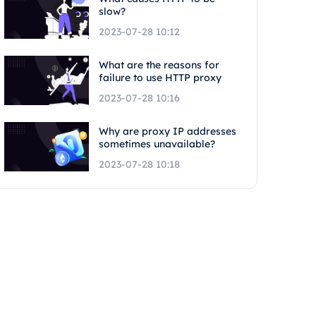
slow?
2023-07-28 10:12
What are the reasons for
failure to use HTTP proxy
2023-07-28 10:16
Why are proxy IP addresses
sometimes unavailable?
2023-07-28 10:18