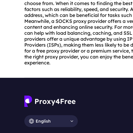
choose from. When it comes to finding the
best
factors such as reliability, speed, and security. 
address, which can be beneficial for tasks suc
Meanwhile, a SOCKS proxy provider offers a vers
content and enhancing online security. For mo
can help with load balancing, caching, and SSL
providers offer a unique advantage by using IP
Providers (ISPs), making them less likely to be
for a free proxy provider or a premium service, t
the right proxy provider, you can enjoy the be
experience.
English