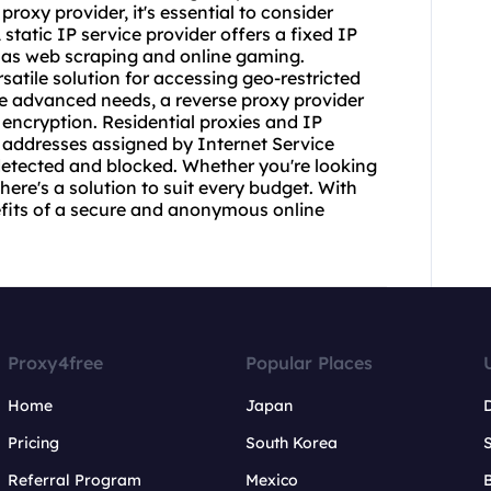
 proxy provider
, it's essential to consider
A static IP service provider offers a fixed IP
h as web scraping and online gaming.
atile solution for accessing geo-restricted
re advanced needs, a
reverse proxy provider
 encryption. Residential
proxie
s and IP
 addresses assigned by Internet Service
 detected and blocked. Whether you're looking
here's a solution to suit every budget. With
nefits of a secure and anonymous online
Proxy4free
Popular Places
Home
Japan
Pricing
South Korea
Referral Program
Mexico
B