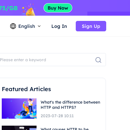
English
Log In
Sign Up
Featured Articles
What's the difference between
HTTP and HTTPS?
2023-07-28 10:11
What causes HTTP to be