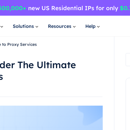
Solutions
Resources
Help
e to Proxy Services
ider The Ultimate
s