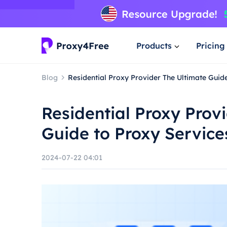
Products
Pricing
Blog
Residential Proxy Provider The Ultimate Guid
Residential Proxy Prov
Guide to Proxy Service
2024-07-22 04:01