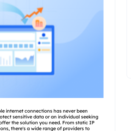
able internet connections has never been
otect sensitive data or an individual seeking
 offer the solution you need. From static IP
ons, there's a wide range of providers to