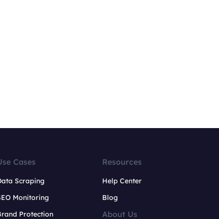
Use Cases
Resources
Data Scraping
Help Center
SEO Monitoring
Blog
About Us
rand Protection