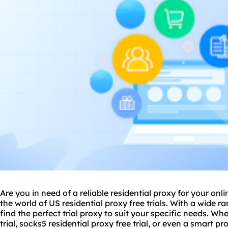
Are you in need of a reliable residential proxy for your onl
the world of US residential proxy free trials. With a wide r
find the perfect trial proxy to suit your specific needs. Wh
trial, socks5 residential proxy free trial, or even a
smart pr