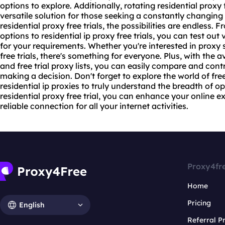
options to explore. Additionally,
rotating residential
proxy f
versatile solution for those seeking a constantly changin
residential proxy free trials, the possibilities are endless. 
options to residential ip proxy free trials, you can test out 
for your requirements. Whether you're interested in proxy s
free trials, there's something for everyone. Plus, with the av
and free trial proxy lists, you can easily compare and cont
making a decision. Don't forget to explore the world of free
residential ip proxies to truly understand the breadth of op
residential proxy free trial, you can enhance your online 
reliable connection for all your internet activities.
Proxy4fr
Home
Pricing
English
Referral 