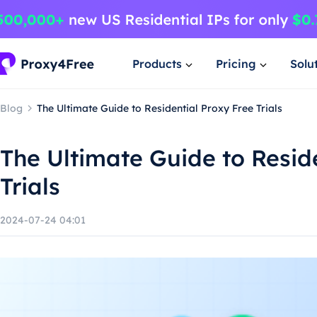
Products
Pricing
Solu
Blog
The Ultimate Guide to Residential Proxy Free Trials
The Ultimate Guide to Resid
Trials
2024-07-24 04:01