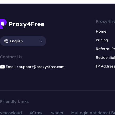
Proxy4fr
Home
Pricing
English
Referral 
Contact Us
Residentia
IP Addres
Email：support@proxy4free.com
Friendly Links
vmoscloud
XCrawl
whoer
MuLogin Antidetect B