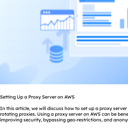
Setting Up a Proxy Server on AWS
In this article, we will discuss
how to set up a
proxy
server
rotating proxies. Using a proxy server on AWS can be benef
improving security, bypassing geo-restrictions, and anony