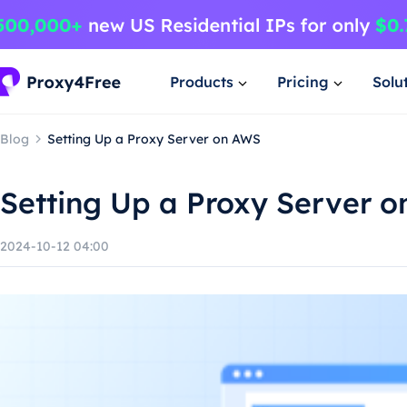
Products
Pricing
Solu
Blog
Setting Up a Proxy Server on AWS
Setting Up a Proxy Server 
2024-10-12 04:00