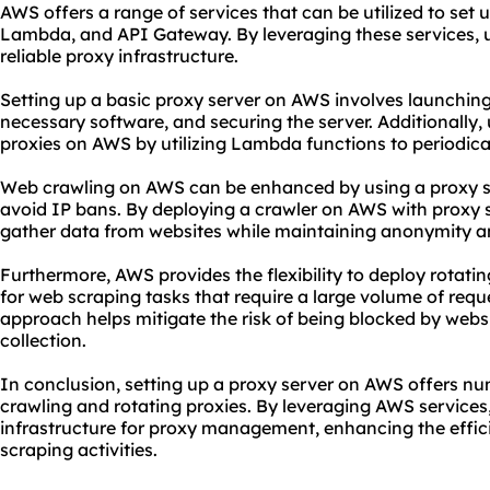
AWS offers a range of services that can be utilized to set 
Lambda, and API Gateway. By leveraging these services, u
reliable proxy
infrastructure.
Setting up a basic proxy server on AWS involves launching
necessary software, and securing the server. Additionally,
proxies on AWS by utilizing Lambda functions to periodica
Web crawling on AWS can be enhanced by using a proxy se
avoid IP bans. By deploying a crawler on AWS with proxy s
gather data from websites while maintaining anonymity and
Furthermore, AWS provides the flexibility to deploy rotatin
for web scraping tasks that require a large volume of requ
approach helps mitigate the risk of being blocked by webs
collection.
In conclusion,
setting up a proxy server
on AWS offers nu
crawling and rotating proxies. By leveraging AWS services,
infrastructure for proxy management, enhancing the effici
scraping activities.