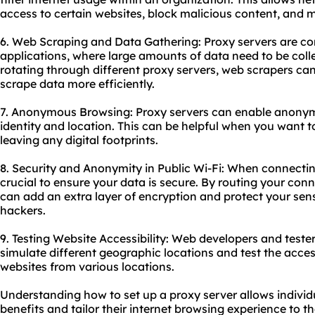
access to certain websites, block malicious content, and m
6. Web Scraping and Data Gathering: Proxy servers are c
applications, where large amounts of data need to be coll
rotating through diffe
rent proxy
servers, web scrapers can
scrape data more efficiently.
7. Anonymous Browsing: Proxy servers can enable anony
identity and location. This can be helpful when you want t
leaving any digital footprints.
8. Security and Anonymity in Public Wi-Fi: When connecting 
crucial to ensure your data is secure. By routing your con
can add an extra layer of encryption and protect your sens
hackers.
9. Testing Website Accessibility: Web developers and teste
simulate different geographic locations and test the access
websites from various locations.
Understanding how to set up a proxy server allows individ
benefits and tailor their internet browsing experience to th