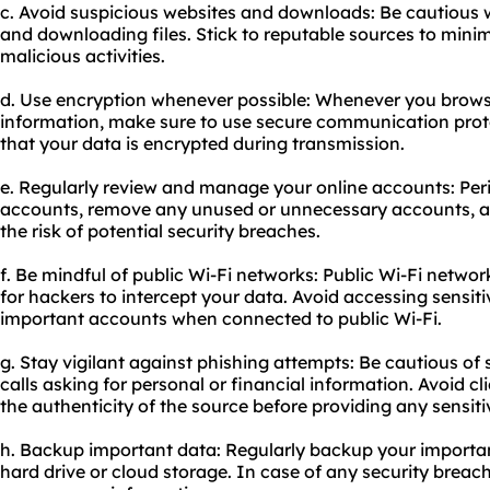
c. Avoid suspicious websites and downloads: Be cautious w
and downloading files. Stick to reputable sources to minim
malicious activities.
d. Use encryption whenever possible: Whenever you browse
information, make sure to use secure communication prot
that your data is encrypted during transmission.
e. Regularly review and manage your online accounts: Peri
accounts, remove any unused or unnecessary accounts, a
the risk of potential security breaches.
f. Be mindful of public Wi-Fi networks: Public Wi-Fi networ
for hackers to intercept your data. Avoid accessing sensiti
important accounts when connected to public Wi-Fi.
g. Stay vigilant against phishing attempts: Be cautious of
calls asking for personal or financial information. Avoid cl
the authenticity of the source before providing any sensiti
h. Backup important data: Regularly backup your important
hard drive or cloud storage. In case of any security breach