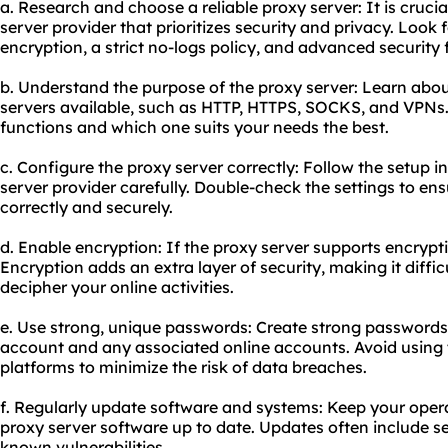
a. Research and choose a reliable proxy server: It is crucia
server provider that prioritizes security and privacy. Look 
encryption, a strict no-logs policy, and advanced security 
b. Understand the purpose of the proxy server: Learn about
servers available, such as HTTP, HTTPS, SOCKS, and VPN
functions and which one suits your needs the best.
c. Configure the proxy server correctly: Follow the setup i
server provider carefully. Double-check the settings to en
correctly and securely.
d. Enable encryption: If the proxy server supports encrypti
Encryption adds an extra layer of security, making it difficu
decipher your online activities.
e. Use strong, unique passwords: Create strong passwords
account and any associated online accounts. Avoid using
platforms to minimize the risk of data breaches.
f. Regularly update software and systems: Keep your oper
proxy server software up to date. Updates often include se
known vulnerabilities.