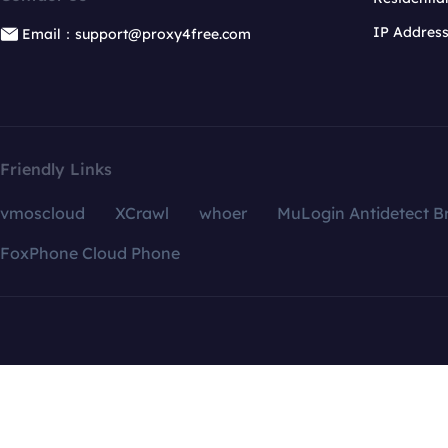
IP Addres
Email：support@proxy4free.com
Friendly Links
vmoscloud
XCrawl
whoer
MuLogin Antidetect B
FoxPhone Cloud Phone