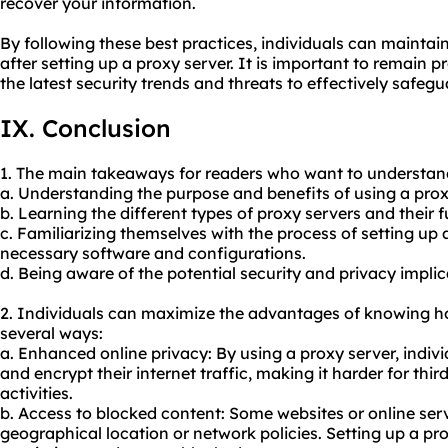
recover your information.
By following these best practices, individuals can maintai
after setting up a proxy server. It is important to remain
the latest security trends and threats to effectively safegu
IX. Conclusion
1. The main takeaways for readers who want to understand
a. Understanding the purpose and benefits of using a prox
b. Learning the different types of proxy servers and their f
c. Familiarizing themselves with the process of setting up 
necessary software and configurations.
d. Being aware of the potential security and privacy implic
2. Individuals can maximize the advantages of knowing ho
several ways:
a. Enhanced online privacy: By using a proxy server, indiv
and encrypt their internet traffic, making it harder for third
activities.
b. Access to blocked content: Some websites or online ser
geographical location or network policies. Setting up a pr