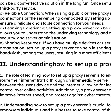
can be a cost-effective solution in the long run. Once set 
third-party service.
c) Reliable Connection: When using a public or free proxy se
connections or the server being overloaded. By setting up
ensure a reliable and stable connection for your needs.
d) Learning Experience: Setting up a proxy server can be a
allows you to understand the underlying technology and 
security, and server administration.
e) Sharing Resources: If you have multiple devices or user
organization, setting up a proxy server can help in sharing
bandwidth, among the users, resulting in a more efficient
II. Understandinghow to set up a pro
1. The role of learning how to set up a proxy server is to e
route their internet traffic through an intermediary server
between the user's device and the internet, allowing for in
control over online activities. Additionally, a proxy server
improve internet speed, and protect against cyber threats.
2. Understanding how to set up a proxy server is crucial for 
empowers individuals and businesses to take control of th