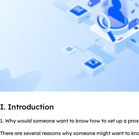
I. Introduction
1. Why would someone want to know how to set up a
prox
There are several reasons why someone might want to kno