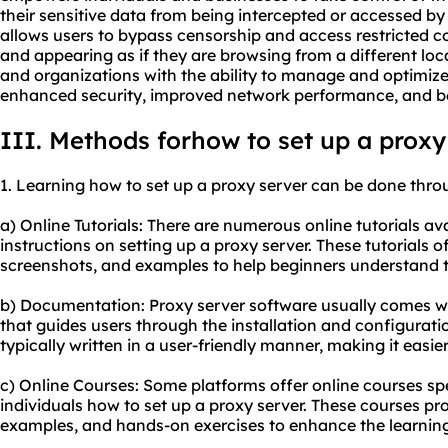
their sensitive data from being intercepted or accessed by 
allows users to bypass censorship and access restricted c
and appearing as if they are browsing from a different locat
and organizations with the ability to manage and optimize t
enhanced security, improved network performance, and bet
III. Methods forhow to set up a proxy
1. Learning how to set up a proxy server can be done thr
a) Online Tutorials: There are numerous online tutorials av
instructions on setting up a proxy server. These tutorials o
screenshots, and examples to help beginners understand t
b) Documentation: Proxy server software usually comes 
that guides users through the installation and configurat
typically written in a user-friendly manner, making it easier
c) Online Courses: Some platforms offer online courses spe
individuals how to set up a proxy server. These courses pr
examples, and hands-on exercises to enhance the learning