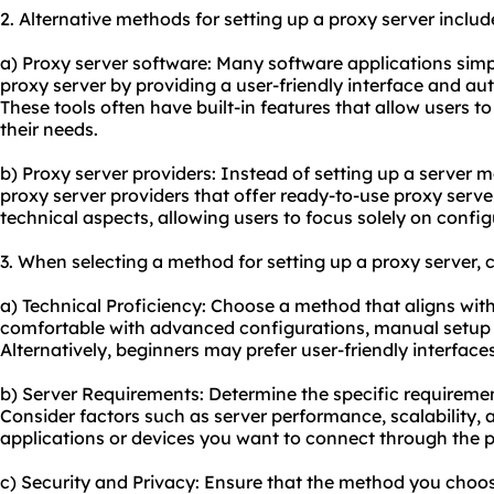
2. Alternative methods for setting up a proxy server includ
a) Proxy server software: Many software applications simpl
proxy server by providing a user-friendly interface and a
These tools often have built-in features that allow users t
their needs.
b) Proxy server providers: Instead of setting up a server m
proxy server providers that offer ready-to-use proxy serve
technical aspects, allowing users to focus solely on config
3. When selecting a method for setting up a proxy server, c
a) Technical Proficiency: Choose a method that aligns with y
comfortable with advanced configurations, manual setup 
Alternatively, beginners may prefer user-friendly interface
b) Server Requirements: Determine the specific requiremen
Consider factors such as server performance, scalability, 
applications or devices you want to connect through the p
c) Security and Privacy: Ensure that the method you choose