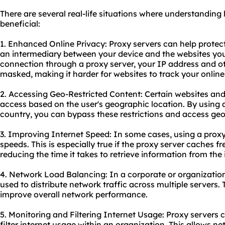
There are several real-life situations where understanding
beneficial:
1. Enhanced Online Privacy: Proxy servers can help protect
an intermediary between your device and the websites you v
connection through a proxy server, your IP address and ot
masked, making it harder for websites to track your online 
2. Accessing Geo-Restricted Content: Certain websites and 
access based on the user's geographic location. By using a
country, you can bypass these restrictions and access ge
3. Improving Internet Speed: In some cases, using a proxy 
speeds. This is especially true if the proxy server caches 
reducing the time it takes to retrieve information from the 
4. Network Load Balancing: In a corporate or organization
used to distribute network traffic across multiple servers.
improve overall network performance.
5. Monitoring and Filtering Internet Usage: Proxy servers
filter internet usage within an organization. This allows n