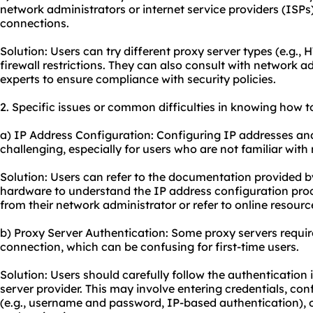
network administrators or internet service providers (ISPs)
connections.
Solution: Users can try different proxy server types (e.g.,
firewall restrictions. They can also consult with network 
experts to ensure compliance with security policies.
2. Specific issues or common difficulties in knowing how to
a) IP Address Configuration: Configuring IP addresses an
challenging, especially for users who are not familiar wit
Solution: Users can refer to the documentation provided by
hardware to understand the IP address configuration proc
from their network administrator or refer to online resourc
b) Proxy Server Authentication: Some proxy servers requir
connection, which can be confusing for first-time users.
Solution: Users should carefully follow the authentication
server provider. This may involve entering credentials, co
(e.g., username and password, IP-based authentication), or