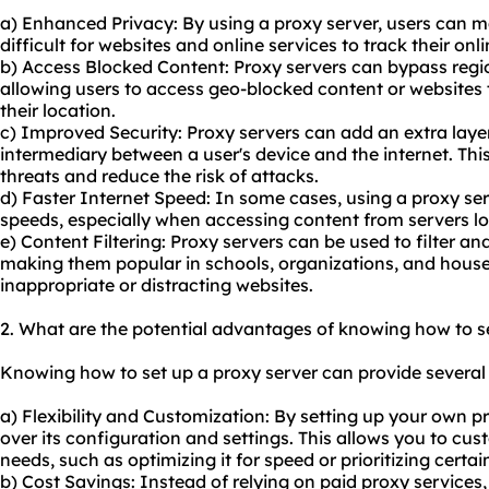
a) Enhanced Privacy: By using a proxy server, users can m
difficult for websites and online services to track their onlin
b) Access Blocked Content: Proxy servers can bypass regio
allowing users to access geo-blocked content or websites 
their location.
c) Improved Security: Proxy servers can add an extra layer
intermediary between a user's device and the internet. Thi
threats and reduce the risk of attacks.
d) Faster Internet Speed: In some cases, using a proxy serv
speeds, especially when accessing content from servers loc
e) Content Filtering: Proxy servers can be used to filter an
making them popular in schools, organizations, and househ
inappropriate or distracting websites.
2. What are the potential advantages of knowing how to s
Knowing how to set up a proxy server can provide severa
a) Flexibility and Customization: By setting up your own pr
over its configuration and settings. This allows you to cus
needs, such as optimizing it for speed or prioritizing certai
b) Cost Savings: Instead of relying on paid
proxy services