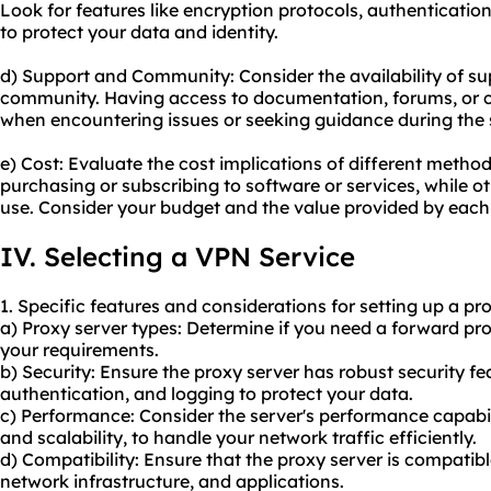
Look for features like encryption protocols, authenticati
to protect your data and identity.
d) Support and Community: Consider the availability of su
community. Having access to documentation, forums, or c
when encountering issues or seeking guidance during the 
e) Cost: Evaluate the cost implications of different meth
purchasing or subscribing to software or services, while o
use. Consider your budget and the value provided by eac
IV. Selecting a VPN Service
1. Specific features and considerations for setting up a pr
a) Proxy server types: Determine if you need a forward pr
your requirements.
b) Security: Ensure the proxy server has robust security fe
authentication, and logging to protect your data.
c) Performance: Consider the server's performance capabil
and scalability, to handle your network traffic efficiently.
d) Compatibility: Ensure that the proxy server is compatib
network infrastructure, and applications.