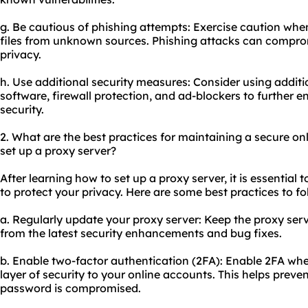
g. Be cautious of phishing attempts: Exercise caution whe
files from unknown sources. Phishing attacks can comprom
privacy.
h. Use additional security measures: Consider using additio
software, firewall protection, and ad-blockers to further 
security.
2. What are the best practices for maintaining a secure on
set up a proxy server?
After learning how to set up a proxy server, it is essential
to protect your privacy. Here are some best practices to fo
a. Regularly update your proxy server: Keep the proxy serv
from the latest security enhancements and bug fixes.
b. Enable two-factor authentication (2FA): Enable 2FA whe
layer of security to your online accounts. This helps prev
password is compromised.