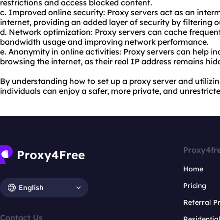
restrictions and access blocked content.
c. Improved online security: Proxy servers act as an inte
internet, providing an added layer of security by filtering 
d. Network optimization: Proxy servers can cache frequen
bandwidth usage and improving network performance.
e. Anonymity in online activities: Proxy servers can help 
browsing the internet, as their real IP address remains hid
By understanding how to set up a proxy server and utilizin
individuals can enjoy a safer, more private, and unrestrict
Proxy4fr
Home
Pricing
English
Referral 
Contact Us
Residentia