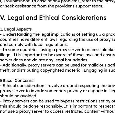
i) Troubleshoot: In case of any problems, refer to the pro
or seek assistance from the provider's support team.
V. Legal and Ethical Considerations
1. Legal Aspects
- Understanding the legal implications of setting up a proxy
countries have different laws regarding the use of proxy se
and comply with local regulations.
- In some countries, using a proxy server to access bloc
illegal. It is important to be aware of these laws and ensu
server does not violate any legal boundaries.
- Additionally, proxy servers can be used for malicious acti
theft, or distributing copyrighted material. Engaging in such
Ethical Concerns
- Ethical considerations revolve around respecting the priv
proxy server to invade someone's privacy or engage in illeg
should be avoided.
- Proxy servers can be used to bypass restrictions set by 
this should be done responsibly. It is important to respect 
not use a proxy server to access restricted content withou