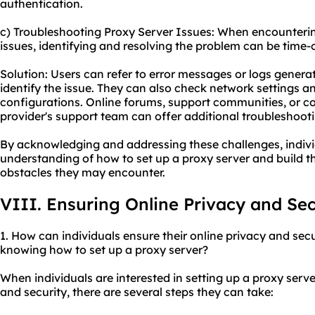
authentication.
c) Troubleshooting Proxy Server Issues: When encounteri
issues, identifying and resolving the problem can be time
Solution: Users can refer to error messages or logs genera
identify the issue. They can also check network settings a
configurations. Online forums, support communities, or co
provider's support team can offer additional troubleshoot
By acknowledging and addressing these challenges, indivi
understanding of how to set up a proxy server and build t
obstacles they may encounter.
VIII. Ensuring Online Privacy and Sec
1. How can individuals ensure their online privacy and secu
knowing how to set up a proxy server?
When individuals are interested in setting up a proxy serve
and security, there are several steps they can take: