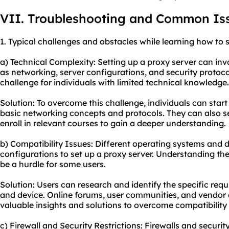
VII. Troubleshooting and Common Is
1. Typical challenges and obstacles while learning how to s
a) Technical Complexity: Setting up a proxy server can inv
as networking, server configurations, and security protoc
challenge for individuals with limited technical knowledge.
Solution: To overcome this challenge, individuals can start
basic networking concepts and protocols. They can also see
enroll in relevant courses to gain a deeper understanding.
b) Compatibility Issues: Different operating systems and 
configurations to set up a proxy server. Understanding th
be a hurdle for some users.
Solution: Users can research and identify the specific req
and device. Online forums, user communities, and vendo
valuable insights and solutions to overcome compatibility 
c) Firewall and Security Restrictions: Firewalls and secu