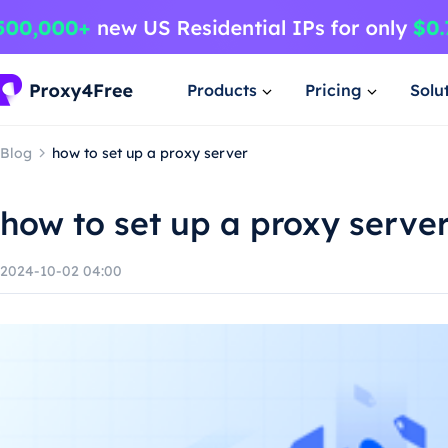
Products
Pricing
Solu
Blog
how to set up a proxy server
how to set up a proxy serve
2024-10-02 04:00