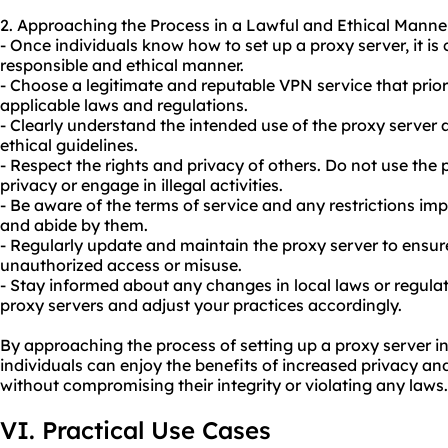
2. Approaching the Process in a Lawful and Ethical Manne
- Once individuals know how to set up a proxy server, it is 
responsible and ethical manner.
- Choose a legitimate and reputable VPN service that prior
applicable laws and regulations.
- Clearly understand the intended use of the proxy server a
ethical guidelines.
- Respect the rights and privacy of others. Do not use the
privacy or engage in illegal activities.
- Be aware of the terms of service and any restrictions im
and abide by them.
- Regularly update and maintain the proxy server to ensure
unauthorized access or misuse.
- Stay informed about any changes in local laws or regulat
proxy servers and adjust your practices accordingly.
By approaching the process of setting up a proxy server in
individuals can enjoy the benefits of increased privacy an
without compromising their integrity or violating any laws.
VI. Practical Use Cases