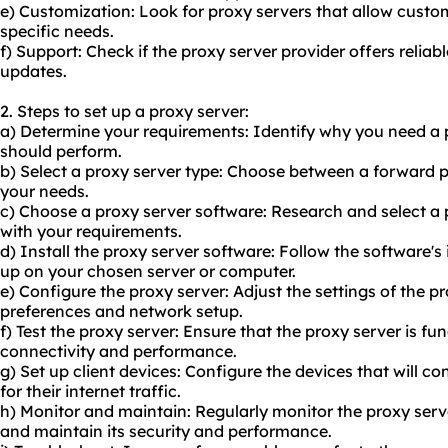
e) Customization: Look for proxy servers that allow custo
specific needs.
f) Support: Check if the proxy server provider offers relia
updates.
2. Steps to set up a proxy server:
a) Determine your requirements: Identify why you need a 
should perform.
b) Select a proxy server type: Choose between a forward 
your needs.
c) Choose a proxy server software: Research and select a 
with your requirements.
d) Install the proxy server software: Follow the software's i
up on your chosen server or computer.
e) Configure the proxy server: Adjust the settings of the p
preferences and network setup.
f) Test the proxy server: Ensure that the proxy server is fun
connectivity and performance.
g) Set up client devices: Configure the devices that will co
for their internet traffic.
h) Monitor and maintain: Regularly monitor the proxy serve
and maintain its security and performance.