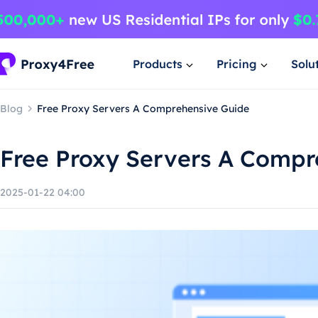
Products
Pricing
Solu
Blog
Free Proxy Servers A Comprehensive Guide
Free Proxy Servers A Compr
2025-01-22 04:00