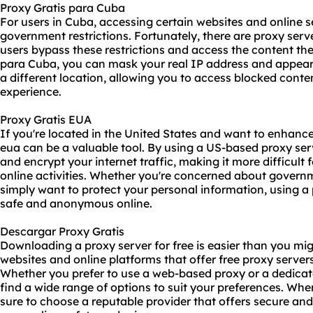
Proxy Gratis para Cuba
For users in Cuba, accessing certain websites and online 
government restrictions. Fortunately, there are proxy serve
users bypass these restrictions and access the content the
para Cuba, you can mask your real IP address and appea
a different location, allowing you to access blocked cont
experience.
Proxy Gratis EUA
If you're located in the United States and want to enhance
eua
can be a valuable tool. By using a US-based proxy ser
and encrypt your internet traffic, making it more difficult f
online activities. Whether you're concerned about governm
simply want to protect your personal information, using a
safe and anonymous online.
Descargar Proxy Gratis
Downloading a
proxy server for free
is easier than you mi
websites and online platforms that offer free proxy server
Whether you prefer to use a web-based proxy or a dedicat
find a wide range of options to suit your preferences. When
sure to choose a reputable provider that offers secure and