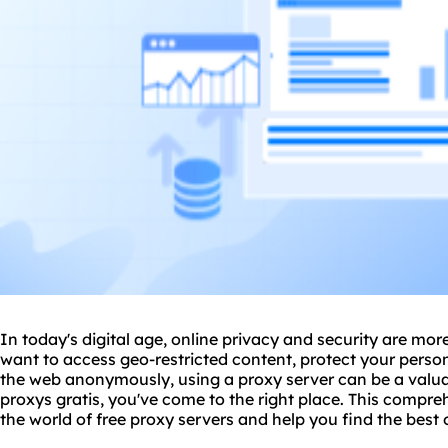
In today's digital age, online privacy and security are mo
want to access geo-restricted content, protect your perso
the web anonymously, using a
proxy server
can be a valuab
proxys gratis, you've come to the right place. This compre
the world of free
proxy servers
and help you find the best o