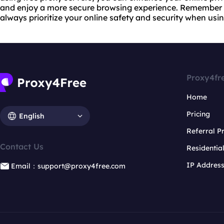
and enjoy a more secure browsing experience. Remember 
always prioritize your online safety and security when usi
Proxy4fr
Home
Pricing
English
Referral 
Contact Us
Residentia
IP Addres
Email：support@proxy4free.com