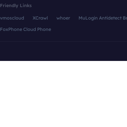
Friendly Links
vmoscloud
XCrawl
whoer
MuLogin Antidetect B
FoxPhone Cloud Phone