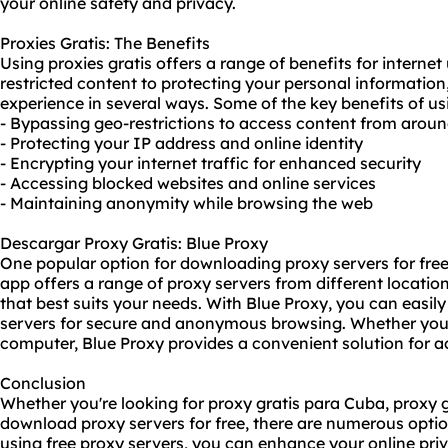
your online safety and privacy.
Proxies Gratis: The Benefits
Using proxies gratis offers a range of benefits for interne
restricted content to protecting your personal informatio
experience in several ways. Some of the key benefits of usi
- Bypassing geo-restrictions to access content from aroun
- Protecting your IP address and online identity
- Encrypting your internet traffic for enhanced security
- Accessing blocked websites and online services
- Maintaining anonymity while browsing the web
Descargar Proxy Gratis: Blue Proxy
One popular option for downloading proxy servers for free i
app offers a range of proxy servers from different locatio
that best suits your needs. With Blue Proxy, you can easi
servers for secure and anonymous browsing. Whether you'r
computer, Blue Proxy provides a convenient solution for ac
Conclusion
Whether you're looking for proxy gratis para Cuba, proxy g
download proxy servers for free, there are numerous option
using free proxy servers, you can enhance your online priv