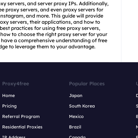
oxy servers, and
server proxy
IPs. Additionally,
ree proxy servers, and even proxy servers for
nstagram, and more. This guide will provide
roxy servers, their applications, and how to
 best practices for using free proxy servers,
d how to choose the right proxy server for your
ill have a comprehensive understanding of free
dge to leverage them to your advantage.
Proxy4free
Popular Places
Home
Japan
Pricing
South Korea
Referral Program
Mexico
B
Residential Proxies
Brazil
IP Address
Canada