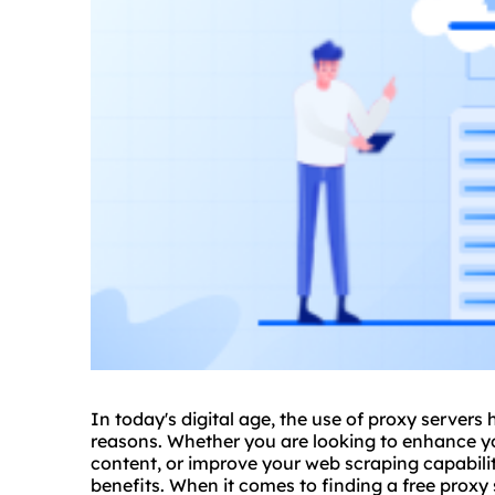
In today's digital age, the use of
proxy
servers 
reasons. Whether you are looking to enhance yo
content, or improve your web scraping capabili
benefits. When it comes to finding a free proxy s