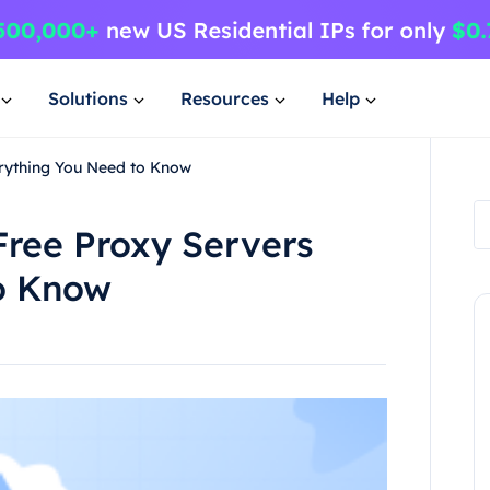
Solutions
Resources
Help
erything You Need to Know
Free Proxy Servers
o Know