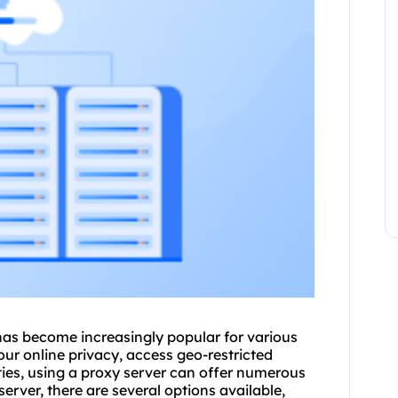
has become increasingly popular for various
ur online privacy, access geo-restricted
ties, using a proxy server can offer numerous
erver, there are several options available,