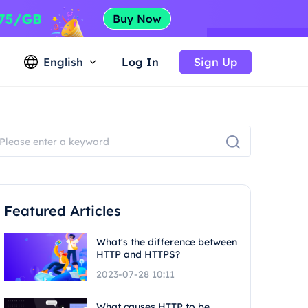
English
Log In
Sign Up
Featured Articles
What's the difference between
HTTP and HTTPS?
2023-07-28 10:11
What causes HTTP to be