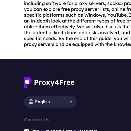
including software for proxy servers, socks5 pr
you can explore free
proxy server list
s, online f
specific platforms such as Windows, YouTube, I
an in-depth look at the different types of free p
utilize them effectively. We will also discuss the
the potential limitations and risks involved, an
specific needs. By the end of this guide, you w
proxy servers and be equipped with the knowle
English
Contact Us