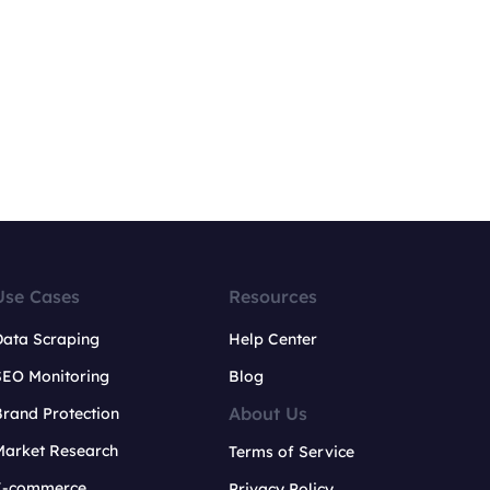
Use Cases
Resources
Data Scraping
Help Center
SEO Monitoring
Blog
About Us
rand Protection
Market Research
Terms of Service
E-commerce
Privacy Policy