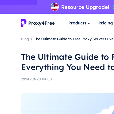
Products
Pricing
Blog
The Ultimate Guide to Free Proxy Servers Ev
The Ultimate Guide to 
Everything You Need t
2024-10-20 04:00