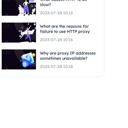
slow?
2023-07-28 10:12
What are the reasons for
failure to use HTTP proxy
2023-07-28 10:16
Why are proxy IP addresses
sometimes unavailable?
2023-07-28 10:18