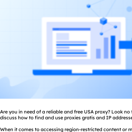
Are you in need of a reliable and free USA
proxy
? Look no f
discuss how to find and use proxies gratis and IP address
When it comes to accessing region-restricted content or m