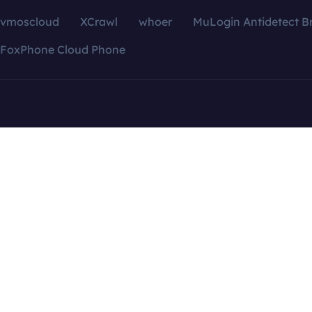
vmoscloud
XCrawl
whoer
MuLogin Antidetect B
FoxPhone Cloud Phone