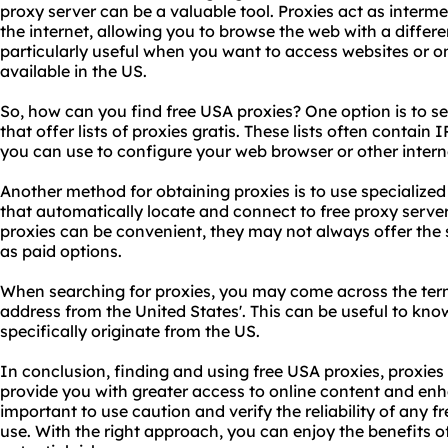
proxy server
can be a valuable tool. Proxies act as interm
the internet, allowing you to browse the web with a differe
particularly useful when you want to access websites or on
available in the US.
So, how can you find free USA proxies? One option is to se
that offer lists of proxies gratis. These lists often contai
you can use to configure your web browser or other inter
Another method for obtaining proxies is to use specialize
that automatically locate and connect to free
proxy serve
proxies can be convenient, they may not always offer the sa
as paid options.
When searching for proxies, you may come across the term 
address from the United States'. This can be useful to kno
specifically originate from the US.
In conclusion, finding and using free USA proxies, proxies
provide you with greater access to online content and enh
important to use caution and verify the reliability of any f
use. With the right approach, you can enjoy the benefits o