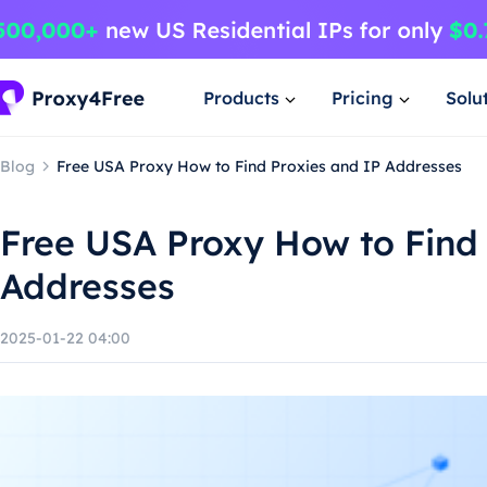
Products
Pricing
Solu
Blog
Free USA Proxy How to Find Proxies and IP Addresses
Free USA Proxy How to Find 
Addresses
2025-01-22 04:00