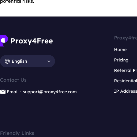
potential risks.
Proxy4fr
Home
Pricing
English
Referral 
Contact Us
Residentia
IP Addres
Email：support@proxy4free.com
Friendly Links