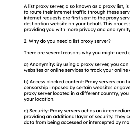
A list proxy server, also known as a
proxy list
, i
to route their internet traffic through these se
internet requests are first sent to the proxy ser
destination website on your behalf. This proces
providing you with more privacy and anonymity
2. Why do you need a list proxy server?
There are several reasons why you might need a 
a) Anonymity: By using a proxy server, you can 
websites or online services to track your online a
b) Access blocked content: Proxy servers can he
censorship imposed by certain websites or gove
proxy server located in a different country, you
your location.
c) Security: Proxy servers act as an intermedia
providing an additional layer of security. They
data from being accessed or intercepted by mali