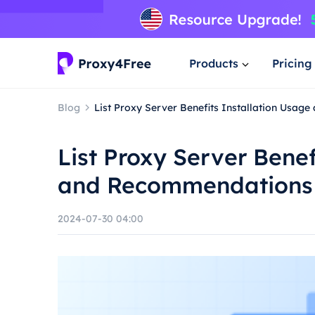
Products
Pricing
Blog
List Proxy Server Benefits Installation Usa
List Proxy Server Benef
and Recommendations
2024-07-30 04:00