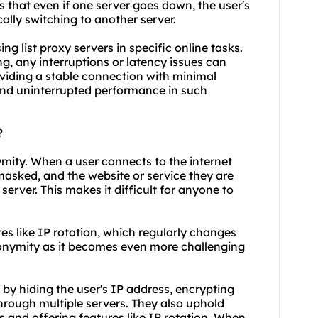
 that even if one server goes down, the user's
lly switching to another server.
sing list proxy servers in specific online tasks.
g, any interruptions or latency issues can
oviding a stable connection with minimal
 and uninterrupted performance in such
?
ymity. When a user connects to the internet
 masked, and the website or service they are
server. This makes it difficult for anyone to
res like IP rotation, which regularly changes
nonymity as it becomes even more challenging
y by hiding the user's IP address, encrypting
 through multiple servers. They also uphold
 and offering features like IP rotation. When