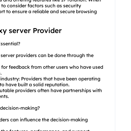
ial to consider factors such as security
rt to ensure a reliable and secure browsing
oxy server Provider
Essential?
y server providers can be done through the
k for feedback from other users who have used
.
 industry: Providers that have been operating
to have built a solid reputation.
eputable providers often have partnerships with
nts.
t decision-making?
oviders can influence the decision-making