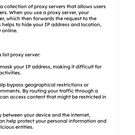
s a collection of proxy servers that allows users
rvers. When you
use a proxy server
, your
ver, which then forwards the request to the
s helps to hide your IP address and location,
 online.
list proxy server:
mask your IP address, making it difficult for
ctivities.
lp bypass geographical restrictions or
rnments. By routing your traffic through a
 can access content that might be restricted in
ry between your device and the internet,
 can help protect your personal information and
cious entities.