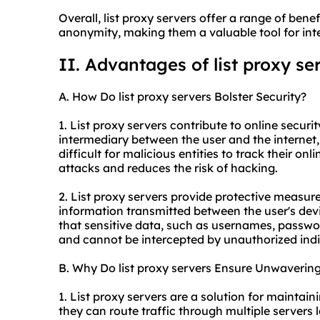
Overall, list proxy servers offer a range of benefi
anonymity, making them a valuable tool for inte
II. Advantages of list proxy se
A. How Do list proxy servers Bolster Security?
1. List proxy servers contribute to online securit
intermediary between the user and the internet,
difficult for malicious entities to track their onl
attacks and reduces the risk of hacking.
2. List proxy servers provide protective measur
information transmitted between the user's devi
that sensitive data, such as usernames, passwor
and cannot be intercepted by unauthorized indi
B. Why Do list proxy servers Ensure Unwavering 
1. List proxy servers are a solution for maintai
they can route traffic through multiple servers 