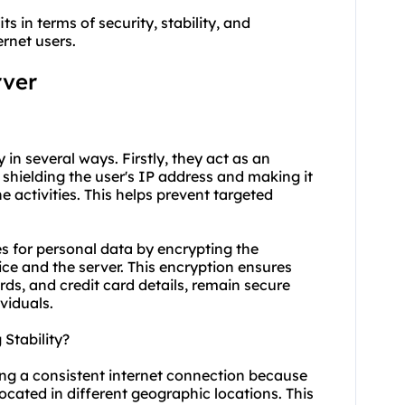
ts in terms of security, stability, and
rnet users.
rver
y in several ways. Firstly, they act as an
 shielding the user's IP address and making it
ine activities. This helps prevent targeted
es for personal data by encrypting the
ce and the server. This encryption ensures
ds, and credit card details, remain secure
viduals.
Stability?
ning a consistent internet connection because
located in different geographic locations. This