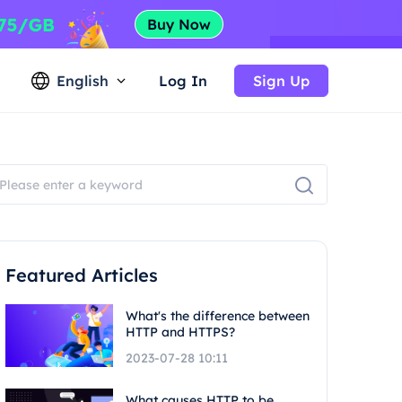
English
Log In
Sign Up
Featured Articles
What's the difference between
HTTP and HTTPS?
2023-07-28 10:11
What causes HTTP to be