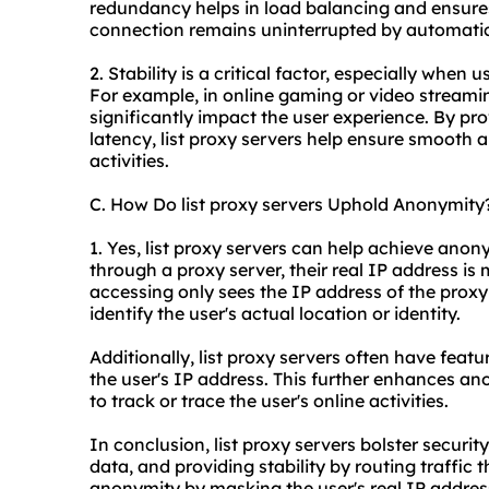
redundancy helps in load balancing and ensures
connection remains uninterrupted by automatica
2. Stability is a critical factor, especially when u
For example, in online gaming or video streamin
significantly impact the user experience. By pr
latency, list proxy servers help ensure smooth
activities.
C. How Do list proxy servers Uphold Anonymity
1. Yes, list proxy servers can help achieve anon
through a proxy server, their real IP address is
accessing only sees the IP address of the proxy 
identify the user's actual location or identity.
Additionally, list proxy servers often have featu
the user's IP address. This further enhances a
to track or trace the user's online activities.
In conclusion, list proxy servers bolster securit
data, and providing stability by routing traffic
anonymity by masking the user's real IP address