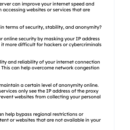
erver can improve your internet speed and
n accessing websites or services that are
 in terms of security, stability, and anonymity?
ur online security by masking your IP address
it more difficult for hackers or cybercriminals
lity and reliability of your internet connection
rs. This can help overcome network congestion
maintain a certain level of anonymity online.
services only see the IP address of the proxy
prevent websites from collecting your personal
an help bypass regional restrictions or
ent or websites that are not available in your