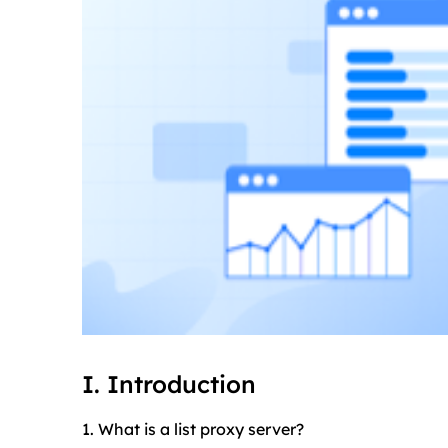
I. Introduction
1. What is a list proxy server?