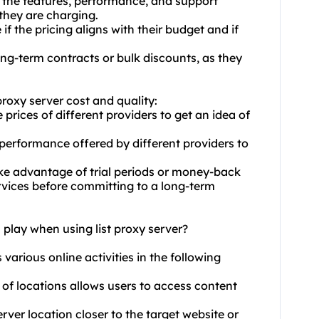
e the features, performance, and support
 they are charging.
f the pricing aligns with their budget and if
ng-term contracts or bulk discounts, as they
proxy server cost and quality:
rices of different providers to get an idea of
 performance offered by different providers to
ke advantage of trial periods or money-back
ervices before committing to a long-term
 play when using list proxy server?
s various online activities in the following
 of locations allows users to access content
ver location closer to the target website or