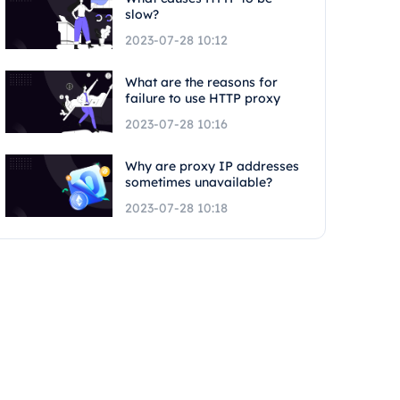
slow?
2023-07-28 10:12
What are the reasons for
failure to use HTTP proxy
2023-07-28 10:16
Why are proxy IP addresses
sometimes unavailable?
2023-07-28 10:18