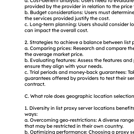
a. Cost-benefit analysis: Users need to evaluat
provided by the provider in relation to the price
b. Budget considerations: Users must determine i
the services provided justify the cost.
c. Long-term planning: Users should consider lo
can impact the overall cost.
2. Strategies to achieve a balance between list 
a. Comparing prices: Research and compare the p
the average market price.
b. Evaluating features: Assess the features and
ensure they align with your needs.
c. Trial periods and money-back guarantees: Ta
guarantees offered by providers to test their s
contract.
C. What role does geographic location selection
1. Diversity in list proxy server locations benefit
ways:
a. Overcoming geo-restrictions: A diverse range
that may be restricted in their own country.
b. Optimizing performance: Choosing a proxy ser