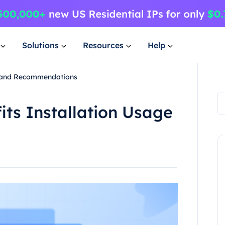
Solutions
Resources
Help
ge and Recommendations
its Installation Usage