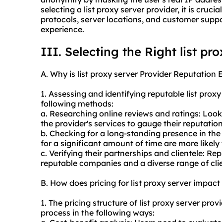
selecting a list
proxy server provider
, it is cruc
protocols, server locations, and customer suppo
experience.
III. Selecting the Right list pr
A. Why is list proxy server Provider Reputation 
1. Assessing and identifying reputable list prox
following methods:
a. Researching online reviews and ratings: Loo
the provider's services to gauge their reputation
b. Checking for a long-standing presence in the
for a significant amount of time are more likely 
c. Verifying their partnerships and clientele: R
reputable companies and a diverse range of clie
B. How does pricing for list proxy server impac
1. The pricing structure of list proxy server pr
process in the following ways: