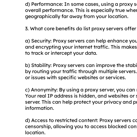
d) Performance: In some cases, using a proxy s
overall performance. This is especially true whe
geographically far away from your location.
3. What core benefits do list proxy servers offer
a) Security: Proxy servers can help enhance yo
and encrypting your internet traffic. This makes 
to track or intercept your data.
b) Stability: Proxy servers can improve the stabi
by routing your traffic through multiple serve
or issues with specific websites or services.
c) Anonymity: By using a proxy server, you can 
Your real IP address is hidden, and websites or 
server. This can help protect your privacy and 
information.
d) Access to restricted content: Proxy servers c
censorship, allowing you to access blocked cont
location.