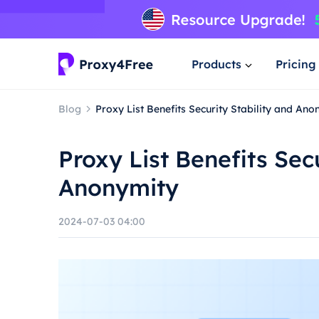
Products
Pricing
Blog
Proxy List Benefits Security Stability and Ano
Proxy List Benefits Sec
Anonymity
2024-07-03 04:00