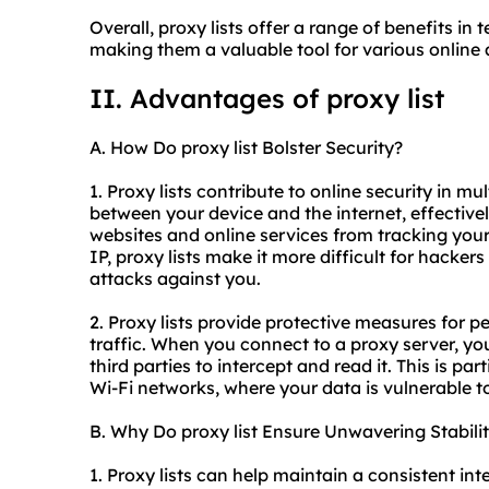
Overall, proxy lists offer a range of benefits in 
making them a valuable tool for various online a
II. Advantages of proxy list
A. How Do proxy list Bolster Security?
1. Proxy lists contribute to online security in mu
between your device and the internet, effectivel
websites and online services from tracking your
IP, proxy lists make it more difficult for hacker
attacks against you.
2. Proxy lists provide protective measures for p
traffic. When you connect to a proxy server, your
third parties to intercept and read it. This is pa
Wi-Fi networks, where your data is vulnerable t
B. Why Do proxy list Ensure Unwavering Stabili
1. Proxy lists can help maintain a consistent in