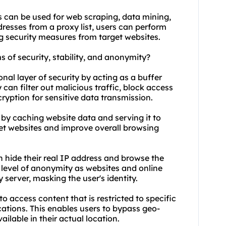
 can be used for web scraping, data mining,
resses from a proxy list, users can perform
ng security measures from target websites.
ms of security, stability, and anonymity?
nal layer of security by acting as a buffer
can filter out malicious traffic, block access
ryption for sensitive data transmission.
y by caching website data and serving it to
get websites and improve overall browsing
n hide their real IP address and browse the
a level of anonymity as websites and online
y server, masking the user's identity.
o access content that is restricted to specific
cations. This enables users to bypass geo-
ilable in their actual location.