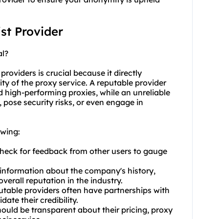
ist Provider
al?
providers is crucial because it directly
rity of the proxy service. A reputable provider
nd high-performing proxies, while an unreliable
 pose security risks, or even engage in
owing:
Check for feedback from other users to gauge
 information about the company's history,
verall reputation in the industry.
putable providers often have partnerships with
ate their credibility.
hould be transparent about their pricing, proxy