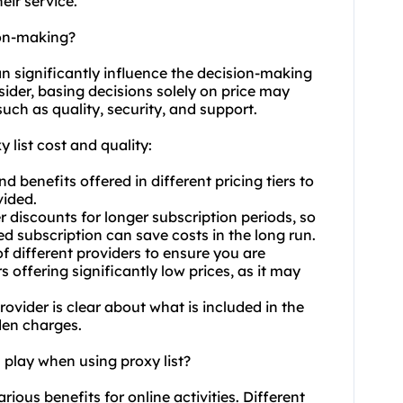
eir service.
ion-making?
can significantly influence the decision-making
nsider, basing decisions solely on price may
uch as quality, security, and support.
 list cost and quality:
 benefits offered in different pricing tiers to
vided.
r discounts for longer subscription periods, so
 subscription can save costs in the long run.
f different providers to ensure you are
s offering significantly low prices, as it may
rovider is clear about what is included in the
dden charges.
 play when using proxy list?
arious benefits for online activities. Different