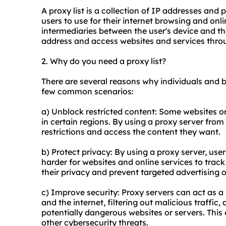
A proxy list is a collection of IP addresses and 
users to use for their internet browsing and onli
intermediaries between the user's device and the
address and access websites and services throu
2. Why do you need a proxy list?
There are several reasons why individuals and b
few common scenarios:
a) Unblock restricted content: Some websites or
in certain regions. By using a proxy server from
restrictions and access the content they want.
b) Protect privacy: By using a proxy server, use
harder for websites and online services to track 
their privacy and prevent targeted advertising o
c) Improve security: Proxy servers can act as a 
and the internet, filtering out malicious traffic
potentially dangerous websites or servers. This
other cybersecurity threats.