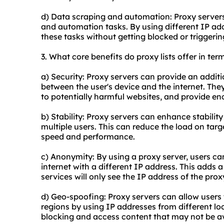
d) Data scraping and automation: Proxy servers
and automation tasks. By using different IP add
these tasks without getting blocked or triggeri
3. What core benefits do proxy lists offer in ter
a) Security: Proxy servers can provide an additio
between the user's device and the internet. They 
to potentially harmful websites, and provide enc
b) Stability: Proxy servers can enhance stabilit
multiple users. This can reduce the load on tar
speed and performance.
c) Anonymity: By using a proxy server, users ca
internet with a different IP address. This adds 
services will only see the IP address of the prox
d) Geo-spoofing: Proxy servers can allow users t
regions by using IP addresses from different lo
blocking and access content that may not be ava