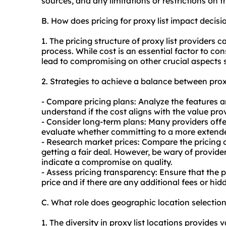
sources, and any limitations or restrictions on th
B. How does pricing for proxy list impact decis
1. The pricing structure of proxy list providers 
process. While cost is an essential factor to co
lead to compromising on other crucial aspects s
2. Strategies to achieve a balance between proxy
- Compare pricing plans: Analyze the features and
understand if the cost aligns with the value pro
- Consider long-term plans: Many providers offe
evaluate whether committing to a more extended
- Research market prices: Compare the pricing o
getting a fair deal. However, be wary of provider
indicate a compromise on quality.
- Assess pricing transparency: Ensure that the p
price and if there are any additional fees or hi
C. What role does geographic location selection
1. The diversity in proxy list locations provides v