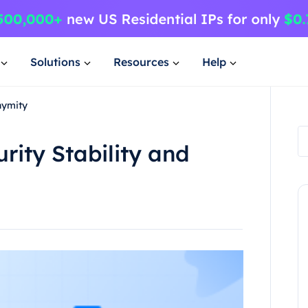
Solutions
Resources
Help
nymity
urity Stability and