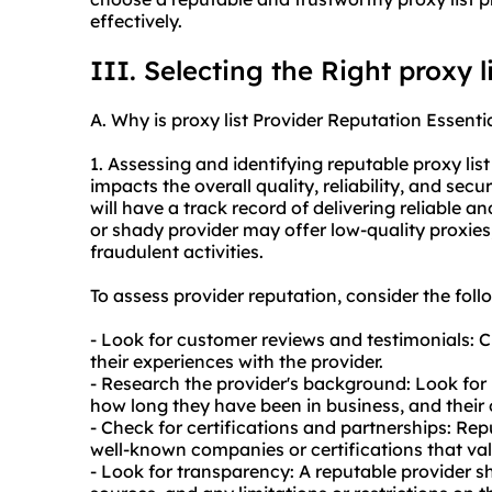
effectively.
III. Selecting the Right proxy l
A. Why is proxy list Provider Reputation Essenti
1. Assessing and identifying reputable proxy list 
impacts the overall quality, reliability, and secu
will have a track record of delivering reliable a
or shady provider may offer low-quality proxies,
fraudulent activities.
To assess provider reputation, consider the foll
- Look for customer reviews and testimonials: 
their experiences with the provider.
- Research the provider's background: Look for
how long they have been in business, and their o
- Check for certifications and partnerships: Re
well-known companies or certifications that valid
- Look for transparency: A reputable provider s