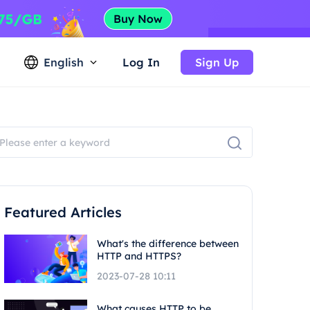
English
Log In
Sign Up
Featured Articles
What's the difference between
HTTP and HTTPS?
2023-07-28 10:11
What causes HTTP to be