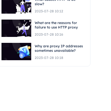
slow?
2023-07-28 10:12
What are the reasons for
failure to use HTTP proxy
2023-07-28 10:16
Why are proxy IP addresses
sometimes unavailable?
2023-07-28 10:18