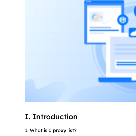
I. Introduction
1. What is a proxy list?