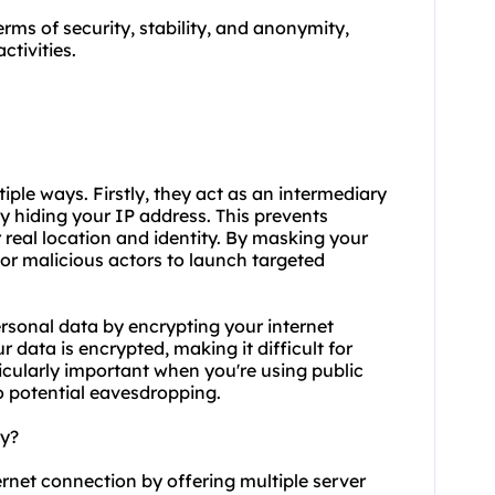
terms of security, stability, and anonymity,
ctivities.
ltiple ways. Firstly, they act as an intermediary
y hiding your IP address. This prevents
 real location and identity. By masking your
s or malicious actors to launch targeted
ersonal data by encrypting your internet
 data is encrypted, making it difficult for
rticularly important when you're using public
o potential eavesdropping.
ty?
ternet connection by offering multiple server