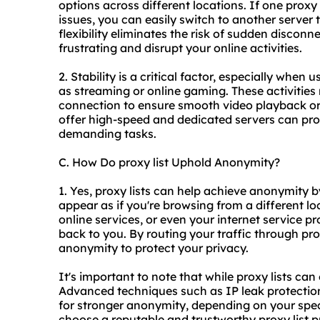
options across different locations. If one proxy 
issues, you can easily switch to another server
flexibility eliminates the risk of sudden discon
frustrating and disrupt your online activities.
2. Stability is a critical factor, especially when 
as streaming or online gaming. These activities r
connection to ensure smooth video playback or 
offer high-speed and dedicated servers can prov
demanding tasks.
C. How Do proxy list Uphold Anonymity?
1. Yes, proxy lists can help achieve anonymity
appear as if you're browsing from a different loc
online services, or even your internet service pro
back to you. By routing your traffic through prox
anonymity to protect your privacy.
It's important to note that while proxy lists ca
Advanced techniques such as IP leak protectio
for stronger anonymity, depending on your specif
choose a reputable and trustworthy proxy list p