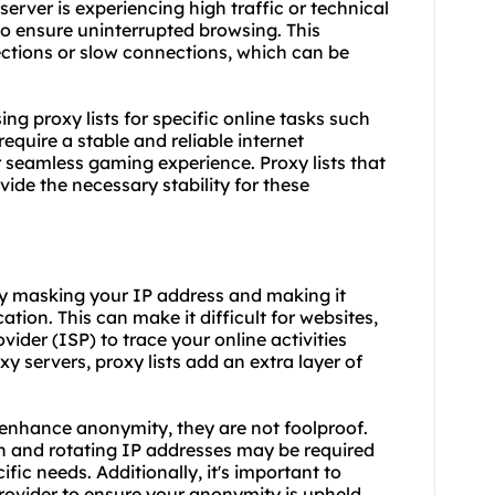
server is experiencing high traffic or technical
 to ensure uninterrupted browsing. This
nections or slow connections, which can be
using proxy lists for specific online tasks such
equire a stable and reliable internet
seamless gaming experience. Proxy lists that
ide the necessary stability for these
 by masking your IP address and making it
ation. This can make it difficult for websites,
vider (ISP) to trace your online activities
y servers, proxy lists add an extra layer of
n enhance anonymity, they are not foolproof.
n and rotating IP addresses may be required
ic needs. Additionally, it's important to
rovider to ensure your anonymity is upheld