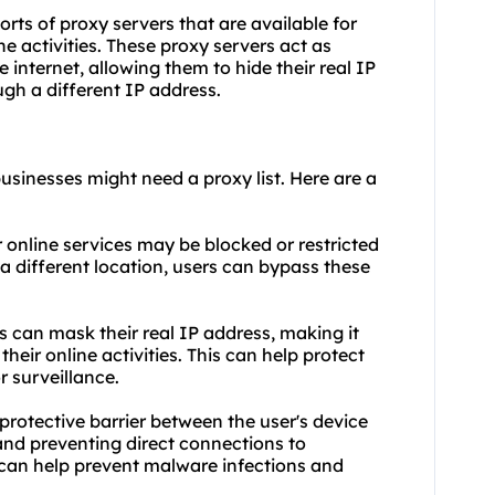
ports of proxy servers that are available for
ne activities. These proxy servers act as
 internet, allowing them to hide their real IP
gh a different IP address.
usinesses might need a proxy list. Here are a
 online services may be blocked or restricted
 a different location, users can bypass these
rs can mask their real IP address, making it
their online activities. This can help protect
r surveillance.
protective barrier between the user's device
, and preventing direct connections to
 can help prevent malware infections and