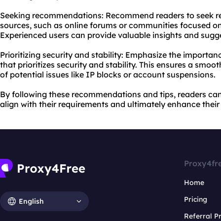
Seeking recommendations: Recommend readers to seek r
sources, such as online forums or communities focused o
Experienced users can provide valuable insights and sugg
Prioritizing security and stability: Emphasize the importa
that prioritizes security and stability. This ensures a smoo
of potential issues like IP blocks or account suspensions.
By following these recommendations and tips, readers ca
align with their requirements and ultimately enhance thei
Proxy4fr
Home
Pricing
English
Referral 