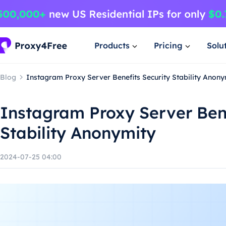
Products
Pricing
Solu
Blog
Instagram Proxy Server Benefits Security Stability Anony
Instagram Proxy Server Bene
Stability Anonymity
2024-07-25 04:00