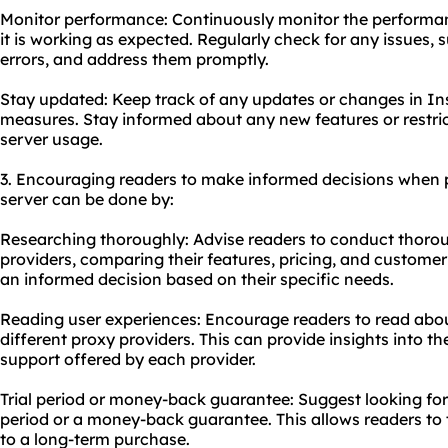
Monitor performance: Continuously monitor the performan
it is working as expected. Regularly check for any issues,
errors, and address them promptly.
Stay updated: Keep track of any updates or changes in Ins
measures. Stay informed about any new features or restri
server us
age.
3. Encouraging readers to make informed decisions when
server can be done by:
Researching thoroughly: Advise readers to conduct thorou
providers, comparing their features, pricing, and customer
an informed decision based on their specific needs.
Reading user experiences: Encourage readers to read abou
different proxy providers. This can provide insights into the
support offered by each provider.
Trial period or money-back guarantee: Suggest looking for p
period or a money-back guarantee. This allows readers to 
to a long-term purchase.