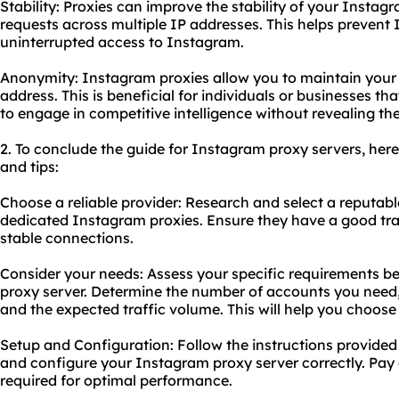
Stability: Proxies can improve the stability of your Instagr
requests across multiple IP addresses. This helps prevent I
uninterrupted access to Instagram.
Anonymity: Instagram proxies allow you to maintain your
address. This is beneficial for individuals or businesses th
to engage in competitive intelligence without revealing thei
2. To conclude the guide for Instagram proxy servers, he
and tips:
Choose a reliable provider: Research and select a reputabl
dedicated Instagram proxies. Ensure they have a good tra
stable connections.
Consider your needs: Assess your specific requirements 
proxy server. Determine the number of accounts you need, 
and the expected traffic volume. This will help you choose
Setup and Configuration: Follow the instructions provided 
and configure your Instagram proxy server correctly. Pay a
required for optimal performance.