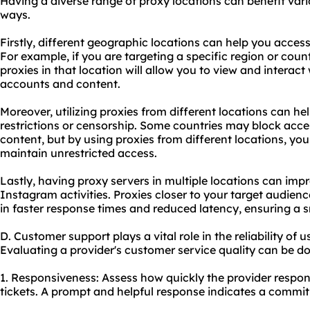
Having a diverse range of proxy locations can benefit vario
ways.
Firstly, different geographic locations can help you acces
For example, if you are targeting a specific region or cou
proxies in that location will allow you to view and interac
accounts and content.
Moreover, utilizing proxies from different locations can 
restrictions or censorship. Some countries may block acce
content, but by using proxies from different locations, yo
maintain unrestricted access.
Lastly, having proxy servers in multiple locations can impr
Instagram activities. Proxies closer to your target audien
in faster response times and reduced latency, ensuring a 
D. Customer support plays a vital role in the reliability of
Evaluating a provider's customer service quality can be do
1. Responsiveness: Assess how quickly the provider respond
tickets. A prompt and helpful response indicates a commit