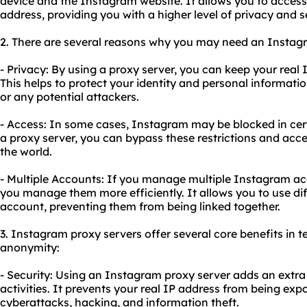
device and the Instagram website. It allows you to acces
address, providing you with a higher level of privacy and s
2. There are several reasons why you may need an Instag
- Privacy: By using a proxy server, you can keep your rea
This helps to protect your identity and personal informat
or any potential attackers.
- Access: In some cases, Instagram may be blocked in cert
a proxy server, you can bypass these restrictions and ac
the world.
- Multiple Accounts: If you manage multiple Instagram ac
you manage them more efficiently. It allows you to use di
account, preventing them from being linked together.
3. Instagram proxy servers offer several core benefits in te
anonymity:
- Security: Using an Instagram proxy server adds an extra l
activities. It prevents your real IP address from being expo
cyberattacks, hacking, and information theft.