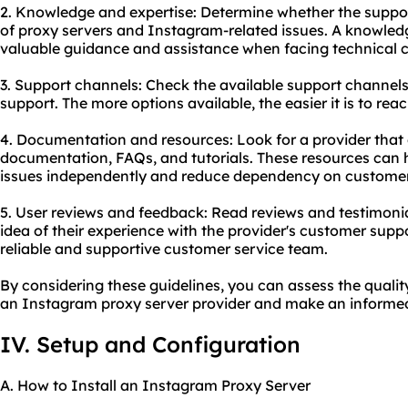
2. Knowledge and expertise: Determine whether the supp
of proxy servers and Instagram-related issues. A knowle
valuable guidance and assistance when facing technical c
3. Support channels: Check the available support channels 
support. The more options available, the easier it is to re
4. Documentation and resources: Look for a provider that
documentation, FAQs, and tutorials. These resources ca
issues independently and reduce dependency on customer
5. User reviews and feedback: Read reviews and testimoni
idea of their experience with the provider's customer suppo
reliable and supportive customer service team.
By considering these guidelines, you can assess the quali
an Instagram proxy server provider and make an informed
IV. Setup and Configuration
A. How to Install an Instagram Proxy Server