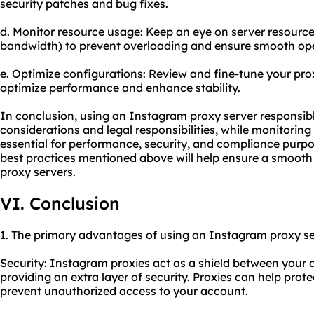
security patches and bug fixes.
d. Monitor resource usage: Keep an eye on server resour
bandwidth) to prevent overloading and ensure smooth ope
e. Optimize configurations: Review and fine-tune your pro
optimize performance and enhance stability.
In conclusion, using an Instagram proxy server responsibl
considerations and legal responsibilities, while monitorin
essential for performance, security, and compliance purpo
best practices mentioned above will help ensure a smooth
proxy servers.
VI. Conclusion
1. The primary advantages of using an Instagram proxy se
Security: Instagram proxies act as a shield between your 
providing an extra layer of security. Proxies can help pro
prevent unauthorized access to your account.