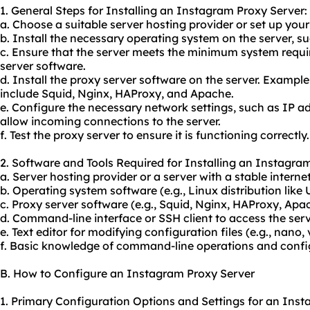
1. General Steps for Installing an Instagram Proxy Server:
a. Choose a suitable server hosting provider or set up your
b. Install the necessary operating system on the server, su
c. Ensure that the server meets the minimum system requi
server software.
d. Install the proxy server software on the server. Exampl
include Squid, Nginx, HAProxy, and Apache.
e. Configure the necessary network settings, such as IP a
allow incoming connections to the server.
f. Test the proxy server to ensure it is functioning correctly.
2. Software and Tools Required for Installing an Instagra
a. Server hosting provider or a server with a stable interne
b. Operating system software (e.g., Linux distribution like
c. Proxy server software (e.g., Squid, Nginx, HAProxy, Apa
d. Command-line interface or SSH client to access the serv
e. Text editor for modifying configuration files (e.g., nano, v
f. Basic knowledge of command-line operations and config
B. How to Configure an Instagram Proxy Server
1. Primary Configuration Options and Settings for an Inst