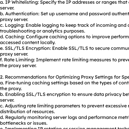
a. IP Whitelisting: Specify the IP addresses or ranges that
server.
b. Authentication: Set up username and password authentic
proxy server.
c. Logging: Enable logging to keep track of incoming and 
troubleshooting or analytics purposes.
d. Caching: Configure caching options to improve perform
accessed content locally.
e. SSL/TLS Encryption: Enable SSL/TLS to secure communi
proxy server.
f. Rate Limiting: Implement rate limiting measures to pre
the proxy server.
2. Recommendations for Optimizing Proxy Settings for Spe
a. Fine-tuning caching settings based on the types of con
the
proxy.
b. Enabling SSL/TLS encryption to ensure data privacy be
server.
c. Adjusting rate limiting parameters to prevent excessive 
distribution of resources.
d. Regularly monitoring server logs and performance metri
bottlenecks or issues.
e. Implementing IP rotation or session management techn