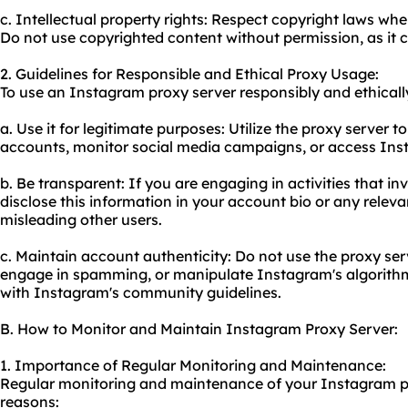
c. Intellectual property rights: Respect copyright laws wh
Do not use copyrighted content without permission, as it 
2. Guidelines for Responsible and Ethical Proxy Usage:
To use an Instagram proxy server responsibly and ethically
a. Use it for legitimate purposes: Utilize the proxy server
accounts, monitor social media campaigns, or access Insta
b. Be transparent: If you are engaging in activities that i
disclose this information in your account bio or any rele
misleading other users.
c. Maintain account authenticity: Do not use the proxy ser
engage in spamming, or manipulate Instagram's algorithms
with Instagram's community guidelines.
B. How to Monitor and Maintain Instagram Proxy Server:
1. Importance of Regular Monitoring and Maintenance:
Regular monitoring and maintenance of your Instagram pro
reasons: