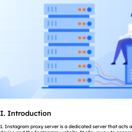
I. Introduction
1. Instagram proxy server is a dedicated server that acts