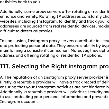
activities back to you.
Additionally, some proxy servers offer rotating or resident
enhance anonymity. Rotating IP addresses constantly chan
websites, including Instagram, to identify and track your o
addresses are sourced from real residential devices, ma
difficult to detect as proxies.
In conclusion, Instagram proxy servers contribute to sec
and protecting personal data. They ensure stability by by
maintaining a consistent connection. Moreover, they upho
address and offering rotating or residential IP options.
III. Selecting the Right instagram pr
A. The reputation of an Instagram proxy server provider is 
Firstly, a reputable provider will have a track record of del
ensuring that your Instagram activities are not hindered 
Additionally, a reputable provider will prioritize security a
to use, protecting your personal information and prevent
Instagram account.