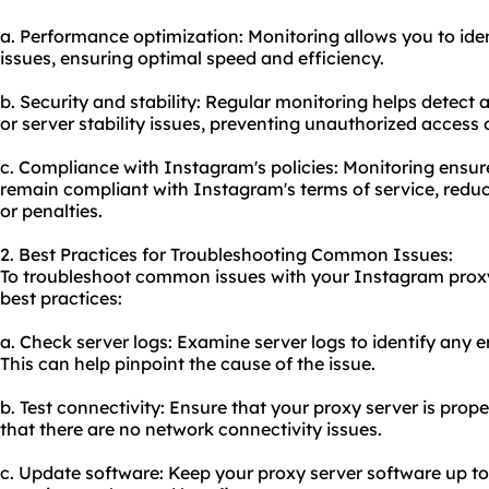
a. Performance optimization: Monitoring allows you to id
issues, ensuring optimal speed and efficiency.
b. Security and stability: Regular monitoring helps detect a
or server stability issues, preventing unauthorized access o
c. Compliance with Instagram's policies: Monitoring ensur
remain compliant with Instagram's terms of service, reduc
or penalties.
2. Best Practices for Troubleshooting Common Issues:
To troubleshoot common issues with your Instagram proxy 
best practices:
a. Check server logs: Examine server logs to identify any e
This can help pinpoint the cause of the issue.
b. Test connectivity: Ensure that your proxy server is prop
that there are no network connectivity issues.
c. Update software: Keep your proxy server software up to 