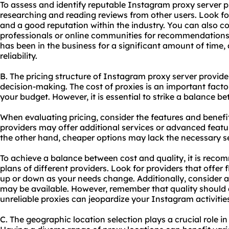
To assess and identify reputable Instagram proxy server p
researching and reading reviews from other users. Look fo
and a good reputation within the industry. You can also co
professionals or online communities for recommendations. 
has been in the business for a significant amount of time, 
reliability.
B. The pricing structure of Instagram proxy server provide
decision-making. The cost of proxies is an important factor 
your budget. However, it is essential to strike a balance b
When evaluating pricing, consider the features and benefi
providers may offer additional services or advanced feature
the other hand, cheaper options may lack the necessary sec
To achieve a balance between cost and quality, it is rec
plans of different providers. Look for providers that offer f
up or down as your needs change. Additionally, consider 
may be available. However, remember that quality should a
unreliable proxies can jeopardize your Instagram activitie
C. The geographic location selection plays a crucial role i