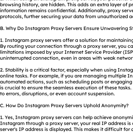
browsing history, are hidden. This adds an extra layer of 
information remains confidential. Additionally, proxy serve
protocols, further securing your data from unauthorized a
B. Why Do Instagram Proxy Servers Ensure Unwavering St
1. Instagram proxy servers offer a solution for maintainin
By routing your connection through a proxy server, you ca
limitations imposed by your Internet Service Provider (ISP
uninterrupted connection, even in areas with weak networ
2. Stability is a critical factor, especially when using Inst
online tasks. For example, if you are managing multiple 
automated actions, such as scheduling posts or engaging 
is crucial to ensure the seamless execution of these tasks
to errors, disruptions, or even account suspension.
C. How Do Instagram Proxy Servers Uphold Anonymity?
1. Yes, Instagram proxy servers can help achieve anonym
Instagram through a proxy server, your real IP address is
server's IP address is displayed. This makes it difficult fo