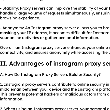
- Stability: Proxy servers can improve the stability of yo
handle a large volume of requests simultaneously, ensuri
browsing experience.
- Anonymity: An Instagram proxy server allows you to b
masking your IP address, it becomes difficult for Instagram
your online activities or gather personal information.
Overall, an Instagram proxy server enhances your online s
connectivity, and ensures anonymity while accessing the 
II. Advantages of instagram proxy se
A. How Do Instagram Proxy Servers Bolster Security?
1. Instagram proxy servers contribute to online security in 
middleman between your device and the Instagram platfo
This prevents potential hackers or malicious actors from d
information.
2. When using an Instagram proxy server, your personal d