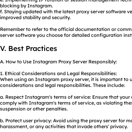
blocking by Instagram.
f. Staying updated with the latest proxy server software v
improved stability and security.
Remember to refer to the official documentation or commu
server software you choose for detailed configuration inst
V. Best Practices
A. How to Use Instagram Proxy Server Responsibly:
1. Ethical Considerations and Legal Responsibilities:
When using an Instagram proxy server, it is important to 
considerations and legal responsibilities. These include:
a. Respect Instagram's terms of service: Ensure that your a
comply with Instagram's terms of service, as violating the
suspension or other penalties.
b. Protect user privacy: Avoid using the proxy server for m
harassment, or any activities that invade others' privacy.