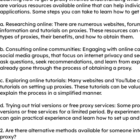
are various resources available online that can help indivi
applications. Some steps you can take to learn how to get 
a. Researching online: There are numerous websites, forum
information and tutorials on proxies. These resources can o
types of proxies, their benefits, and how to obtain them.
b. Consulting online communities: Engaging with online c
social media groups, that focus on internet privacy and se
ask questions, seek recommendations, and learn from exp
already gone through the process of obtaining a proxy.
c. Exploring online tutorials: Many websites and YouTube 
tutorials on setting up proxies. These tutorials can be val
explain the process in a simplified manner.
d. Trying out trial versions or free proxy services: Some pro
versions or free services for a limited period. By experimen
can gain practical experience and learn how to set up and
2. Are there alternative methods available for someone in
proxy?