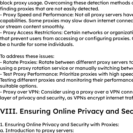
block
proxy usa
ge. Overcoming these detection methods ca
finding proxies that are not easily detected.
- Proxy Speed and Performance: Not all proxy servers ha
capabilities. Some proxies may slow down internet connect
or stream content smoothly.
- Proxy Access Restrictions: Certain networks or organizat
that prevent users from accessing or configuring proxies.
be a hurdle for some individuals.
To address these issues:
- Rotate Proxies: Rotate between different proxy servers t
using a proxy rotation service or manually switching betw
- Test Proxy Performance: Prioritize proxies with high spe
Testing different proxies and monitoring their performance
suitable options.
- Proxy over VPN: Consider using a proxy over a VPN conn
layer of privacy and security, as VPNs encrypt internet tr
VIII. Ensuring Online Privacy and Sec
1. Ensuring Online Privacy and Security with Proxies:
a. Introduction to proxy servers: