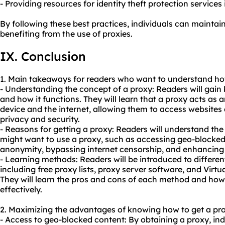
- Providing resources for identity theft protection services i
By following these best practices, individuals can maintai
benefiting from the use of proxies.
IX. Conclusion
1. Main takeaways for readers who want to understand how
- Understanding the concept of a proxy: Readers will gai
and how it functions. They will learn that a proxy acts as 
device and the internet, allowing them to access websites
privacy and security.
- Reasons for getting a proxy: Readers will understand t
might want to use a proxy, such as accessing geo-blocked
anonymity, bypassing internet censorship, and enhancing o
- Learning methods: Readers will be introduced to differen
including free proxy lists, proxy server software, and Virt
They will learn the pros and cons of each method and how 
effectively.
2. Maximizing the advantages of knowing how to get a pro
- Access to geo-blocked content: By obtaining a proxy, ind