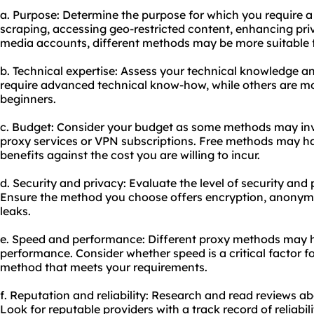
a. Purpose: Determine the purpose for which you require a 
scraping, accessing geo-restricted content, enhancing pri
media accounts, different methods may be more suitable f
b. Technical expertise: Assess your technical knowledge 
require advanced technical know-how, while others are mor
beginners.
c. Budget: Consider your budget as some methods may inv
proxy services or VPN subscriptions. Free methods may hav
benefits against the cost you are willing to incur.
d. Security and privacy: Evaluate the level of security an
Ensure the method you choose offers encryption, anonymi
leaks.
e. Speed and performance: Diffe
rent proxy
methods may h
performance. Consider whether speed is a critical factor 
method that meets your requirements.
f. Reputation and reliability: Research and read reviews a
Look for reputable providers with a track record of reliabil