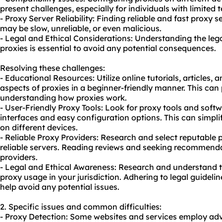
present challenges, especially for individuals with limited
- Proxy Server Reliability: Finding reliable and fast proxy
may be slow, unreliable, or even malicious.
- Legal and Ethical Considerations: Understanding the lega
proxies is essential to avoid any potential consequences.
Resolving these challenges:
- Educational Resources: Utilize online tutorials, articles, 
aspects of proxies in a beginner-friendly manner. This can 
understanding how proxies work.
- User-Friendly Proxy Tools: Look for
proxy tool
s and softw
interfaces and easy configuration options. This can simplif
on different devices.
- Reliable Proxy Providers: Research and select reputable p
reliable servers. Reading reviews and seeking recommenda
providers.
- Legal and Ethical Awareness: Research and understand th
proxy us
age in your jurisdiction. Adhering to legal guideli
help avoid any potential issues.
2. Specific issues and common difficulties:
- Proxy Detection: Some websites and services employ ad