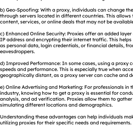
b) Geo-Spoofing: With a proxy, individuals can change thei
through servers located in different countries. This allows
content, services, or online deals that may not be available
c) Enhanced Online Security: Proxies offer an added layer 
IP address and encrypting their internet traffic. This helps
as personal data, login credentials, or financial details, f
eavesdroppers.
d) Improved Performance: In some cases, using a proxy c
speeds and performance. This is especially true when acce
geographically distant, as a proxy server can cache and de
e) Online Advertising and Marketing: For professionals in 
industry, knowing how to get a proxy is essential for con
analysis, and ad verification. Proxies allow them to gathe
simulating different locations and demographics.
Understanding these advantages can help individuals ma
utilizing proxies for their specific needs and requirements.