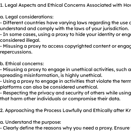
1. Legal Aspects and Ethical Concerns Associated with Ho
a. Legal considerations:
- Different countries have varying laws regarding the use of
understand and comply with the laws of your jurisdiction.
- In some cases, using a proxy to hide your identity or enga
considered illegal.
- Misusing a proxy to access copyrighted content or engag
repercussions.
b. Ethical concerns:
- Misusing a proxy to engage in unethical activities, such as
spreading misinformation, is highly unethical.
- Using a proxy to engage in activities that violate the ter
platforms can also be considered unethical.
- Respecting the privacy and security of others while using 
that harm other individuals or compromise their data.
2. Approaching the Process Lawfully and Ethically after 
a. Understand the purpose:
- Clearly define the reasons why you need a proxy. Ensure 