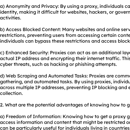
a) Anonymity and Privacy: By using a proxy, individuals ca
identity, making it difficult for websites, hackers, or gover
activities.
b) Access Blocked Content: Many websites and online ser
restrictions, preventing users from accessing certain conte
individuals can bypass these restrictions and access block
c) Enhanced Security: Proxies can act as an additional laye
actual IP address and encrypting their internet traffic. Thi
cyber threats, such as hacking or phishing attempts.
d) Web Scraping and Automated Tasks: Proxies are commo
gathering, and automated tasks. By using proxies, individu
across multiple IP addresses, preventing IP blocking and 
collection.
2. What are the potential advantages of knowing how to g
a) Freedom of Information: Knowing how to get a proxy give
access information and content that might be restricted or 
can be particularly useful for individuals living in countries