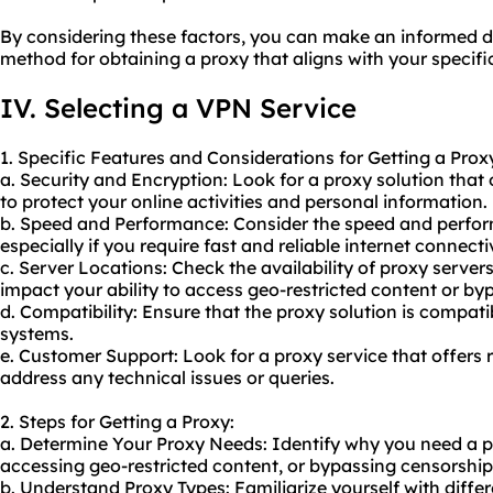
By considering these factors, you can make an informed d
method for obtaining a proxy that aligns with your specif
IV. Selecting a VPN Service
1. Specific Features and Considerations for Getting a Prox
a. Security and Encryption: Look for a proxy solution that
to protect your online activities and personal information.
b. Speed and Performance: Consider the speed and perfor
especially if you require fast and reliable internet connectiv
c. Server Locations: Check the availability of proxy servers 
impact your ability to access geo-restricted content or by
d. Compatibility: Ensure that the proxy solution is compat
systems.
e. Customer Support: Look for a proxy service that offers 
address any technical issues or queries.
2. Steps for Getting a Proxy:
a. Determine Your Proxy Needs: Identify why you need a pro
accessing geo-restricted content, or bypassing censorship
b. Understand Proxy Types: Familiarize yourself with differ