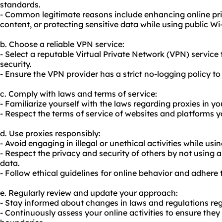
standards.
- Common legitimate reasons include enhancing online pri
content, or protecting sensitive data while using public Wi-
b. Choose a reliable VPN service:
- Select a reputable Virtual Private Network (VPN) service 
security.
- Ensure the VPN provider has a strict no-logging policy t
c. Comply with laws and terms of service:
- Familiarize yourself with the laws regarding proxies in y
- Respect the terms of service of websites and platforms yo
d. Use proxies responsibly:
- Avoid engaging in illegal or unethical activities while usi
- Respect the privacy and security of others by not using
data.
- Follow ethical guidelines for online behavior and adher
e. Regularly review and update your approach:
- Stay informed about changes in laws and regulations reg
- Continuously assess your online activities to ensure they