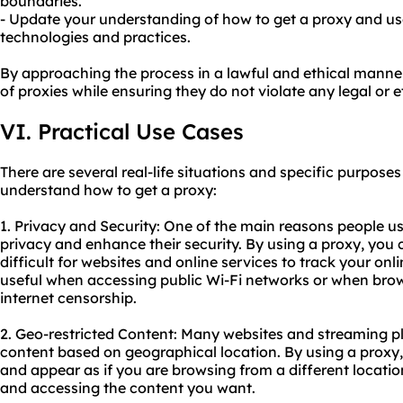
boundaries.
- Update your understanding of how to get a proxy and use
technologies and practices.
By approaching the process in a lawful and ethical manner,
of proxies while ensuring they do not violate any legal or et
VI. Practical Use Cases
There are several real-life situations and specific purpos
understand how to get a proxy:
1. Privacy and Security: One of the main reasons people use
privacy and enhance their security. By using a proxy, you 
difficult for websites and online services to track your onlin
useful when accessing public Wi-Fi networks or when brows
internet censorship.
2. Geo-restricted Content: Many websites and streaming pla
content based on geographical location. By using a proxy
and appear as if you are browsing from a different locatio
and accessing the content you want.