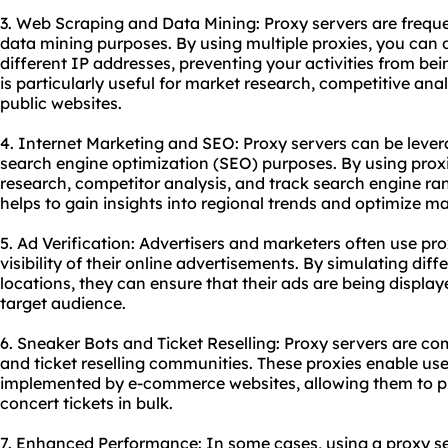
3. Web Scraping and Data Mining: Proxy servers are frequ
data mining purposes. By using multiple proxies, you can d
different IP addresses, preventing your activities from bei
is particularly useful for market research, competitive ana
public websites.
4. Internet Marketing and SEO: Proxy servers can be lever
search engine optimization (SEO) purposes. By using pro
research, competitor analysis, and track search engine ran
helps to gain insights into regional trends and optimize ma
5. Ad Verification: Advertisers and marketers often use pr
visibility of their online advertisements. By simulating dif
locations, they can ensure that their ads are being displa
target audience.
6. Sneaker Bots and Ticket Reselling: Proxy servers are c
and ticket reselling communities. These proxies enable us
implemented by e-commerce websites, allowing them to pu
concert tickets in bulk.
7. Enhanced Performance: In some cases, using a proxy se