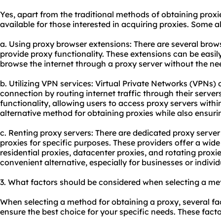
Yes, apart from the traditional methods of obtaining proxi
available for those interested in acquiring proxies. Some 
a. Using proxy browser extensions: There are several brow
provide proxy functionality. These extensions can be easily
browse the internet through a proxy server without the ne
b. Utilizing VPN services: Virtual Private Networks (VPNs) 
connection by routing internet traffic through their serve
functionality, allowing users to access proxy servers with
alternative method for obtaining proxies while also ensur
c. Renting proxy servers: There are dedicated proxy server 
proxies for specific purposes. These providers offer a wid
residential proxies, datacenter proxies, and rotating proxi
convenient alternative, especially for businesses or individ
3. What factors should be considered when selecting a me
When selecting a method for obtaining a proxy, several fa
ensure the best choice for your specific needs. These facto