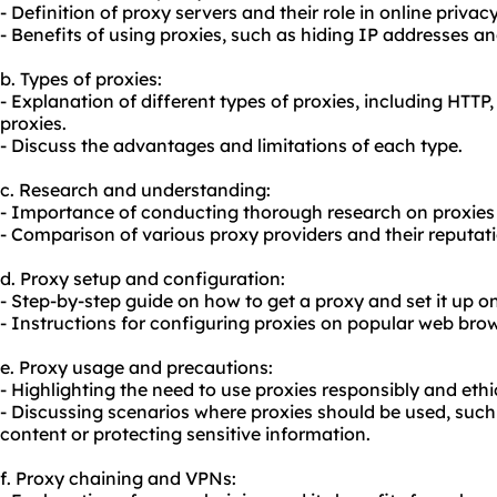
- Definition of proxy servers and their role in online privacy
- Benefits of using proxies, such as hiding IP addresses and
b. Types of proxies:
- Explanation of different types of proxies, including HTT
proxies.
- Discuss the advantages and limitations of each type.
c. Research and understanding:
- Importance of conducting thorough research on proxies
- Comparison of various proxy providers and their reputati
d. Proxy setup and configuration:
- Step-by-step guide on how to get a proxy and set it up on
- Instructions for configuring proxies on popular web bro
e. Proxy usage and precautions:
- Highlighting the need to use proxies responsibly and ethic
- Discussing scenarios where proxies should be used, such
content or protecting sensitive information.
f. Proxy chaining and VPNs: