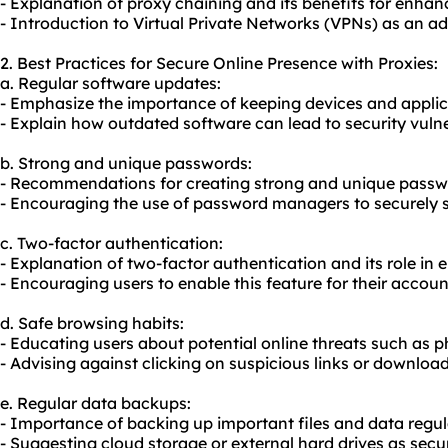
- Explanation of proxy chaining and its benefits for enhan
- Introduction to Virtual Private Networks (VPNs) as an add
2. Best Practices for Secure Online Presence with Proxies:
a. Regular software updates:
- Emphasize the importance of keeping devices and applic
- Explain how outdated software can lead to security vulner
b. Strong and unique passwords:
- Recommendations for creating strong and unique passw
- Encouraging the use of password managers to securely 
c. Two-factor authentication:
- Explanation of two-factor authentication and its role in 
- Encouraging users to enable this feature for their accoun
d. Safe browsing habits:
- Educating users about potential online threats such as p
- Advising against clicking on suspicious links or download
e. Regular data backups:
- Importance of backing up important files and data regul
- Suggesting cloud storage or external hard drives as sec