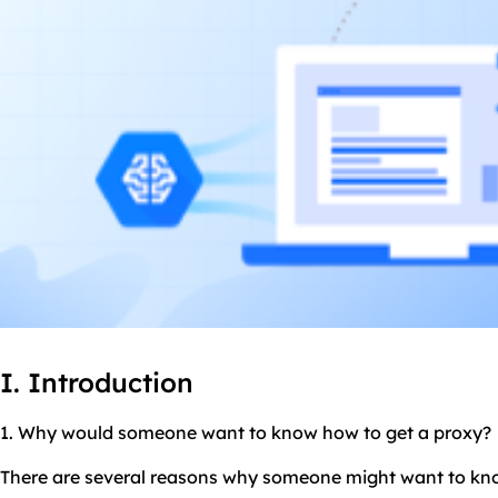
I. Introduction
1. Why would someone want to know how to get a proxy?
There are several reasons why someone might want to kno