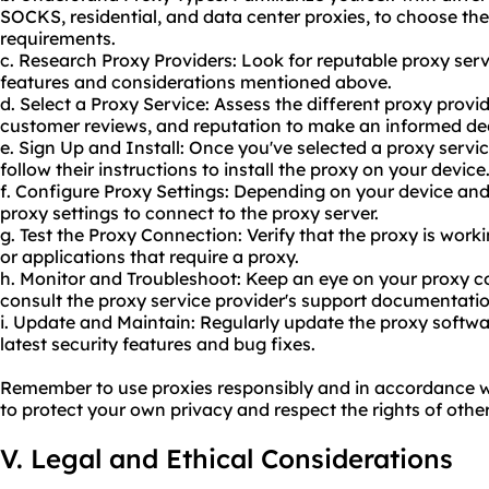
SOCKS, residential, and data center proxies, to choose the
requirements.
c. Research Proxy Providers: Look for reputable proxy serv
features and considerations mentioned above.
d. Select a Proxy Service: Assess the different proxy provi
customer reviews, and reputation to make an informed dec
e. Sign Up and Install: Once you've selected a proxy servi
follow their instructions to install the proxy on your device
f. Configure Proxy Settings: Depending on your device and
proxy settings to connect to the proxy server.
g. Test the Proxy Connection: Verify that the proxy is work
or applications that require a proxy.
h. Monitor and Troubleshoot: Keep an eye on your proxy c
consult the proxy service provider's support documentatio
i. Update and Maintain: Regularly update the proxy softwa
latest security features and bug fixes.
Remember to use proxies responsibly and in accordance wit
to protect your own privacy and respect the rights of other
V. Legal and Ethical Considerations