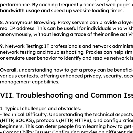
performance. By caching frequently accessed web pages a
bandwidth usage and speed up website loading times.
8. Anonymous Browsing: Proxy servers can provide a laye
real IP address. This can be useful for individuals who wis
anonymously, without leaving a trace of their online activit
9. Network Testing: IT professionals and network administr
network testing and troubleshooting. Proxies can help sim
or emulate user behavior to identify and resolve network i
Overall, understanding how to get a proxy can be beneficia
various contexts, offering enhanced privacy, security, acc
management capabilities.
VII. Troubleshooting and Common Is
1. Typical challenges and obstacles:
- Technical Difficulty: Understanding the technical aspects
(HTTP, SOCKS), protocols (HTTP, HTTPS), and configurati
beginners. This can deter people from learning how to get 
- Compatibility Issues: Configuring proxies on different 