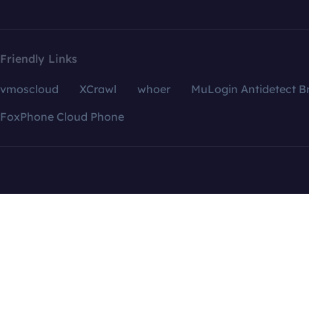
Friendly Links
vmoscloud
XCrawl
whoer
MuLogin Antidetect B
FoxPhone Cloud Phone