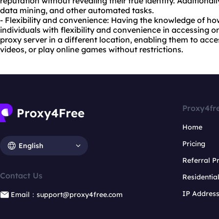
reputation without revealing their true identity. Additional
data mining, and other automated tasks.
- Flexibility and convenience: Having the knowledge of ho
individuals with flexibility and convenience in accessing 
proxy server in a different location, enabling them to acc
videos, or play online games without restrictions.
Proxy4fr
Home
Pricing
English
Referral 
Contact Us
Residentia
IP Addres
Email：support@proxy4free.com