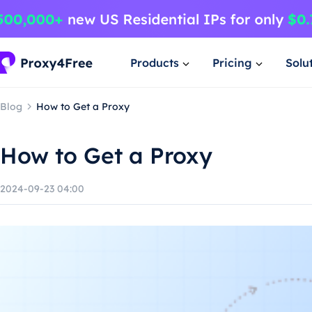
Products
Pricing
Solu
Blog
How to Get a Proxy
How to Get a Proxy
2024-09-23 04:00