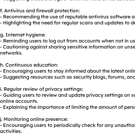
f. Antivirus and firewall protection:
- Recommending the use of reputable antivirus software an
- Highlighting the need for regular scans and updates to 
g. Internet hygiene:
- Reminding users to log out from accounts when not in us
- Cautioning against sharing sensitive information on uns
networks.
h. Continuous education:
- Encouraging users to stay informed about the latest onlin
- Suggesting resources such as security blogs, forums, and
i. Regular review of privacy settings:
- Guiding users to review and update privacy settings on 
online accounts.
- Explaining the importance of limiting the amount of pers
j. Monitoring online presence:
- Encouraging users to periodically check for any unautho
activities.