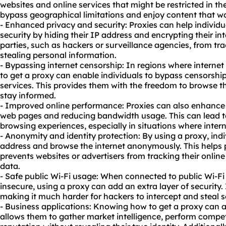
websites and online services that might be restricted in the
bypass geographical limitations and enjoy content that w
- Enhanced privacy and security: Proxies can help individu
security by hiding their IP address and encrypting their inte
parties, such as hackers or surveillance agencies, from trac
stealing personal information.
- Bypassing internet censorship: In regions where internet
to get a proxy can enable individuals to bypass censorsh
services. This provides them with the freedom to browse th
stay informed.
- Improved online performance: Proxies can also enhance
web pages and reducing bandwidth usage. This can lead t
browsing experiences, especially in situations where interne
- Anonymity and identity protection: By using a proxy, indi
address and browse the internet anonymously. This helps pr
prevents websites or advertisers from tracking their online
data.
- Safe public Wi-Fi usage: When connected to public Wi-Fi
insecure, using a proxy can add an extra layer of security. I
making it much harder for hackers to intercept and steal s
- Business applications: Knowing how to get a proxy can al
allows them to gather market intelligence, perform compet