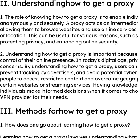
II. Understandinghow to get a proxy
1. The role of knowing how to get a proxy is to enable indiv
anonymously and securely. A proxy acts as an intermediar
allowing them to browse websites and use online services w
or location. This can be useful for various reasons, such a
protecting privacy, and enhancing online security.
2. Understanding how to get a proxy is important because 
control of their online presence. In today's digital age, pri
concerns. By understanding how to get a proxy, users can 
prevent tracking by advertisers, and avoid potential cyber t
people to access restricted content and overcome geograp
certain websites or streaming services. Having knowledge 
individuals make informed decisions when it comes to choo
VPN provider for their needs.
III. Methods forhow to get a proxy
1. How does one go about learning how to get a proxy?
Learning how to get a proxy involves understanding what 