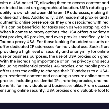
with a USA-based IP, allowing them to access content and
restricted based on geographical location. USA rotating prox
ability to switch between different IP addresses, making it d
online activities. Additionally, USA
residential proxies
and r
authentic online presence, as they are associated with real
This can be beneficial for tasks such as web scraping, ad 
When it comes to proxy options, the USA offers a variety o
fast proxies, 4G proxies, and even proxies specifically tail
Taobao proxy USA. For those looking for added security an
offer dedicated IP addresses for individual use. Socks5 pr
providing a high level of security and anonymity for online 
use or business purposes, the use of USA proxies can grea
With the increasing importance of online privacy and secu
including residential proxies, 4G proxies, and mobile proxi
offer users the ability to change their IP address to a US
geo-restricted content and ensuring a secure online prese
proxies, including residential IPs, rotating proxies, and m
benefits for individuals and businesses alike. From access
ensuring online security, USA proxies are a valuable tool for