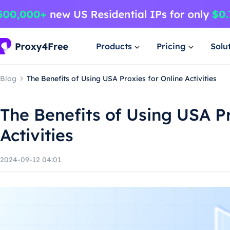
Products
Pricing
Solu
Blog
The Benefits of Using USA Proxies for Online Activities
The Benefits of Using USA Pr
Activities
2024-09-12 04:01