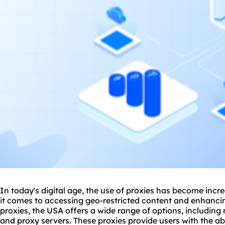
In today's digital age, the use of proxies has become incr
it comes to accessing geo-restricted content and enhancin
proxies, the USA offers a wide range of options, including
and
proxy
servers. These proxies provide users with the ab