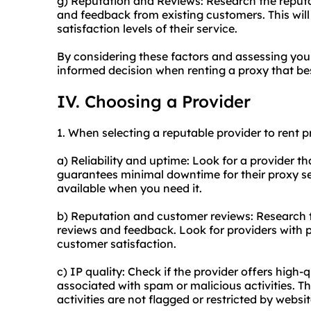
g) Reputation and Reviews: Research the reputa
and feedback from existing customers. This will g
satisfaction levels of their service.
By considering these factors and assessing yo
informed decision when renting a proxy that bes
IV. Choosing a Provider
1. When selecting a reputable provider to rent p
a) Reliability and uptime: Look for a provider tha
guarantees minimal downtime for their proxy ser
available when you need it.
b) Reputation and customer reviews: Research t
reviews and feedback. Look for providers with p
customer satisfaction.
c) IP quality: Check if the provider offers high-
associated with spam or malicious activities. Th
activities are not flagged or restricted by websit