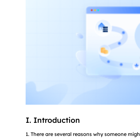
I. Introduction
1. There are several reasons why someone might