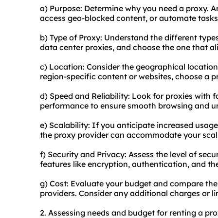
a) Purpose: Determine why you need a proxy. Ar
access geo-blocked content, or automate tasks
b) Type of Proxy: Understand the different types 
data center proxies, and choose the one that al
c) Location: Consider the geographical location
region-specific content or websites, choose a pr
d) Speed and Reliability: Look for proxies with 
performance to ensure smooth browsing and un
e) Scalability: If you anticipate increased usag
the proxy provider can accommodate your scal
f) Security and Privacy: Assess the level of secu
features like encryption, authentication, and the
g) Cost: Evaluate your budget and compare the 
providers. Consider any additional charges or li
2. Assessing needs and budget for renting a pro