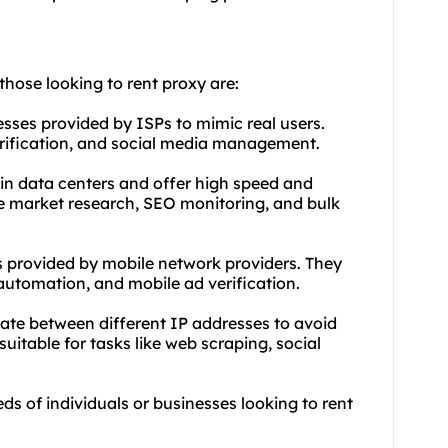
those looking to rent proxy are:
esses provided by ISPs to mimic real users.
verification, and social media management.
 in data centers and offer high speed and
ike market research, SEO monitoring, and bulk
s provided by mobile network providers. They
automation, and mobile ad verification.
otate between different IP addresses to avoid
uitable for tasks like web scraping, social
eds of individuals or businesses looking to rent