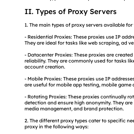
II. Types of Proxy Servers
1. The main types of proxy servers available for 
- Residential Proxies: These proxies use IP addr
They are ideal for tasks like web scraping, ad 
- Datacenter Proxies: These proxies are created
reliability. They are commonly used for tasks l
account creation.
- Mobile Proxies: These proxies use IP addresse
are useful for mobile app testing, mobile game 
- Rotating Proxies: These proxies continually r
detection and ensure high anonymity. They are s
media management, and brand protection.
2. The different proxy types cater to specific ne
proxy in the following ways: