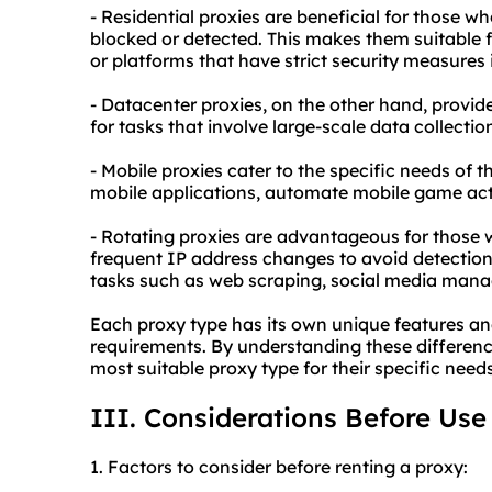
- Residential proxies are beneficial for those w
blocked or detected. This makes them suitable f
or platforms that have strict security measures 
- Datacenter proxies, on the other hand, provide
for tasks that involve large-scale data collectio
- Mobile proxies cater to the specific needs of 
mobile applications, automate mobile game acti
- Rotating proxies are advantageous for those 
frequent IP address changes to avoid detection 
tasks such as web scraping, social media mana
Each proxy type has its own unique features and
requirements. By understanding these difference
most suitable proxy type for their specific needs
III. Considerations Before Use
1. Factors to consider before renting a proxy: