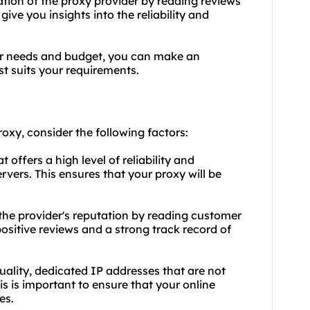
tion of the proxy provider by reading reviews
ive you insights into the reliability and
ur needs and budget, you can make an
t suits your requirements.
roxy, consider the following factors:
t offers a high level of reliability and
vers. This ensures that your proxy will be
he provider's reputation by reading customer
ositive reviews and a strong track record of
quality, dedicated IP addresses that are not
is is important to ensure that your online
es.