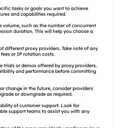
ecific tasks or goals you want to achieve
tures and capabilities required.
e volume, such as the number of concurrent
ssion duration. This will help you choose a
f different proxy providers. Take note of any
ees or IP rotation costs.
e trials or demos offered by proxy providers.
patibility and performance before committing
 or change in the future, consider providers
 upgrade or downgrade as required.
lability of customer support. Look for
ble support teams to assist you with any