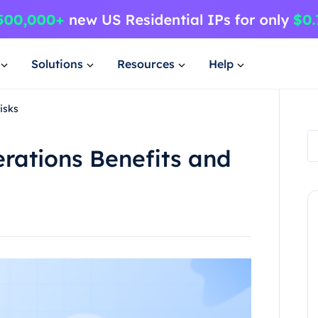
Solutions
Resources
Help
isks
rations Benefits and