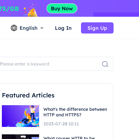
English
Log In
Sign Up
Featured Articles
What's the difference between
HTTP and HTTPS?
2023-07-28 10:11
What causes HTTP to be