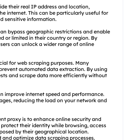
de their real IP address and location,
e internet. This can be particularly useful for
d sensitive information.
 can bypass geographic restrictions and enable
 or limited in their country or region. By
 users can unlock a wider range of online
cial for web scraping purposes. Many
prevent automated data extraction. By using
uests and scrape data more efficiently without
an improve internet speed and performance.
ages, reducing the load on your network and
ent proxy is to enhance online security and
 protect their identity while browsing, access
posed by their geographical location.
ed and optimize data scraping processes.