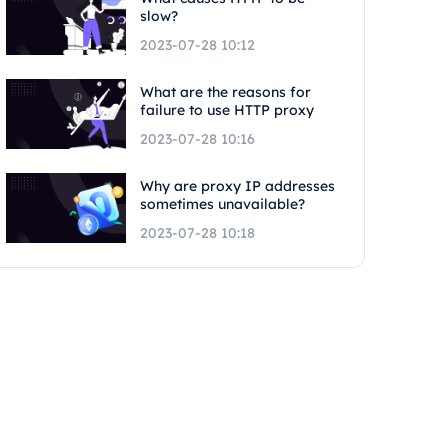
slow?
2023-07-28 10:12
What are the reasons for
failure to use HTTP proxy
2023-07-28 10:16
Why are proxy IP addresses
sometimes unavailable?
2023-07-28 10:18