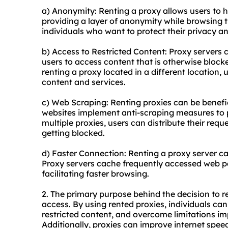
a) Anonymity: Renting a proxy allows users to hi
providing a layer of anonymity while browsing th
individuals who want to protect their privacy an
b) Access to Restricted Content: Proxy servers
users to access content that is otherwise blocked
renting a proxy located in a different location,
content and services.
c) Web Scraping: Renting proxies can be benefi
websites implement anti-scraping measures to 
multiple proxies, users can distribute their req
getting blocked.
d) Faster Connection: Renting a proxy server c
Proxy servers cache frequently accessed web p
facilitating faster browsing.
2. The primary purpose behind the decision to r
access. By using rented proxies, individuals can
restricted content, and overcome limitations im
Additionally, proxies can improve internet spe