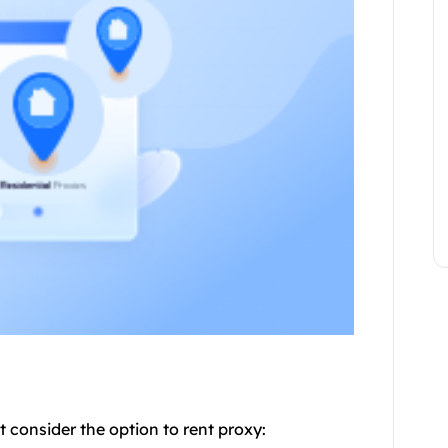
 consider the option to rent
proxy
: