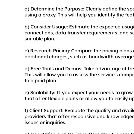
a) Determine the Purpose: Clearly define the sp
using a proxy. This will help you identify the fea
b) Consider Usage: Estimate the expected usag
connections, data transfer requirements, and se
suitable plan.
c) Research Pricing: Compare the pricing plans o
additional charges, such as bandwidth overage f
d) Free Trials and Demos: Take advantage of fre
This will allow you to assess the service's com
to a paid plan.
e) Scalability: If you expect your needs to grow
that offer flexible plans or allow you to easily
f) Client Support: Evaluate the quality and avai
providers that offer responsive and knowledgea
issues or inquiries.