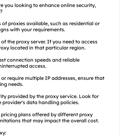
e you looking to enhance online security,
?
of proxies available, such as residential or
igns with your requirements.
 of the proxy server. If you need to access
oxy located in that particular region.
fast connection speeds and reliable
interrupted access.
e or require multiple IP addresses, ensure that
ing needs.
rity provided by the proxy service. Look for
 provider's data handling policies.
pricing plans offered by different proxy
mitations that may impact the overall cost.
xy: