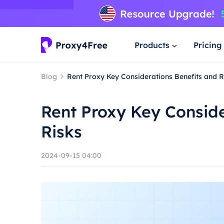
Products
Pricing
Blog
Rent Proxy Key Considerations Benefits and R
Rent Proxy Key Conside
Risks
2024-09-15 04:00