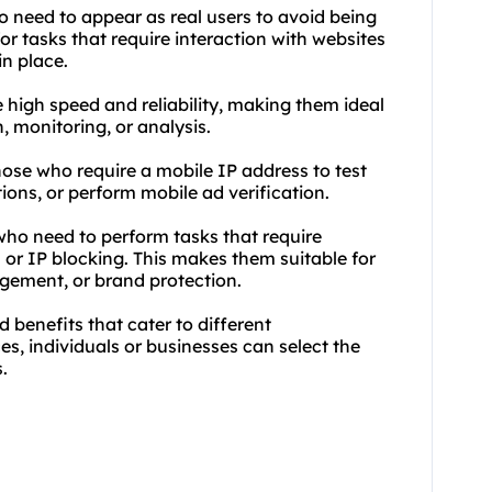
ho need to appear as real users to avoid being
or tasks that require interaction with websites
in place.
 high speed and reliability, making them ideal
n, monitoring, or analysis.
those who require a mobile IP address to test
ons, or perform mobile ad verification.
who need to perform tasks that require
or IP blocking. This makes them suitable for
gement, or brand protection.
 benefits that cater to different
s, individuals or businesses can select the
.