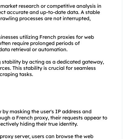
market research or competitive analysis in
lect accurate and up-to-date data. A stable
rawling processes are not interrupted,
businesses utilizing French proxies for web
ften require prolonged periods of
ata retrieval or automation.
stability by acting as a dedicated gateway,
ces. This stability is crucial for seamless
craping tasks.
y by masking the user's IP address and
ough a French proxy, their requests appear to
ctively hiding their true identity.
h proxy server, users can browse the web