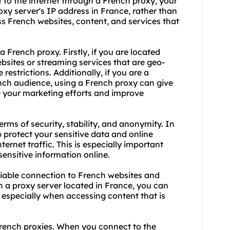
 to the internet through a French proxy, your
roxy server's IP address in France, rather than
ss French websites, content, and services that
 a French
proxy.
Firstly, if you are located
bsites or streaming services that are geo-
restrictions. Additionally, if you are a
ench audience, using a French proxy can give
e your marketing efforts and improve
terms of security, stability, and anonymity. In
p protect your sensitive data and online
nternet traffic. This is especially important
ensitive information online.
eliable connection to French websites and
gh a proxy server located in France, you can
 especially when accessing content that is
rench proxies. When you connect to the