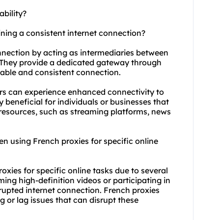
bility?
ining a consistent internet connection?
onnection by acting as intermediaries between
. They provide a dedicated gateway through
eliable and consistent connection.
sers can experience enhanced connectivity to
y beneficial for individuals or businesses that
 resources, such as streaming platforms, news
when using French proxies for specific online
roxies for specific online tasks due to several
aming high-definition videos or participating in
rupted internet connection. French proxies
 or lag issues that can disrupt these