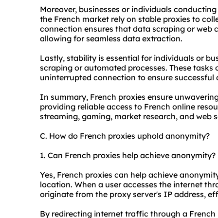
Moreover, businesses or individuals conducting 
the French market rely on stable proxies to col
connection ensures that data scraping or web c
allowing for seamless data extraction.
Lastly, stability is essential for individuals or 
scraping or automated processes. These tasks o
uninterrupted connection to ensure successful d
In summary, French proxies ensure unwavering 
providing reliable access to French online resour
streaming, gaming, market research, and web s
C. How do French proxies uphold anonymity?
1. Can French proxies help achieve anonymity?
Yes, French proxies can help achieve anonymit
location. When a user accesses the internet thr
originate from the proxy server's IP address, effe
By redirecting internet traffic through a Frenc