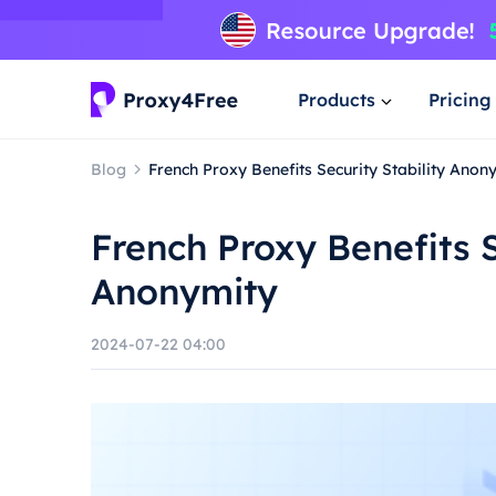
Products
Pricing
Blog
French Proxy Benefits Security Stability Anon
French Proxy Benefits S
Anonymity
2024-07-22 04:00