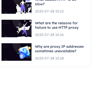
slow?
2023-07-28 10:12
What are the reasons for
failure to use HTTP proxy
2023-07-28 10:16
Why are proxy IP addresses
sometimes unavailable?
2023-07-28 10:18