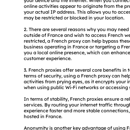
your device and the internet. When you connect
online activities appear to originate from the p
your actual IP address. This allows you to acce
may be restricted or blocked in your location.
2. There are several reasons why you may need
outside of France and wish to access French we
restricted, a French proxy can help bypass these 
business operating in France or targeting a Fr
you a local online presence, which can enhanc
customer experience.
3. French proxies offer several core benefits in 
terms of security, using a French proxy can hel
activities from prying eyes, as it encrypts your i
when using public Wi-Fi networks or accessing s
In terms of stability, French proxies ensure a r
services. By routing your internet traffic throu
experience faster and more stable connections,
hosted in France.
Anonymity is another key advantage of using F