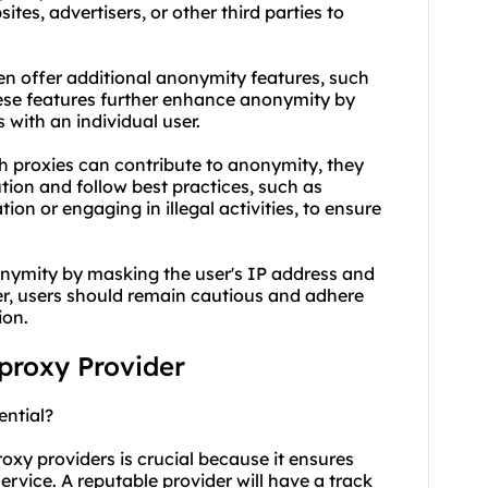
tes, advertisers, or other third parties to
en offer additional anonymity features, such
hese features further enhance anonymity by
s with an individual user.
ch proxies can contribute to anonymity, they
ution and follow best practices, such as
ion or engaging in illegal activities, to ensure
onymity by masking the user's IP address and
r, users should remain cautious and adhere
ion.
 proxy Provider
ential?
oxy providers is crucial because it ensures
ervice. A reputable provider will have a track