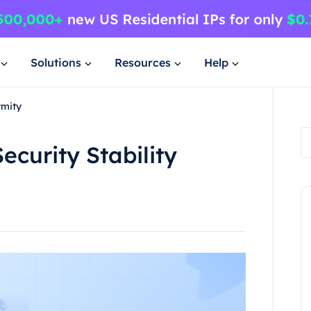
Solutions
Resources
Help
ymity
ecurity Stability