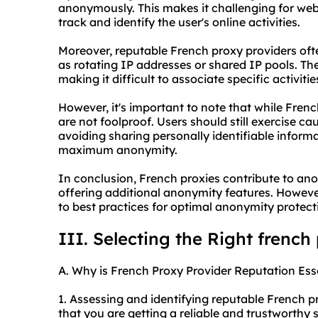
anonymously. This makes it challenging for websi
track and identify the user's online activities.
Moreover, reputable French proxy providers oft
as rotating IP addresses or shared IP pools. T
making it difficult to associate specific activitie
However, it's important to note that while Fren
are not foolproof. Users should still exercise ca
avoiding sharing personally identifiable informat
maximum anonymity.
In conclusion, French proxies contribute to an
offering additional anonymity features. Howeve
to best practices for optimal anonymity protect
III. Selecting the Right french
A. Why is French Proxy Provider Reputation Ess
1. Assessing and identifying reputable French pr
that you are getting a reliable and trustworthy s