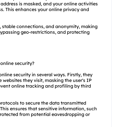
 address is masked, and your online activities
ss. This enhances your online privacy and
y, stable connections, and anonymity, making
ypassing geo-restrictions, and protecting
online security?
nline security in several ways. Firstly, they
 websites they visit, masking the user's IP
vent online tracking and profiling by third
protocols to secure the data transmitted
This ensures that sensitive information, such
 protected from potential eavesdropping or