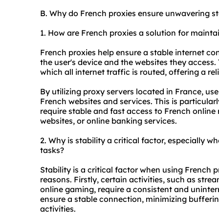
B. Why do French proxies ensure unwavering sta
1. How are French proxies a solution for mainta
French proxies help ensure a stable internet c
the user's device and the websites they access
which all internet traffic is routed, offering a r
By utilizing proxy servers located in France, u
French websites and services. This is particularl
require stable and fast access to French online
websites, or online banking services.
2. Why is stability a critical factor, especially 
tasks?
Stability is a critical factor when using French p
reasons. Firstly, certain activities, such as stre
online gaming, require a consistent and uninter
ensure a stable connection, minimizing buffering
activities.