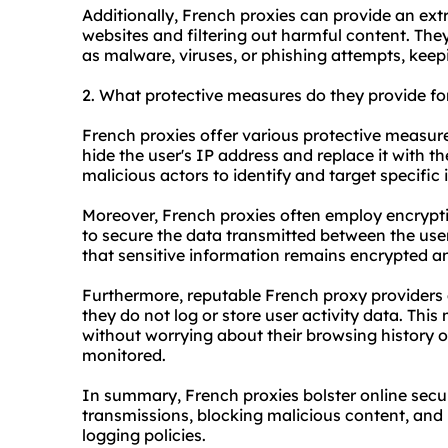
Additionally, French proxies can provide an extr
websites and filtering out harmful content. The
as malware, viruses, or phishing attempts, keepi
2. What protective measures do they provide fo
French proxies offer various protective measure
hide the user's IP address and replace it with the
malicious actors to identify and target specific 
Moreover, French proxies often employ encrypt
to secure the data transmitted between the user
that sensitive information remains encrypted an
Furthermore, reputable French proxy providers ad
they do not log or store user activity data. Thi
without worrying about their browsing history or
monitored.
In summary, French proxies bolster online secu
transmissions, blocking malicious content, and 
logging policies.