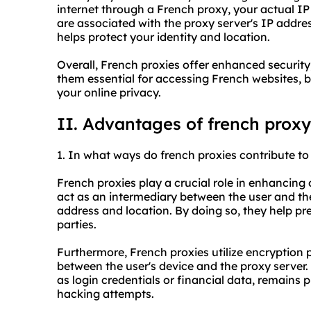
internet through a French proxy, your actual IP
are associated with the proxy server's IP addre
helps protect your identity and location.
Overall, French proxies offer enhanced securit
them essential for accessing French websites, b
your online privacy.
II. Advantages of french proxy
1. In what ways do french proxies contribute to 
French proxies play a crucial role in enhancing o
act as an intermediary between the user and the
address and location. By doing so, they help pre
parties.
Furthermore, French proxies utilize encryption 
between the user's device and the proxy server. 
as login credentials or financial data, remains
hacking attempts.