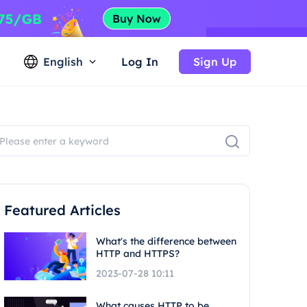
English
Log In
Sign Up
Featured Articles
What's the difference between
HTTP and HTTPS?
2023-07-28 10:11
What causes HTTP to be