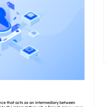
rance that acts as an intermediary between