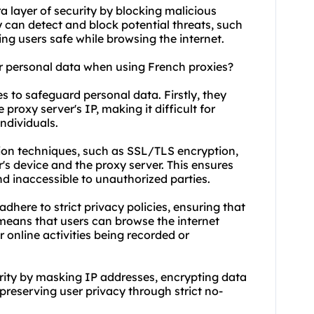
a layer of security by blocking malicious
y can detect and block potential threats, such
ng users safe while browsing the internet.
r personal data when using French proxies?
s to safeguard personal data. Firstly, they
 proxy server's IP, making it difficult for
individuals.
ion techniques, such as SSL/TLS encryption,
's device and the proxy server. This ensures
d inaccessible to unauthorized parties.
here to strict privacy policies, ensuring that
s means that users can browse the internet
 online activities being recorded or
rity by masking IP addresses, encrypting data
preserving user privacy through strict no-