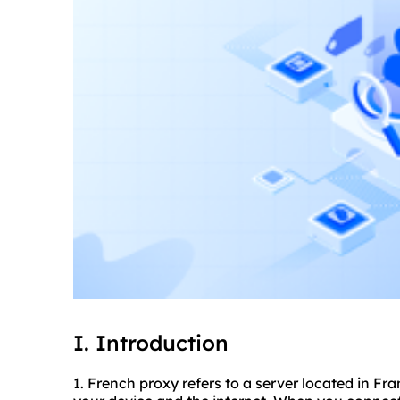
I. Introduction
1. French proxy refers to a server located in F