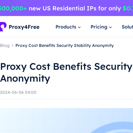
Products
Pricing
Solu
Blog
Proxy Cost Benefits Security Stability Anonymity
Proxy Cost Benefits Security 
Anonymity
2024-06-06 04:00