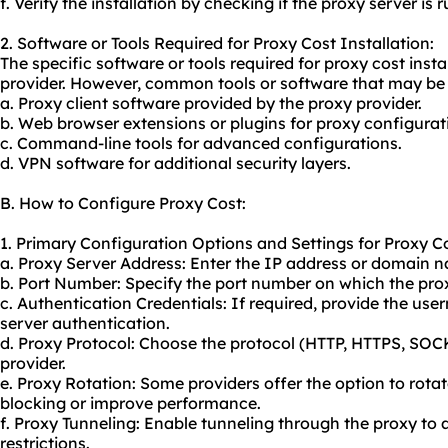
f. Verify the installation by checking if the proxy server is
2. Software or Tools Required for Proxy Cost Installation:
The specific software or tools required for proxy cost inst
provider. However, common tools or software that may be
a. Proxy client software provided by the proxy provider.
b. Web browser extensions or plugins for proxy configurat
c. Command-line tools for advanced configurations.
d. VPN software for additional security layers.
B. How to Configure Proxy Cost:
1. Primary Configuration Options and Settings for Proxy Co
a. Proxy Server Address: Enter the IP address or domain n
b. Port Number: Specify the port number on which the prox
c. Authentication Credentials: If required, provide the u
server authentication.
d. Proxy Protocol: Choose the protocol (HTTP, HTTPS, SOC
provider.
e. Proxy Rotation: Some providers offer the option to rota
blocking or improve performance.
f. Proxy Tunneling: Enable tunneling through the proxy to
restrictions.