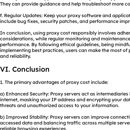
They can provide guidance and help troubleshoot more co
f. Regular Updates: Keep your proxy software and applicat
include bug fixes, security patches, and performance imp
In conclusion, using proxy cost responsibly involves adher
considerations, while regular monitoring and maintenance 
performance. By following ethical guidelines, being mindful 
implementing best practices, users can make the most of p
and reliability.
VI. Conclusion
1. The primary advantages of proxy cost include:
a) Enhanced Security: Proxy servers act as intermediaries
internet, masking your IP address and encrypting your dat
threats and unauthorized access to your information.
b) Improved Stability: Proxy servers can improve connecti
accessed data and balancing traffic across multiple server
reliable browsing experiences.