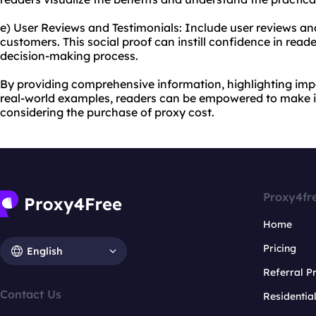
e) User Reviews and Testimonials: Include user reviews and
customers. This social proof can instill confidence in reade
decision-making process.
By providing comprehensive information, highlighting imp
real-world examples, readers can be empowered to make 
considering the purchase of proxy cost.
Proxy4fr
Home
Pricing
English
Referral 
Contact Us
Residentia