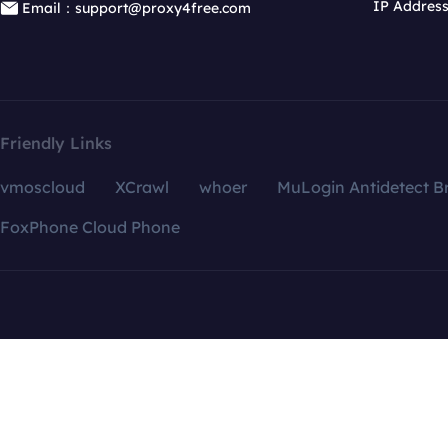
IP Addres
Email：support@proxy4free.com
Friendly Links
vmoscloud
XCrawl
whoer
MuLogin Antidetect B
FoxPhone Cloud Phone