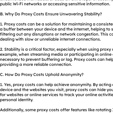
public Wi-Fi networks or accessing sensitive information.
B. Why Do Proxy Costs Ensure Unwavering Stability?
1. Proxy costs can be a solution for maintaining a consiste
a buffer between your device and the internet, helping to 
filtering out any disruptions or network congestion. This c
dealing with slow or unreliable internet connections.
2. Stability is a critical factor, especially when using proxy
example, when streaming media or participating in online 
necessary to prevent buffering or lag. Proxy costs can he
providing a more reliable connection.
C. How Do Proxy Costs Uphold Anonymity?
1. Yes, proxy costs can help achieve anonymity. By actin
device and the websites you visit, proxy costs can hide you
for websites or online services to track your online activit
personal identity.
Additionally, some proxy costs offer features like rotating