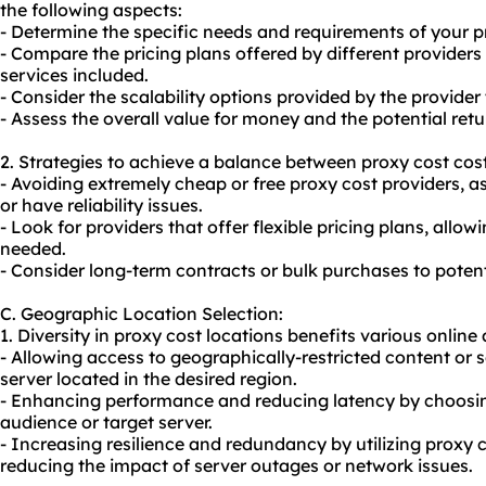
the following aspects:
- Determine the specific needs and requirements of your pr
- Compare the pricing plans offered by different provider
services included.
- Consider the scalability options provided by the provid
- Assess the overall value for money and the potential ret
2. Strategies to achieve a balance between proxy cost cost
- Avoiding extremely cheap or free proxy cost providers, 
or have reliability issues.
- Look for providers that offer flexible pricing plans, allo
needed.
- Consider long-term contracts or bulk purchases to potenti
C. Geographic Location Selection:
1. Diversity in proxy cost locations benefits various online a
- Allowing access to geographically-restricted content or s
server located in the desired region.
- Enhancing performance and reducing latency by choosing
audience or target server.
- Increasing resilience and redundancy by utilizing proxy c
reducing the impact of server outages or network issues.