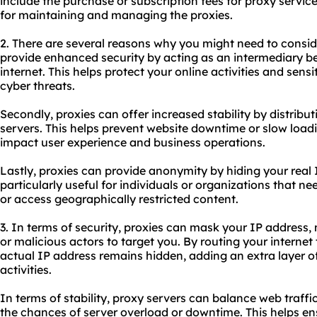
include the purchase or subscription fees for proxy service
for maintaining and managing the proxies.
2. There are several reasons why you might need to conside
provide enhanced security by acting as an intermediary b
internet. This helps protect your online activities and sens
cyber threats.
Secondly, proxies can offer increased stability by distribut
servers. This helps prevent website downtime or slow load
impact user experience and business operations.
Lastly, proxies can provide anonymity by hiding your real I
particularly useful for individuals or organizations that
or access geographically restricted content.
3. In terms of security, proxies can mask your IP address, 
or malicious actors to target you. By routing your internet 
actual IP address remains hidden, adding an extra layer of
activities.
In terms of stability, proxy servers can balance web traffi
the chances of server overload or downtime. This helps en