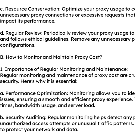
c. Resource Conservation: Optimize your proxy usage to c
unnecessary proxy connections or excessive requests that
impact its performance.
d. Regular Review: Periodically review your proxy usage to
and follows ethical guidelines. Remove any unnecessary p
configurations.
B. How to Monitor and Maintain Proxy Cost?
1. Importance of Regular Monitoring and Maintenance:
Regular monitoring and maintenance of proxy cost are cr
security. Here's why it is essential:
a. Performance Optimization: Monitoring allows you to id
issues, ensuring a smooth and efficient proxy experience.
times, bandwidth usage, and server load.
b. Security Auditing: Regular monitoring helps detect any 
unauthorized access attempts or unusual traffic patterns. 
to protect your network and data.