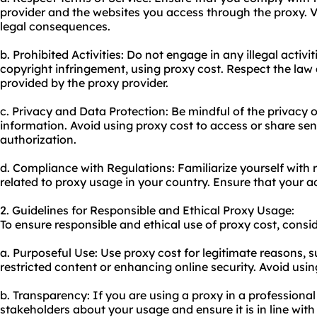
provider and the websites you access through the
proxy.
V
legal consequences.
b. Prohibited Activities: Do not engage in any illegal activi
copyright infringement, using proxy cost. Respect the law
provided by the proxy provider.
c. Privacy and Data Protection: Be mindful of the privacy o
information. Avoid using proxy cost to access or share sen
authorization.
d. Compliance with Regulations: Familiarize yourself with 
related to proxy usage in your country. Ensure that your act
2. Guidelines for Responsible and Ethical Proxy Usage:
To ensure responsible and ethical use of proxy cost, consid
a. Purposeful Use: Use proxy cost for legitimate reasons, 
restricted content or enhancing online security. Avoid using
b. Transparency: If you are using a proxy in a professional
stakeholders about your usage and ensure it is in line with 