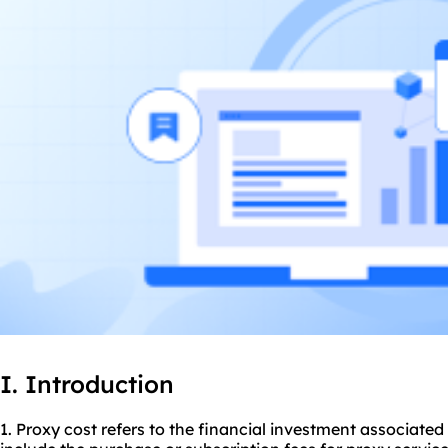
I. Introduction
1. Proxy cost refers to the financial investment associated