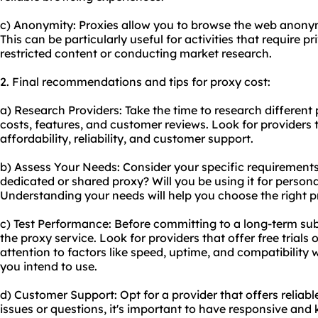
c) Anonymity: Proxies allow you to browse the web anonym
This can be particularly useful for activities that require 
restricted content or conducting market research.
2. Final recommendations and tips for proxy cost:
a) Research Providers: Take the time to research different
costs, features, and customer reviews. Look for providers 
affordability, reliability, and customer support.
b) Assess Your Needs: Consider your specific requirements
dedicated or
shared proxy
? Will you be using it for perso
Understanding your needs will help you choose the right p
c) Test Performance: Before committing to a long-term sub
the proxy service. Look for providers that offer free tria
attention to factors like speed, uptime, and compatibility 
you intend to use.
d) Customer Support: Opt for a provider that offers reliab
issues or questions, it's important to have responsive and