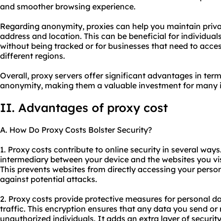
and smoother browsing experience.
Regarding anonymity, proxies can help you maintain priva
address and location. This can be beneficial for individu
without being tracked or for businesses that need to acces
different regions.
Overall, proxy servers offer significant advantages in terms
anonymity, making them a valuable investment for many i
II. Advantages of proxy cost
A. How Do Proxy Costs Bolster Security?
1. Proxy costs contribute to online security in several ways.
intermediary between your device and the websites you vis
This prevents websites from directly accessing your perso
against potential attacks.
2. Proxy costs provide protective measures for personal da
traffic. This encryption ensures that any data you send or 
unauthorized individuals. It adds an extra layer of securi