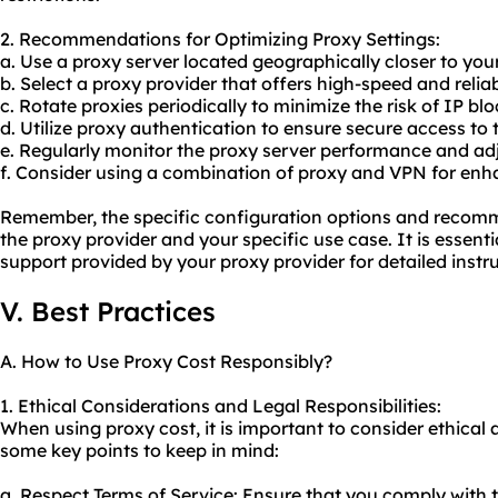
2. Recommendations for Optimizing Proxy Settings:
a. Use a proxy server located geographically closer to you
b. Select a proxy provider that offers high-speed and relia
c. Rotate proxies periodically to minimize the risk of IP blo
d. Utilize proxy authentication to ensure secure access to 
e. Regularly monitor the proxy server performance and adj
f. Consider using a combination of proxy and VPN for enh
Remember, the specific configuration options and reco
the proxy provider and your specific use case. It is essent
support provided by your proxy provider for detailed instr
V. Best Practices
A. How to Use Proxy Cost Responsibly?
1. Ethical Considerations and Legal Responsibilities:
When using proxy cost, it is important to consider ethical 
some key points to keep in mind:
a. Respect Terms of Service: Ensure that you comply with t