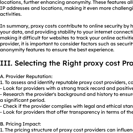
locations, further enhancing anonymity. These features al
IP addresses and locations, making it even more challengi
activities.
In summary, proxy costs contribute to online security by 
your data, and providing stability to your internet connec
making it difficult for websites to track your online activi
provider, it is important to consider factors such as securi
anonymity features to ensure the best experience.
III. Selecting the Right proxy cost Pr
A. Provider Reputation:
1. To assess and identify reputable proxy cost providers, co
- Look for providers with a strong track record and positiv
- Research the provider's background and history to ensure
a significant period.
- Check if the provider complies with legal and ethical sta
- Look for providers that offer transparency in terms of the
B. Pricing Impact:
1. The pricing structure of proxy cost providers can influ