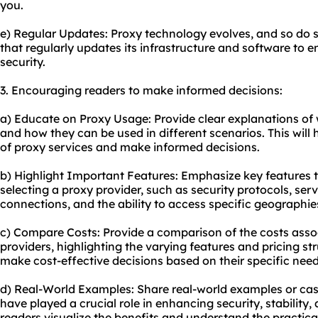
you.
e) Regular Updates: Proxy technology evolves, and so do s
that regularly updates its infrastructure and software to
security.
3. Encouraging readers to make informed decisions:
a) Educate on Proxy Usage: Provide clear explanations of w
and how they can be used in different scenarios. This will
of proxy services and make informed decisions.
b) Highlight Important Features: Emphasize key features 
selecting a proxy provider, such as security protocols, ser
connections, and the ability to access specific geographie
c) Compare Costs: Provide a comparison of the costs assoc
providers, highlighting the varying features and pricing str
make cost-effective decisions based on their specific need
d) Real-World Examples: Share real-world examples or cas
have played a crucial role in enhancing security, stability
readers visualize the benefits and understand the practical