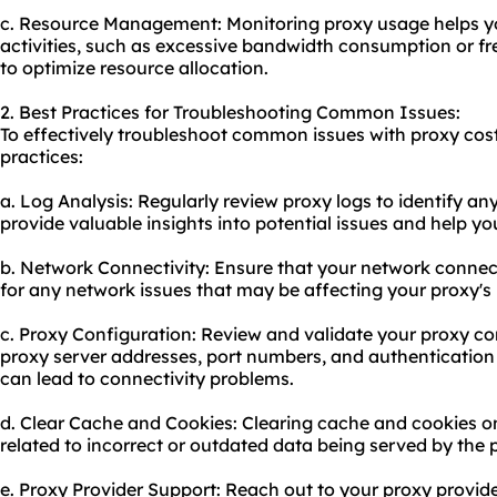
c. Resource Management: Monitoring proxy usage helps yo
activities, such as excessive bandwidth consumption or f
to optimize resource allocation.
2. Best Practices for Troubleshooting Common Issues:
To effectively troubleshoot common issues with proxy cost
practices:
a. Log Analysis: Regularly review proxy logs to identify an
provide valuable insights into potential issues and help yo
b. Network Connectivity: Ensure that your network connect
for any network issues that may be affecting your proxy'
c. Proxy Configuration: Review and validate your proxy con
proxy server address
es, port numbers, and authentication 
can lead to connectivity problems.
d. Clear Cache and Cookies: Clearing cache and cookies o
related to incorrect or outdated data being served by the 
e. Proxy Provider Support: Reach out to your proxy provide