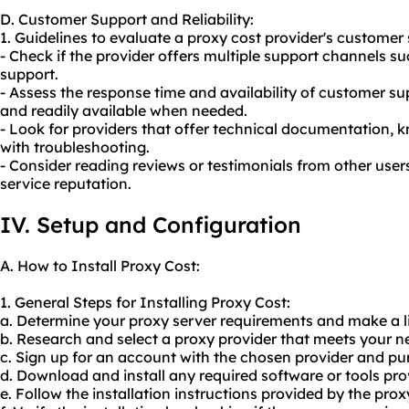
D. Customer Support and Reliability:
1. Guidelines to evaluate a proxy cost provider's customer 
- Check if the provider offers multiple support channels su
support.
- Assess the response time and availability of customer su
and readily available when needed.
- Look for providers that offer technical documentation, 
with troubleshooting.
- Consider reading reviews or testimonials from other user
service reputation.
IV. Setup and Configuration
A. How to Install Proxy Cost:
1. General Steps for Installing Proxy Cost:
a. Determine
your proxy
server requirements and make a li
b. Research and select a proxy provider that meets your n
c. Sign up for an account with the chosen provider and pu
d. Download and install any required software or tools pro
e. Follow the installation instructions provided by the prox