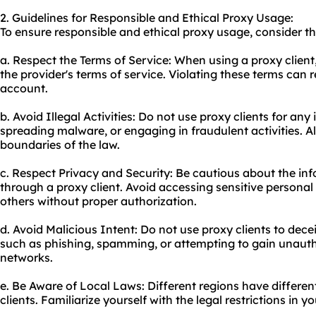
2. Guidelines for Responsible and Ethical Proxy Usage:
To ensure responsible and ethical proxy usage, consider th
a. Respect the Terms of Service: When using a proxy clien
the provider's terms of service. Violating these terms can r
account.
b. Avoid Illegal Activities: Do not use proxy clients for any 
spreading malware, or engaging in fraudulent activities. A
boundaries of the law.
c. Respect Privacy and Security: Be cautious about the in
through a proxy client. Avoid accessing sensitive personal
others without proper authorization.
d. Avoid Malicious Intent: Do not use proxy clients to decei
such as phishing, spamming, or attempting to gain unauth
networks.
e. Be Aware of Local Laws: Different regions have differen
clients. Familiarize yourself with the legal restrictions in