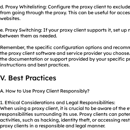
d. Proxy Whitelisting: Configure the proxy client to exclud
from going through the
proxy.
This can be useful for acces
websites.
e. Proxy Switching: If your proxy client supports it, set up
between them as needed.
Remember, the specific configuration options and reco
the proxy client software and service provider you choose. 
the documentation or support provided by your specific pr
instructions and best practices.
V. Best Practices
A. How to Use Proxy Client Responsibly?
1. Ethical Considerations and Legal Responsibilities:
When using a proxy client, it is crucial to be aware of the 
responsibilities surrounding its use. Proxy clients can poten
activities, such as hacking, identity theft, or accessing rest
proxy
clients in a responsible and legal manner.