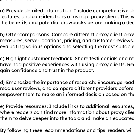
a) Provide detailed information: Include comprehensive d
features, and considerations of using a proxy client. This 
the benefits and potential drawbacks before making a dec
b) Offer comparisons: Compare different proxy client provi
measures, server locations, pricing, and customer reviews. T
evaluating various options and selecting the most suitable
c) Highlight customer feedback: Share testimonials and r
have had positive experiences with using proxy clients. Re
gain confidence and trust in the product.
d) Emphasize the importance of research: Encourage reade
read user reviews, and compare different providers before
empower them to make an informed decision based on thei
e) Provide resources: Include links to additional resources,
where readers can find more information about proxy client
them to delve deeper into the topic and make an educated
By following these recommendations and tips, readers wil