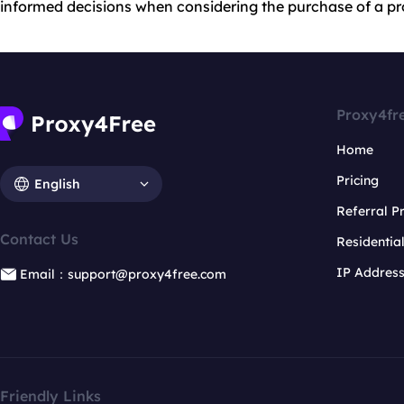
informed decisions when considering the purchase of a pro
Proxy4fr
Home
Pricing
English
Referral 
Contact Us
Residentia
IP Addres
Email：support@proxy4free.com
Friendly Links