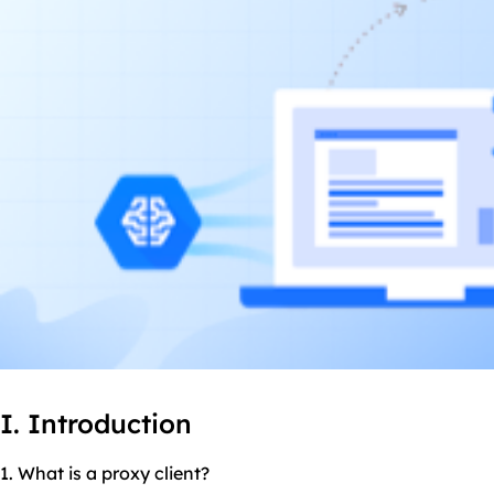
I. Introduction
1. What is a proxy client?