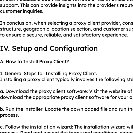
support. This can provide insights into the provider's rep
customer inquiries.
In conclusion, when selecting a proxy client provider, cons
structure, geographic location selection, and customer sup
to ensure a secure, reliable, and satisfactory experience.
IV. Setup and Configuration
A. How to Install Proxy Client?
1. General Steps for Installing Proxy Client:
Installing a proxy client typically involves the following st
a. Download the proxy client software: Visit the website of
download the appropriate proxy client software for your 
b. Run the installer: Locate the downloaded file and run the 
process.
c. Follow the installation wizard: The installation wizard wi
process. Read and accept the terms and conditions, choose