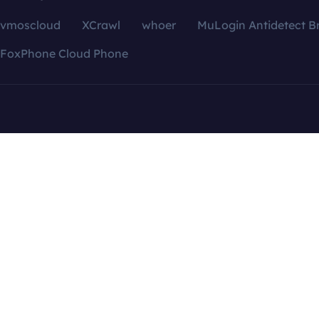
vmoscloud
XCrawl
whoer
MuLogin Antidetect B
FoxPhone Cloud Phone