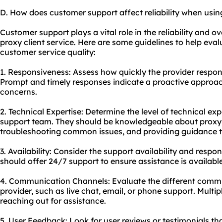
D. How does customer support affect reliability when using
Customer support plays a vital role in the reliability and o
proxy client service. Here are some guidelines to help eval
customer service quality:
1. Responsiveness: Assess how quickly the provider respond
Prompt and timely responses indicate a proactive approa
concerns.
2. Technical Expertise: Determine the level of technical ex
support team. They should be knowledgeable about proxy c
troubleshooting common issues, and providing guidance t
3. Availability: Consider the support availability and respon
should offer 24/7 support to ensure assistance is availab
4. Communication Channels: Evaluate the different commu
provider, such as live chat, email, or phone support. Multiple
reaching out for assistance.
5. User Feedback: Look for user reviews or testimonials th