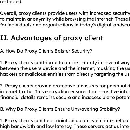
restricted.
Overall, proxy clients provide users with increased security
to maintain anonymity while browsing the internet. These
for individuals and organizations in today's digital landsc
II. Advantages of proxy client
A. How Do Proxy Clients Bolster Security?
1. Proxy clients contribute to online security in several wa
between the user's device and the internet, masking the us
hackers or malicious entities from directly targeting the us
2. Proxy clients provide protective measures for personal 
internet traffic. This encryption ensures that sensitive inf
financial details remains secure and inaccessible to potent
B. Why Do Proxy Clients Ensure Unwavering Stability?
1. Proxy clients can help maintain a consistent internet co
high bandwidth and low latency. These servers act as int