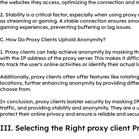
the websites they access, optimizing the connection and m
2. Stability is a critical factor, especially when using proxy
as streaming or gaming. A stable connection ensures smo
gaming experiences, preventing buffering or lag issues.
C. How Do Proxy Clients Uphold Anonymity?
1. Proxy clients can help achieve anonymity by masking the
with the IP address of the proxy server. This makes it diffic
to track the user's online activities or identify their actual 
Additionally, proxy clients often offer features like rotati
locations, further enhancing anonymity by providing differe
choose from.
In conclusion, proxy clients bolster security by masking I
traffic, and providing stability and anonymity. They are a u
protect their online privacy and ensure a reliable and secu
III. Selecting the Right proxy client P