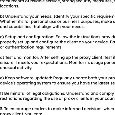
track record of reliable service, strong security measures,
locations.
b) Understand your needs: Identify your specific requireme
Whether it's for personal use or business purposes, make s
and capabilities that align with your needs.
c) Setup and configuration: Follow the instructions provide
properly set up and configure the client on your device. Pa
or authentication requirements.
d) Test and monitor: After setting up the proxy client, test
ensure it meets your expectations. Monitor its usage period
unusual activity.
e) Keep software updated: Regularly update both your pro
device's operating system to ensure you have the latest se
f) Be mindful of legal obligations: Understand and comply 
restrictions regarding the use of proxy clients in your coun
3. To encourage readers to make informed decisions when 
proxy client, you can: