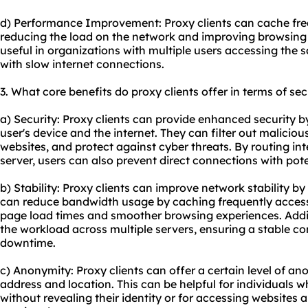
d) Performance Improvement: Proxy clients can cache fre
reducing the load on the network and improving browsing 
useful in organizations with multiple users accessing the s
with slow internet connections.
3. What core benefits do proxy clients offer in terms of sec
a) Security: Proxy clients can provide enhanced security b
user's device and the internet. They can filter out malicio
websites, and protect against cyber threats. By routing int
server, users can also prevent direct connections with poten
b) Stability: Proxy clients can improve network stability by 
can reduce bandwidth usage by caching frequently accesse
page load times and smoother browsing experiences. Addit
the workload across multiple servers, ensuring a stable c
downtime.
c) Anonymity: Proxy clients can offer a certain level of a
address and location. This can be helpful for individuals 
without revealing their identity or for accessing websites 