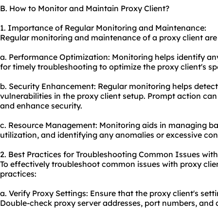
B. How to Monitor and Maintain Proxy Client?
1. Importance of Regular Monitoring and Maintenance:
Regular monitoring and maintenance of a proxy client are e
a. Performance Optimization: Monitoring helps identify a
for timely troubleshooting to optimize the proxy client's s
b. Security Enhancement: Regular monitoring helps detect 
vulnerabilities in the proxy client setup. Prompt action ca
and enhance security.
c. Resource Management: Monitoring aids in managing ba
utilization, and identifying any anomalies or excessive co
2. Best Practices for Troubleshooting Common Issues with 
To effectively troubleshoot common issues with proxy clien
practices:
a. Verify Proxy Settings: Ensure that the proxy client's sett
Double-check proxy server addresses, port numbers, and a