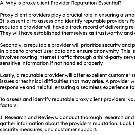
A. Why is proxy client Provider Reputation Essential?
Proxy client providers play a crucial role in ensuring a sm
It is essential to assess and identify reputable providers for
reputable provider will have a track record of delivering re
They will have established themselves as trustworthy and 
Secondly, a reputable provider will prioritize security and pr
in place to protect user data and ensure anonymity. This is
involves routing internet traffic through a third-party ser
sensitive information if not handled properly.
Lastly, a reputable provider will offer excellent customer su
issues or technical difficulties that may arise. A provider 
responsive and helpful, ensuring a seamless experience for 
To assess and identify reputable proxy client providers, yo
factors:
1. Research and Reviews: Conduct thorough research and r
gather information about the provider's reputation. Look for
security measures, and customer support.