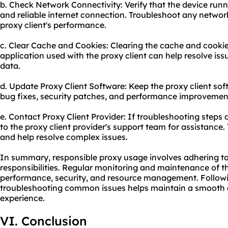
b. Check Network Connectivity: Verify that the device runn
and reliable internet connection. Troubleshoot any networ
proxy client's performance.
c. Clear Cache and Cookies: Clearing the cache and cooki
application used with the proxy client can help resolve iss
data.
d. Update Proxy Client Software: Keep the proxy client sof
bug fixes, security patches, and performance improvemen
e. Contact Proxy Client Provider: If troubleshooting steps 
to the proxy client provider's support team for assistance
and help resolve complex issues.
In summary, responsible proxy usage involves adhering to 
responsibilities. Regular monitoring and maintenance of t
performance, security, and resource management. Followin
troubleshooting common issues helps maintain a smooth an
experience.
VI. Conclusion