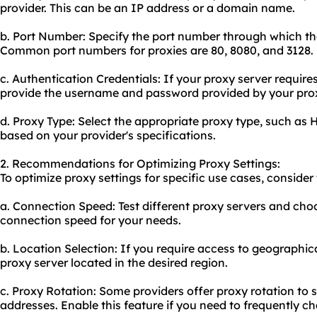
provider. This can be an IP address or a domain name.
b. Port Number: Specify the port number through which t
Common port numbers for proxies are 80, 8080, and 3128.
c. Authentication Credentials: If your proxy server require
provide the username and password provided by your proxy
d. Proxy Type: Select the appropriate proxy type, such a
based on your provider's specifications.
2. Recommendations for Optimizing Proxy Settings:
To optimize proxy settings for specific use cases, consid
a. Connection Speed: Test different proxy servers and cho
connection speed for your needs.
b. Location Selection: If you require access to geographica
proxy server located in the desired region.
c. Proxy Rotation: Some providers offer proxy rotation to 
addresses. Enable this feature if you need to frequently c