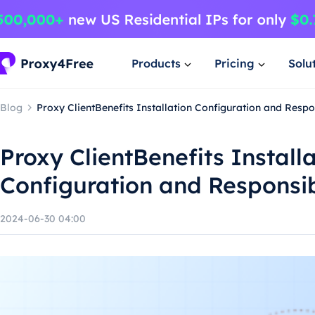
Products
Pricing
Solu
Blog
Proxy ClientBenefits Installation Configuration and Resp
Proxy ClientBenefits Install
Configuration and Responsi
2024-06-30 04:00