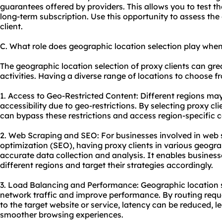
guarantees offered by providers. This allows you to test t
long-term subscription. Use this opportunity to assess the q
client.
C. What role does geographic location selection play when
The geographic location selection of proxy clients can gre
activities. Having a diverse range of locations to choose f
1. Access to Geo-Restricted Content: Different regions may
accessibility due to geo-restrictions. By selecting proxy cl
can bypass these restrictions and access region-specific c
2. Web Scraping and SEO: For businesses involved in web 
optimization (SEO), having proxy clients in various geogra
accurate data collection and analysis. It enables businesse
different regions and target their strategies accordingly.
3. Load Balancing and Performance: Geographic location s
network traffic and improve performance. By routing requ
to the target website or service, latency can be reduced, l
smoother browsing experiences.