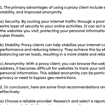
1. The primary advantages of using a proxy client include
stability, and improved anonymity.
a) Security: By routing your internet traffic through a prox
extra layer of security to your online activities. It can ac
the websites you visit, protecting your personal informati
cyber threats.
b) Stability: Proxy clients can help stabilize your interne
performance and reducing latency. They achieve this by ef
balancing server loads, resulting in a more stable and rel
c) Anonymity: With a proxy client, you can browse the w
address, it becomes difficult for websites to track your onl
personal information. This added anonymity can be particul
privacy or need to bypass geo-restrictions.
2. In conclusion, here are some final recommendations and 
effectively:
a) Choose a reliable provider: Research and select a reputa