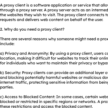
A proxy client is a software application or service that all
through a proxy server. A proxy server acts as an interme
the websites they wish to visit. The proxy client connects 
requests and delivers web content on behalf of the user.
2. Why do you need a proxy client?
There are several reasons why someone might need a pro
include:
a) Privacy and Anonymity: By using a proxy client, users c
location, making it difficult for websites to track their onli
for individuals who want to maintain their privacy or bypas
b) Security: Proxy clients can provide an additional layer o
and blocking potentially harmful websites or malicious d
internet traffic, protecting sensitive information from bein
parties.
c) Access to Blocked Content: In some cases, certain webs
blocked or restricted in specific regions or networks. A pro
these restrictions and access the blocked content.