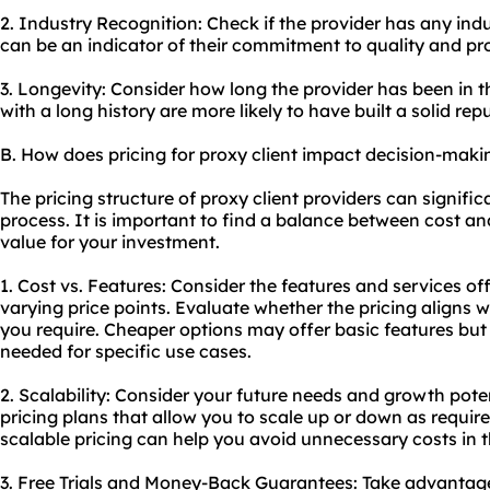
2. Industry Recognition: Check if the provider has any indu
can be an indicator of their commitment to quality and pr
3. Longevity: Consider how long the provider has been in t
with a long history are more likely to have built a solid rep
B. How does pricing for proxy client impact decision-maki
The pricing structure of proxy client providers can signifi
process. It is important to find a balance between cost an
value for your investment.
1. Cost vs. Features: Consider the features and services of
varying price points. Evaluate whether the pricing aligns w
you require. Cheaper options may offer basic features but
needed for specific use cases.
2. Scalability: Consider your future needs and growth poten
pricing plans that allow you to scale up or down as require
scalable pricing can help you avoid unnecessary costs in t
3. Free Trials and Money-Back Guarantees: Take advantage