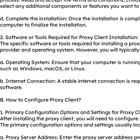
select any additional components or features you want to i
d. Complete the installation: Once the installation is comp
computer to finalize the installation.
2. Software or Tools Required for Proxy Client Installation:
The specific software or tools required for installing a pr
provider and operating system. However, you will typically
a. Operating System: Ensure that your computer is runnin
such as Windows, macOS, or Linux.
b. Internet Connection: A stable internet connection is re
software.
B. How to Configure Proxy Client?
1. Primary Configuration Options and Settings for Proxy Cl
After installing the proxy client, you will need to configure
The primary configuration options and settings usually inc
a. Proxy Server Address: Enter the
proxy server address
pr