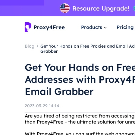
Products
Pricing
Blog
Get Your Hands on Free Proxies and Email Ad
Grabber
Get Your Hands on Free
Addresses with Proxy4
Email Grabber
2023-03-29 14:14
Are you tired of being restricted from accessing
than Proxy4Free – the ultimate solution for unre
With Proxy4Free, you can surf the web anonymou