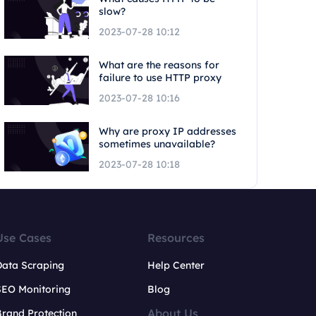
slow?
2023-07-28 10:12
What are the reasons for
failure to use HTTP proxy
2023-07-28 10:16
Why are proxy IP addresses
sometimes unavailable?
2023-07-28 10:18
Use Cases
Resources
Data Scraping
Help Center
SEO Monitoring
Blog
About Us
rand Protection