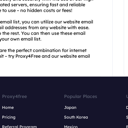
ated servers, ensuring fast and reliable
 to use – no hidden costs or fees!
 email list, you can utilize our website email
mail addresses from any website with ease.
o the rest. You can then use these email
our own email list.
re the perfect combination for internet
t – try Proxy4Free and our website email
Proxy4free
Popular Places
Home
Japan
Pricing
South Korea
Referral Program
Mexico
B