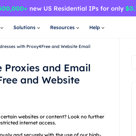
Solutions
Resources
Help
dresses with Proxy4Free and Website Email
 Proxies and Email
Free and Website
 certain websites or content? Look no further
stricted internet access.
sly and securely with the use of our high-