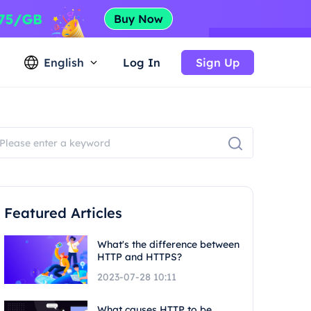
English
Log In
Sign Up
Featured Articles
What's the difference between
HTTP and HTTPS?
2023-07-28 10:11
What causes HTTP to be