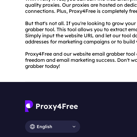
quality proxies. Our proxies are hosted on dedic
connections. Plus, Proxy4Free is completely free
But that's not all. If you're looking to grow your
grabber tool. This tool allows you to extract e
Simply input the website URL and let our tool d
addresses for marketing campaigns or to build y
Proxy4Free and our website email grabber tool a
freedom and email marketing success. Don't wai
grabber today!
English