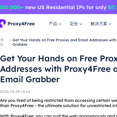
产品
定价
解决方案
博
Get Your Hands on Free Proxies and Email Addresses wit
客
Grabber
Get Your Hands on Free Pro
Addresses with Proxy4Free 
Email Grabber
2023-03-29 14:14
Are you tired of being restricted from accessing certain w
than Proxy4Free – the ultimate solution for unrestricted in
With Proxy4Free, you can surf the web anonymously and se