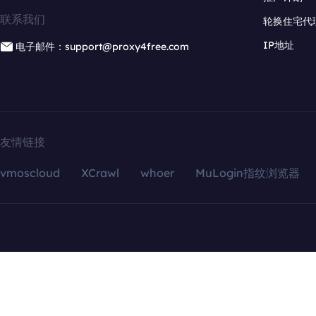
联系我们
轮换住宅代
IP地址
电子邮件：support@proxy4free.com
友情链接
vmoscloud
XCrawl
whoer
MuLogin指纹浏览器