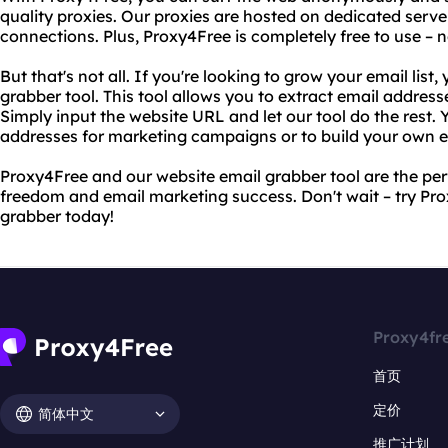
quality proxies. Our proxies are hosted on dedicated server
connections. Plus, Proxy4Free is completely free to use – n
But that's not all. If you're looking to grow your email list,
grabber tool. This tool allows you to extract email addres
Simply input the website URL and let our tool do the rest.
addresses for marketing campaigns or to build your own em
Proxy4Free and our website email grabber tool are the per
freedom and email marketing success. Don't wait – try Pr
grabber today!
Proxy4fr
首页
定价
简体中文
推广计划