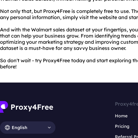
Not only that, but Proxy4Free is completely free to use. Th
any personal information, simply visit the website and sta
And with the Walmart sales dataset at your fingertips, you'
that can help your business grow. From identifying trends 
optimizing your marketing strategy and improving custome
dataset is a must-have for any savvy business owner.
So don't wait - try Proxy4Free today and start exploring t
before!
Proxy4fr
Home
Pricing
English
Referral 