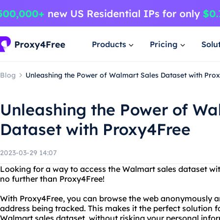
Products
Pricing
Solu
Blog
Unleashing the Power of Walmart Sales Dataset with Pro
Unleashing the Power of Wa
Dataset with Proxy4Free
2023-03-29 14:07
Looking for a way to access the Walmart sales dataset wit
no further than Proxy4Free!
With Proxy4Free, you can browse the web anonymously and
address being tracked. This makes it the perfect solution f
Walmart sales dataset, without risking your personal info