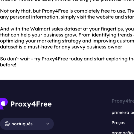
Not only that, but Proxy4Free is completely free to use. Th
any personal information, simply visit the website and sta
And with the Walmart sales dataset at your fingertips, you'
that can help your business grow. From identifying trends 
optimizing your marketing strategy and improving custome
dataset is a must-have for any savvy business owner.
So don't wait - try Proxy4Free today and start exploring t
before!
Proxy4fr
primeira p
Preços
português
promoção