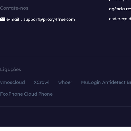
Contate-nos
agência re
endereço d
e-mail：support@proxy4free.com
Ligações
vmoscloud
XCrawl
whoer
MuLogin Antidetect B
FoxPhone Cloud Phone