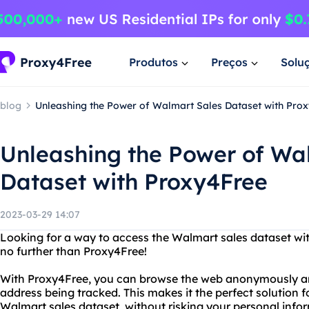
Produtos
Preços
Solu
blog
Unleashing the Power of Walmart Sales Dataset with Pro
Unleashing the Power of Wa
Dataset with Proxy4Free
2023-03-29 14:07
Looking for a way to access the Walmart sales dataset wit
no further than Proxy4Free!
With Proxy4Free, you can browse the web anonymously and
address being tracked. This makes it the perfect solution f
Walmart sales dataset, without risking your personal info