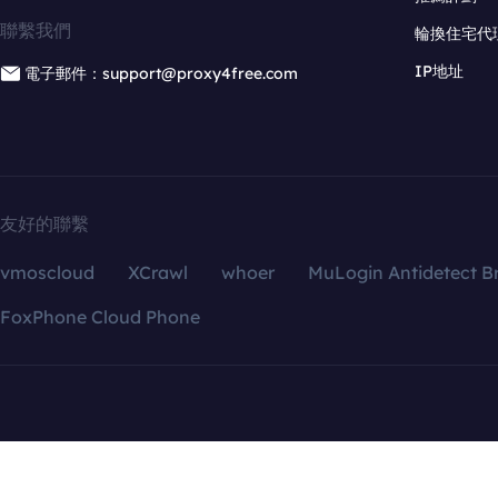
聯繫我們
輪換住宅代
IP地址
電子郵件：support@proxy4free.com
友好的聯繫
vmoscloud
XCrawl
whoer
MuLogin Antidetect B
FoxPhone Cloud Phone