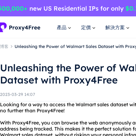
產品
定價
解決方案
博客
Unleashing the Power of Walmart Sales Dataset with Prox
Unleashing the Power of Wa
Dataset with Proxy4Free
2023-03-29 14:07
Looking for a way to access the Walmart sales dataset wit
no further than Proxy4Free!
With Proxy4Free, you can browse the web anonymously and
address being tracked. This makes it the perfect solution f
Walmart sales dataset, without risking your personal info