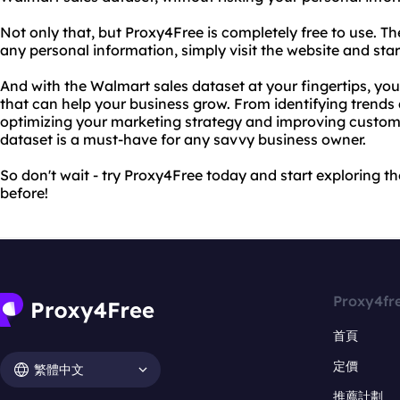
Not only that, but Proxy4Free is completely free to use. Th
any personal information, simply visit the website and sta
And with the Walmart sales dataset at your fingertips, you'
that can help your business grow. From identifying trends 
optimizing your marketing strategy and improving custome
dataset is a must-have for any savvy business owner.
So don't wait - try Proxy4Free today and start exploring t
before!
Proxy4fr
首頁
定價
繁體中文
推薦計劃