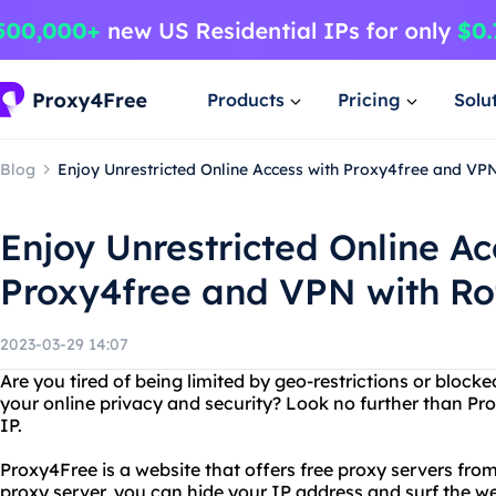
Products
Pricing
Solu
Blog
Enjoy Unrestricted Online Access with Proxy4free and VPN
Enjoy Unrestricted Online Ac
Proxy4free and VPN with Ro
2023-03-29 14:07
Are you tired of being limited by geo-restrictions or bloc
your online privacy and security? Look no further than Pr
IP.
Proxy4Free is a website that offers free proxy servers from
proxy server, you can hide your IP address and surf the 