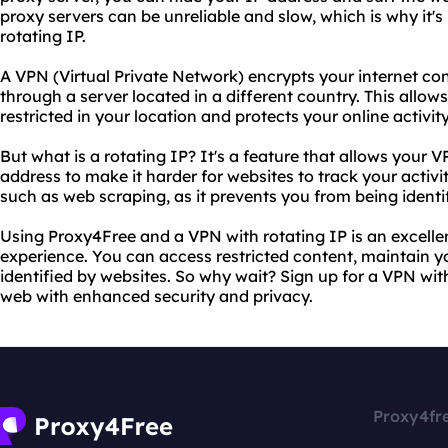
proxy servers can be unreliable and slow, which is why it
rotating IP.
A VPN (Virtual Private Network) encrypts your internet con
through a server located in a different country. This allow
restricted in your location and protects your online activit
But what is a rotating IP? It's a feature that allows your 
address to make it harder for websites to track your activity
such as web scraping, as it prevents you from being ident
Using Proxy4Free and a VPN with rotating IP is an excell
experience. You can access restricted content, maintain y
identified by websites. So why wait? Sign up for a VPN with
web with enhanced security and privacy.
Proxy4fr