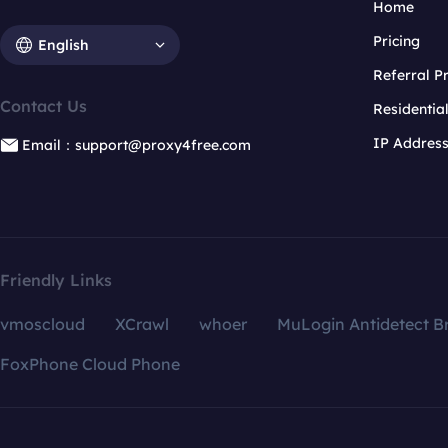
Home
Pricing
English
Referral 
Contact Us
Residentia
IP Addres
Email：support@proxy4free.com
Friendly Links
vmoscloud
XCrawl
whoer
MuLogin Antidetect B
FoxPhone Cloud Phone