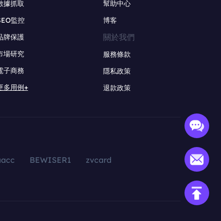
數據抓取
幫助中心
SEO監控
博客
關於我們
品牌保護
市場研究
服務條款
電子商務
隱私政策
更多用例+
退款政策
aacc
BEWISER1
zvcard