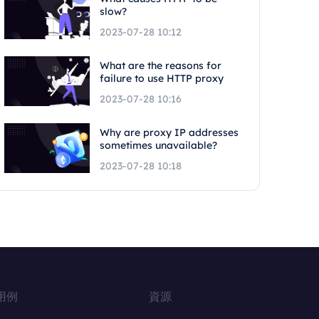
slow?
2023-07-28 10:12
What are the reasons for
failure to use HTTP proxy
2023-07-28 10:16
Why are proxy IP addresses
sometimes unavailable?
2023-07-28 10:18
用例
資源