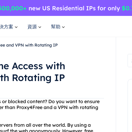
決方案
資源
幫助
ree and VPN with Rotating IP
ne Access with
th Rotating IP
ons or blocked content? Do you want to ensure
her than Proxy4Free and a VPN with rotating
ervers from all over the world. By using a
 surf the web anonymously. However, free