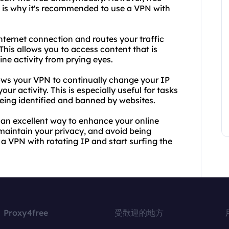
h is why it's recommended to use a VPN with
nternet connection and routes your traffic
 This allows you to access content that is
ine activity from prying eyes.
llows your VPN to continually change your IP
ur activity. This is especially useful for tasks
being identified and banned by websites.
 an excellent way to enhance your online
 maintain your privacy, and avoid being
 a VPN with rotating IP and start surfing the
Proxy4free
受歡迎的地方