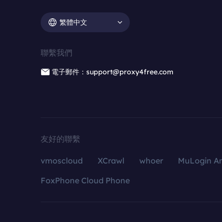
繁體中文
聯繫我們
電子郵件：support@proxy4free.com
友好的聯繫
vmoscloud
XCrawl
whoer
MuLogin An
FoxPhone Cloud Phone