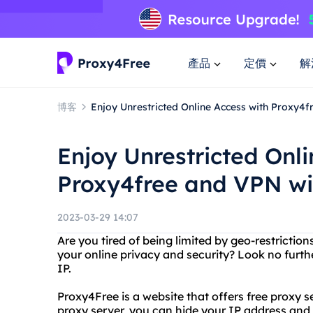
產品
定價
解
博客
Enjoy Unrestricted Online Access with Proxy4f
Enjoy Unrestricted Onli
Proxy4free and VPN wi
2023-03-29 14:07
Are you tired of being limited by geo-restricti
your online privacy and security? Look no furt
IP.
Proxy4Free is a website that offers free proxy s
proxy server, you can hide your IP address and