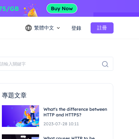
繁體中文
註冊
登錄
專題文章
What's the difference between
HTTP and HTTPS?
2023-07-28 10:11
What causes HTTP to be