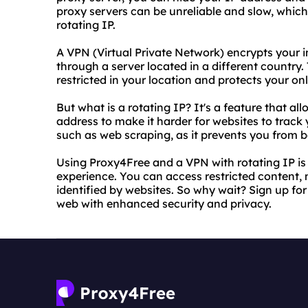
proxy servers can be unreliable and slow, whic
rotating IP.
A VPN (Virtual Private Network) encrypts your i
through a server located in a different country.
restricted in your location and protects your onl
But what is a rotating IP? It's a feature that a
address to make it harder for websites to track yo
such as web scraping, as it prevents you from 
Using Proxy4Free and a VPN with rotating IP is
experience. You can access restricted content,
identified by websites. So why wait? Sign up for
web with enhanced security and privacy.