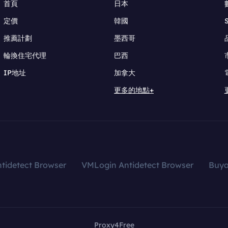
首頁
日本
定價
韓國
推薦計劃
墨西哥
輪換住宅代理
巴西
IP地址
加拿大
更多的地點+
tidetect Browser
VMLogin Antidetect Browser
Buy
Proxy4Free