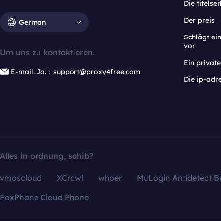
Die titelsei
Der preis
German
Schlägt e
vor
Um uns zu kontaktieren.
Ein privat
E-mail. Ja.：support@proxy4free.com
Die ip-adr
Alles in ordnung, sahib?
vmoscloud
XCrawl
whoer
MuLogin Antidetect B
FoxPhone Cloud Phone