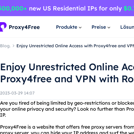
Produkte
Preise
Lösu
Blog.
Enjoy Unrestricted Online Access with Proxy4free and VP
Enjoy Unrestricted Online Ac
Proxy4free and VPN with Ro
2023-03-29 14:07
Are you tired of being limited by geo-restrictions or bloc
your online privacy and security? Look no further than Pr
IP.
Proxy4Free is a website that offers free proxy servers from
proxy server, you can hide your IP address and surf the 