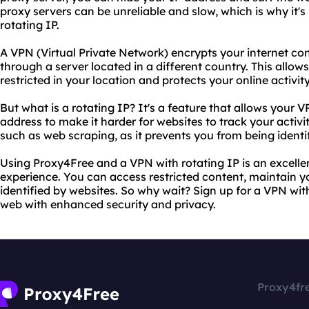
proxy servers can be unreliable and slow, which is why it
rotating IP.
A VPN (Virtual Private Network) encrypts your internet con
through a server located in a different country. This allow
restricted in your location and protects your online activit
But what is a rotating IP? It's a feature that allows your 
address to make it harder for websites to track your activity
such as web scraping, as it prevents you from being ident
Using Proxy4Free and a VPN with rotating IP is an excell
experience. You can access restricted content, maintain y
identified by websites. So why wait? Sign up for a VPN with
web with enhanced security and privacy.
Proxy4fr