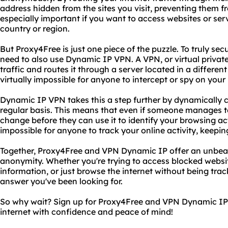
address hidden from the sites you visit, preventing them fro
especially important if you want to access websites or ser
country or region.
But Proxy4Free is just one piece of the puzzle. To truly se
need to also use Dynamic IP VPN. A VPN, or virtual private
traffic and routes it through a server located in a different
virtually impossible for anyone to intercept or spy on your i
Dynamic IP VPN takes this a step further by dynamically 
regular basis. This means that even if someone manages to 
change before they can use it to identify your browsing act
impossible for anyone to track your online activity, keepin
Together, Proxy4Free and VPN Dynamic IP offer an unbeat
anonymity. Whether you're trying to access blocked websit
information, or just browse the internet without being tra
answer you've been looking for.
So why wait? Sign up for Proxy4Free and VPN Dynamic IP 
internet with confidence and peace of mind!