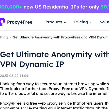
Products
Pricing
Solu
Blog
Get Ultimate Anonymity with Proxy4Free and VPN Dynami
Get Ultimate Anonymity wit
VPN Dynamic IP
2023-03-29 14:06
Looking for a way to secure your internet browsing while 
Then look no further than Proxy4Free and VPN Dynamic I
to offer a powerful and secure way to browse the internet 
Proxy4Free is a free web proxy service that offers users the
anonymously. By routing your internet traffic through thei