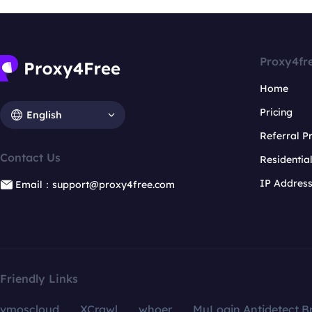
Proxy4fr
Home
Pricing
English
Referral 
Contact Us
Residentia
IP Addres
Email：support@proxy4free.com
Friendly Links
vmoscloud
XCrawl
whoer
MuLogin Antidetect B