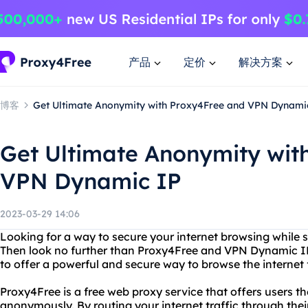
产品
定价
解决方案
博客
Get Ultimate Anonymity with Proxy4Free and VPN Dynami
Get Ultimate Anonymity wit
VPN Dynamic IP
2023-03-29 14:06
Looking for a way to secure your internet browsing while 
Then look no further than Proxy4Free and VPN Dynamic I
to offer a powerful and secure way to browse the internet 
Proxy4Free is a free web proxy service that offers users the
anonymously. By routing your internet traffic through thei