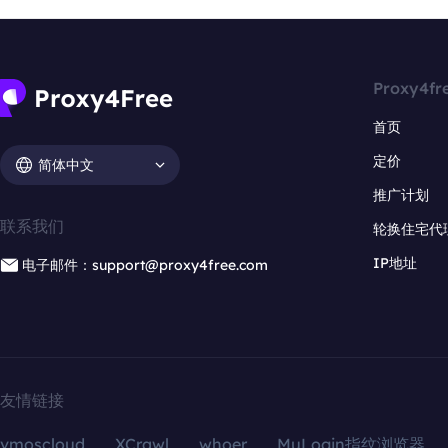
Proxy4fr
首页
定价
简体中文
推广计划
联系我们
轮换住宅代
IP地址
电子邮件：support@proxy4free.com
友情链接
vmoscloud
XCrawl
whoer
MuLogin指纹浏览器