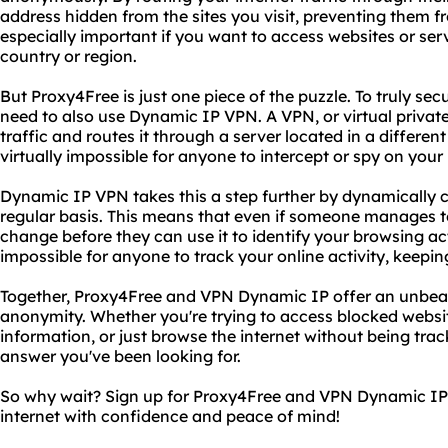
address hidden from the sites you visit, preventing them fro
especially important if you want to access websites or ser
country or region.
But Proxy4Free is just one piece of the puzzle. To truly se
need to also use Dynamic IP VPN. A VPN, or virtual private
traffic and routes it through a server located in a different
virtually impossible for anyone to intercept or spy on your i
Dynamic IP VPN takes this a step further by dynamically 
regular basis. This means that even if someone manages to 
change before they can use it to identify your browsing act
impossible for anyone to track your online activity, keepin
Together, Proxy4Free and VPN Dynamic IP offer an unbeat
anonymity. Whether you're trying to access blocked websit
information, or just browse the internet without being tra
answer you've been looking for.
So why wait? Sign up for Proxy4Free and VPN Dynamic IP 
internet with confidence and peace of mind!