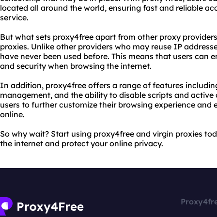
located all around the world, ensuring fast and reliable ac
service.
But what sets proxy4free apart from other proxy providers?
proxies. Unlike other providers who may reuse IP addresse
have never been used before. This means that users can en
and security when browsing the internet.
In addition, proxy4free offers a range of features includi
management, and the ability to disable scripts and active 
users to further customize their browsing experience and e
online.
So why wait? Start using proxy4free and virgin proxies tod
the internet and protect your online privacy.
Proxy4fr