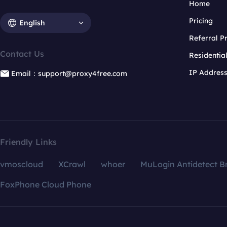
Home
Pricing
English
Referral 
Contact Us
Residentia
IP Addres
Email：support@proxy4free.com
Friendly Links
vmoscloud
XCrawl
whoer
MuLogin Antidetect B
FoxPhone Cloud Phone