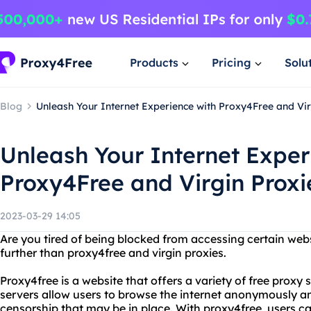
Products
Pricing
Solu
Blog
Unleash Your Internet Experience with Proxy4Free and Vir
Unleash Your Internet Exper
Proxy4Free and Virgin Proxi
2023-03-29 14:05
Are you tired of being blocked from accessing certain web
further than proxy4free and virgin proxies.
Proxy4free is a website that offers a variety of free proxy 
servers allow users to browse the internet anonymously an
censorship that may be in place. With proxy4free, users c