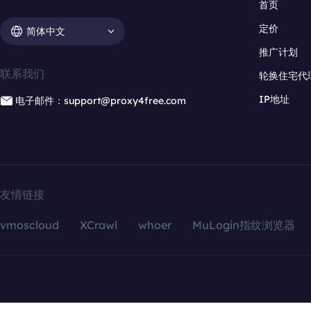
首页
定价
简体中文
推广计划
联系我们
轮换住宅代
IP地址
电子邮件：support@proxy4free.com
友情链接
vmoscloud
XCrawl
whoer
MuLogin指纹浏览器