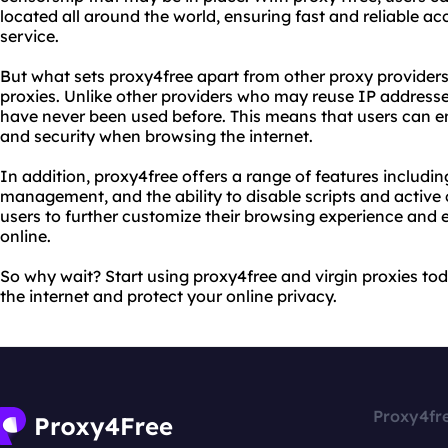
located all around the world, ensuring fast and reliable ac
service.
But what sets proxy4free apart from other proxy providers?
proxies. Unlike other providers who may reuse IP addresse
have never been used before. This means that users can en
and security when browsing the internet.
In addition, proxy4free offers a range of features includi
management, and the ability to disable scripts and active 
users to further customize their browsing experience and e
online.
So why wait? Start using proxy4free and virgin proxies tod
the internet and protect your online privacy.
Proxy4fr