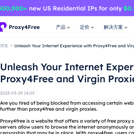
产品
定价
解决方案
博客
Unleash Your Internet Experience with Proxy4Free and Vir
Unleash Your Internet Exper
Proxy4Free and Virgin Proxi
2023-03-29 14:05
Are you tired of being blocked from accessing certain web
further than proxy4free and virgin proxies.
Proxy4free is a website that offers a variety of free proxy 
servers allow users to browse the internet anonymously an
censorship that may be in place. With proxy4free, users c