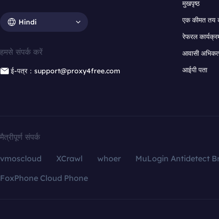
मुखपृष्ठ
एक कीमत तय 
Hindi
रेफरल कार्यक्र
हमसे संपर्क करें
आवासी अभिकर्त
आईपी पता
ई-पत्र：support@proxy4free.com
मैत्रीपूर्ण संपर्क
vmoscloud
XCrawl
whoer
MuLogin Antidetect B
FoxPhone Cloud Phone