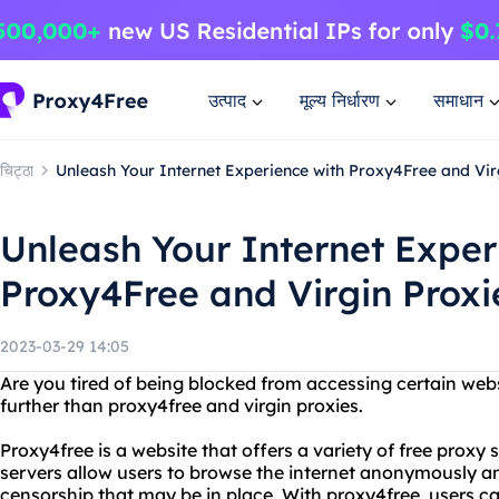
उत्पाद
मूल्य निर्धारण
समाधान
चिट्ठा
Unleash Your Internet Experience with Proxy4Free and Vir
Unleash Your Internet Exper
Proxy4Free and Virgin Proxi
2023-03-29 14:05
Are you tired of being blocked from accessing certain web
further than proxy4free and virgin proxies.
Proxy4free is a website that offers a variety of free proxy 
servers allow users to browse the internet anonymously an
censorship that may be in place. With proxy4free, users c