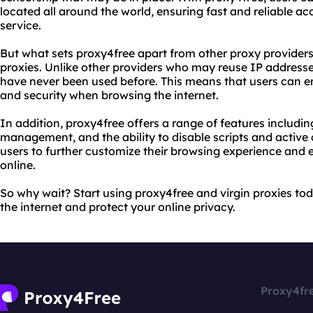
located all around the world, ensuring fast and reliable ac
service.
But what sets proxy4free apart from other proxy providers?
proxies. Unlike other providers who may reuse IP addresse
have never been used before. This means that users can en
and security when browsing the internet.
In addition, proxy4free offers a range of features includi
management, and the ability to disable scripts and active 
users to further customize their browsing experience and e
online.
So why wait? Start using proxy4free and virgin proxies tod
the internet and protect your online privacy.
Proxy4fr