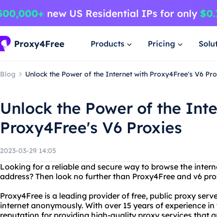
Products
Pricing
Solu
Blog
Unlock the Power of the Internet with Proxy4Free's V6 Pro
Unlock the Power of the Inte
Proxy4Free's V6 Proxies
2023-03-29 14:05
Looking for a reliable and secure way to browse the intern
address? Then look no further than Proxy4Free and v6 pro
Proxy4Free is a leading provider of free, public proxy serv
internet anonymously. With over 15 years of experience in 
reputation for providing high-quality proxy services that ar