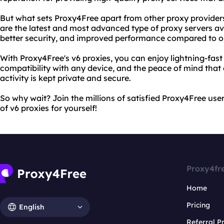
But what sets Proxy4Free apart from other proxy providers i
are the latest and most advanced type of proxy servers ava
better security, and improved performance compared to ol
With Proxy4Free's v6 proxies, you can enjoy lightning-fas
compatibility with any device, and the peace of mind tha
activity is kept private and secure.
So why wait? Join the millions of satisfied Proxy4Free us
of v6 proxies for yourself!
Proxy4fr
Home
Pricing
English
Referral 