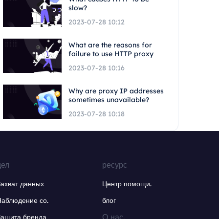
slow?
2023-07-28 10:12
What are the reasons for
failure to use HTTP proxy
2023-07-28 10:16
Why are proxy IP addresses
sometimes unavailable?
2023-07-28 10:18
дел
ресурс
Захват данных
Центр помощи.
Наблюдение со.
блог
О нас.
Защита бренда