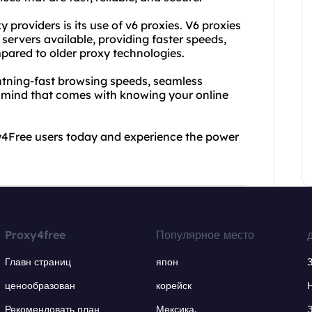
providers is its use of v6 proxies. V6 proxies
servers available, providing faster speeds,
pared to older proxy technologies.
ghtning-fast browsing speeds, seamless
f mind that comes with knowing your online
oxy4Free users today and experience the power
Proxy4free
Популярное место
Главн страниц
япон
ценообразован
корейск
Рекомендовать план
Мексика.