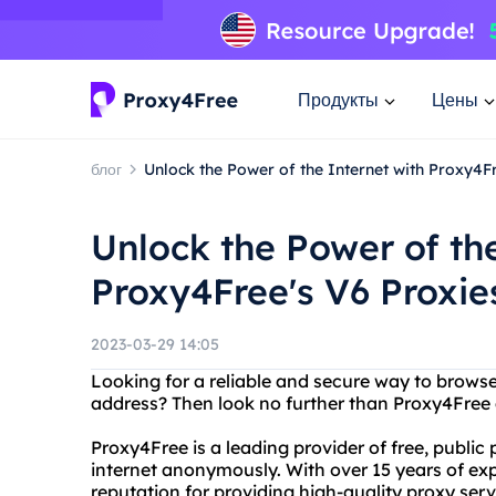
Продукты
Цены
блог
Unlock the Power of the Internet with Proxy4F
Unlock the Power of the
Proxy4Free's V6 Proxie
2023-03-29 14:05
Looking for a reliable and secure way to browse
address? Then look no further than Proxy4Free 
Proxy4Free is a leading provider of free, public
internet anonymously. With over 15 years of exp
reputation for providing high-quality proxy servi