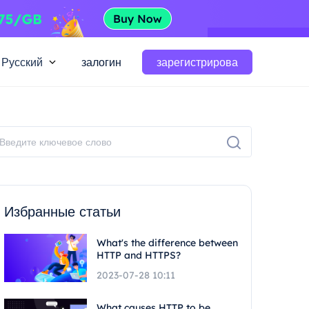
Русский
залогин
зарегистрирова
Избранные статьи
What's the difference between
HTTP and HTTPS?
2023-07-28 10:11
What causes HTTP to be