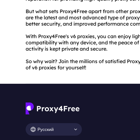
But what sets Proxy4Free apart from other proxy 
are the latest and most advanced type of proxy 
better security, and improved performance com
With Proxy4Free's v6 proxies, you can enjoy li
compatibility with any device, and the peace o
activity is kept private and secure.
So why wait? Join the millions of satisfied Pr
of v6 proxies for yourself!
Русский