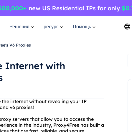
Решения
ресурс
Помощь
ree's V6 Proxies
 Internet with
s
 the internet without revealing your IP
and v6 proxies!
 proxy servers that allow you to access the
erience in the industry, Proxy4Free has built a
ces that are fast, reliable, and secure.