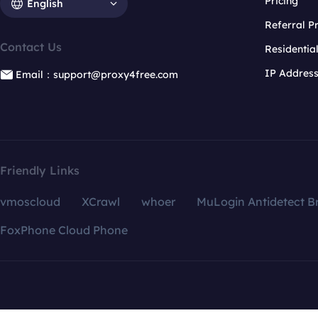
Pricing
English
Referral 
Contact Us
Residentia
IP Addres
Email：support@proxy4free.com
Friendly Links
vmoscloud
XCrawl
whoer
MuLogin Antidetect B
FoxPhone Cloud Phone