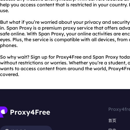
help you access content that is restricted in your country. Pl
use.
But what if you’re worried about your privacy and securi
in. Span Proxy is a premium proxy service that offers adv
safe online. With Span Proxy, your online activities are e
eyes. Plus, the service is compatible with all devices, fr
phones.
So why wait? Sign up for Proxy4Free and Span Proxy today
without restrictions or worries. Whether you’re a student, 
wants to access content from around the world, Proxy4Fr
covered.
Proxy4fr
首页