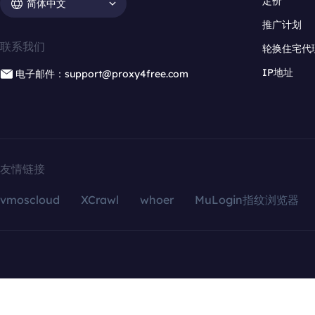
定价
简体中文
推广计划
联系我们
轮换住宅代
IP地址
电子邮件：support@proxy4free.com
友情链接
vmoscloud
XCrawl
whoer
MuLogin指纹浏览器