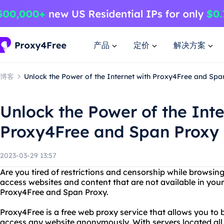
产品
定价
解决方案
博客
Unlock the Power of the Internet with Proxy4Free and Spa
Unlock the Power of the Inte
Proxy4Free and Span Proxy
2023-03-29 13:57
Are you tired of restrictions and censorship while browsin
access websites and content that are not available in you
Proxy4Free and Span Proxy.
Proxy4Free is a free web proxy service that allows you to b
access any website anonymously. With servers located all