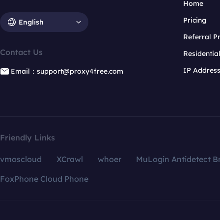
Home
Pricing
English
Referral 
Contact Us
Residentia
IP Addres
Email：support@proxy4free.com
Friendly Links
vmoscloud
XCrawl
whoer
MuLogin Antidetect B
FoxPhone Cloud Phone