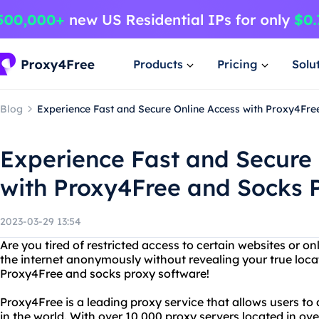
Products
Pricing
Solu
Blog
Experience Fast and Secure Online Access with Proxy4Fr
Experience Fast and Secure 
with Proxy4Free and Socks 
2023-03-29 13:54
Are you tired of restricted access to certain websites or o
the internet anonymously without revealing your true loca
Proxy4Free and socks proxy software!
Proxy4Free is a leading proxy service that allows users t
in the world. With over 10,000 proxy servers located in ov