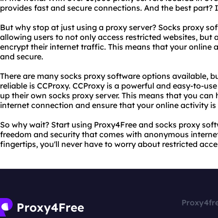
provides fast and secure connections. And the best part? I
But why stop at just using a proxy server? Socks proxy soft
allowing users to not only access restricted websites, but 
encrypt their internet traffic. This means that your online
and secure.
There are many socks proxy software options available, b
reliable is CCProxy. CCProxy is a powerful and easy-to-use
up their own socks proxy server. This means that you can
internet connection and ensure that your online activity i
So why wait? Start using Proxy4Free and socks proxy sof
freedom and security that comes with anonymous internet 
fingertips, you'll never have to worry about restricted acce
Proxy4fr