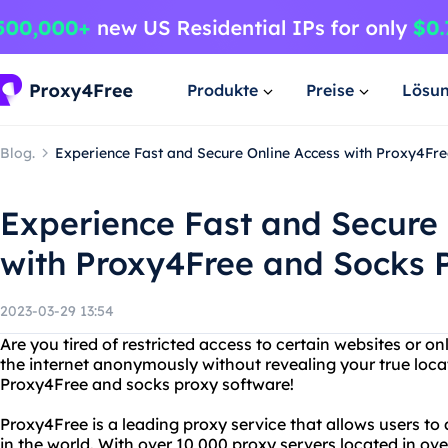
Produkte
Preise
Lösu
Blog.
Experience Fast and Secure Online Access with Proxy4Fr
Experience Fast and Secure 
with Proxy4Free and Socks 
2023-03-29 13:54
Are you tired of restricted access to certain websites or o
the internet anonymously without revealing your true loca
Proxy4Free and socks proxy software!
Proxy4Free is a leading proxy service that allows users t
in the world. With over 10,000 proxy servers located in ov