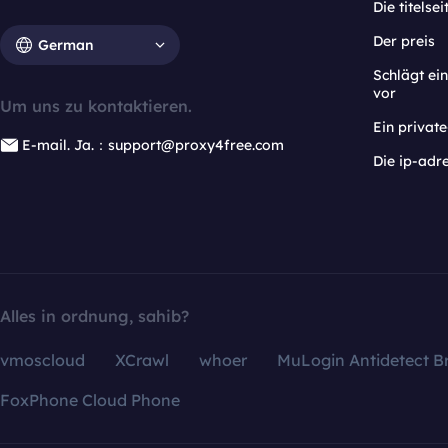
Die titelsei
Der preis
German
Schlägt e
vor
Um uns zu kontaktieren.
Ein privat
E-mail. Ja.：support@proxy4free.com
Die ip-adr
Alles in ordnung, sahib?
vmoscloud
XCrawl
whoer
MuLogin Antidetect B
FoxPhone Cloud Phone