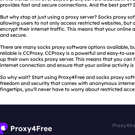
provides fast and secure connections. And the best part? I
But why stop at just using a proxy server? Socks proxy soft
allowing users to not only access restricted websites, but 
encrypt their internet traffic. This means that your online
and secure.
There are many socks proxy software options available, b
reliable is CCProxy. CCProxy is a powerful and easy-to-use
up their own socks proxy server. This means that you can
internet connection and ensure that your online activity i
So why wait? Start using Proxy4Free and socks proxy sof
freedom and security that comes with anonymous internet 
fingertips, you'll never have to worry about restricted acce
Proxy4fr