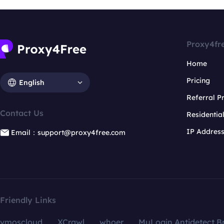
Proxy4fr
Home
Pricing
English
Referral 
Contact Us
Residentia
IP Addres
Email：support@proxy4free.com
Friendly Links
vmoscloud
XCrawl
whoer
MuLogin Antidetect B