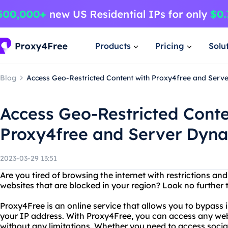
Products
Pricing
Solu
Blog
Access Geo-Restricted Content with Proxy4free and Serv
Access Geo-Restricted Conte
Proxy4free and Server Dyna
2023-03-29 13:51
Are you tired of browsing the internet with restrictions an
websites that are blocked in your region? Look no further
Proxy4Free is an online service that allows you to bypass 
your IP address. With Proxy4Free, you can access any web
without any limitations. Whether you need to access socia