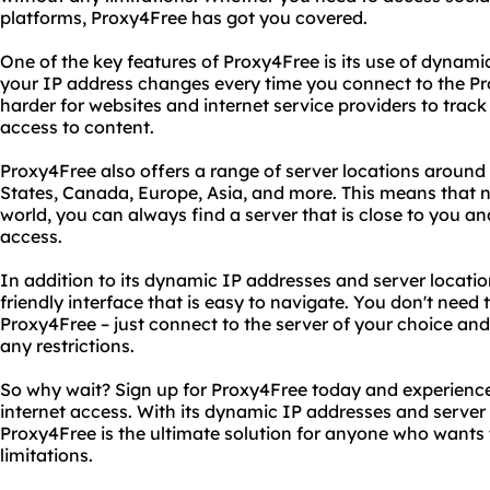
platforms, Proxy4Free has got you covered.
One of the key features of Proxy4Free is its use of dynami
your IP address changes every time you connect to the Pro
harder for websites and internet service providers to track 
access to content.
Proxy4Free also offers a range of server locations around 
States, Canada, Europe, Asia, and more. This means that n
world, you can always find a server that is close to you an
access.
In addition to its dynamic IP addresses and server locatio
friendly interface that is easy to navigate. You don't need 
Proxy4Free – just connect to the server of your choice and
any restrictions.
So why wait? Sign up for Proxy4Free today and experience
internet access. With its dynamic IP addresses and server
Proxy4Free is the ultimate solution for anyone who wants
limitations.