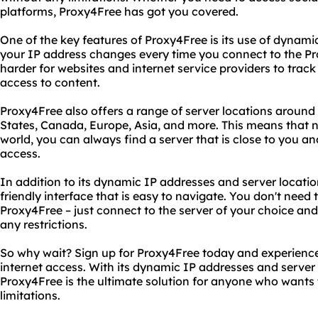
platforms, Proxy4Free has got you covered.
One of the key features of Proxy4Free is its use of dynami
your IP address changes every time you connect to the Pro
harder for websites and internet service providers to track 
access to content.
Proxy4Free also offers a range of server locations around 
States, Canada, Europe, Asia, and more. This means that n
world, you can always find a server that is close to you an
access.
In addition to its dynamic IP addresses and server locatio
friendly interface that is easy to navigate. You don't need 
Proxy4Free – just connect to the server of your choice and
any restrictions.
So why wait? Sign up for Proxy4Free today and experience
internet access. With its dynamic IP addresses and server
Proxy4Free is the ultimate solution for anyone who wants
limitations.