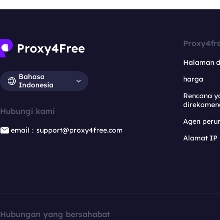
Proxy4fr
Halaman 
Bahasa
harga
Indonesia
Rencana y
direkomen
Hubungi kami
Agen per
email：support@proxy4free.com
Alamat IP
Hubungan yang bersahabat