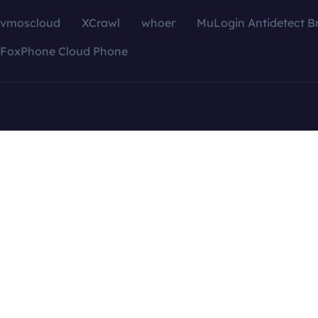
vmoscloud
XCrawl
whoer
MuLogin Antidetect B
FoxPhone Cloud Phone