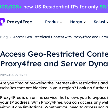
Produk
Harga
Solusi
Blog.
Access Geo-Restricted Content with Proxy4free and Serv
Access Geo-Restricted Conte
Proxy4free and Server Dyna
2023-03-29 13:51
Are you tired of browsing the internet with restrictions an
websites that are blocked in your region? Look no further
Proxy4Free is an online service that allows you to bypass 
your IP address. With Proxy4Free, you can access any web
without any limitations. Whether you need to access socia