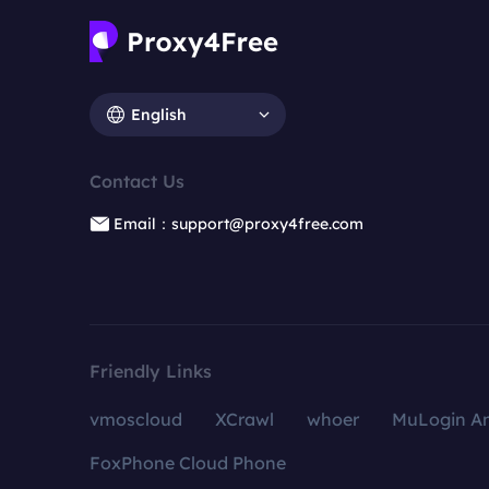
English
Contact Us
Email：support@proxy4free.com
Friendly Links
vmoscloud
XCrawl
whoer
MuLogin An
FoxPhone Cloud Phone