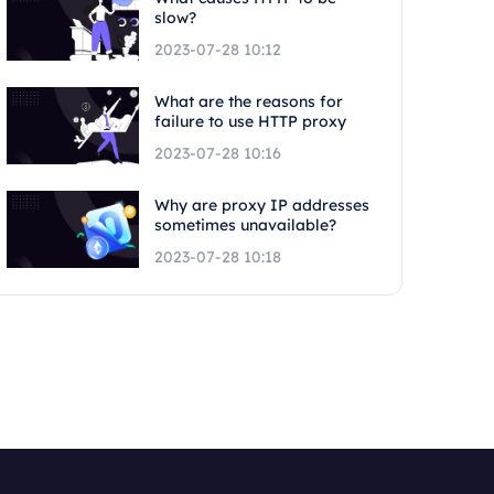
slow?
2023-07-28 10:12
What are the reasons for
failure to use HTTP proxy
2023-07-28 10:16
Why are proxy IP addresses
sometimes unavailable?
2023-07-28 10:18