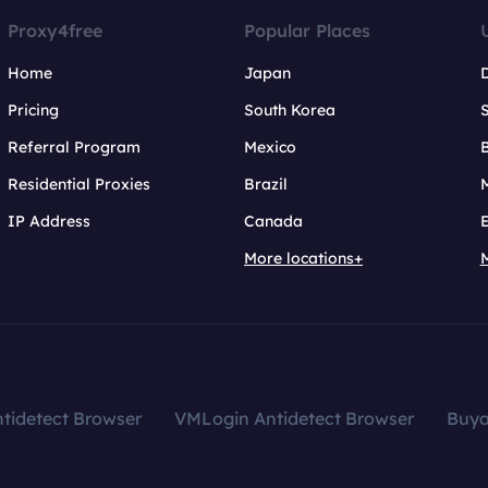
Proxy4free
Popular Places
Home
Japan
Pricing
South Korea
Referral Program
Mexico
B
Residential Proxies
Brazil
IP Address
Canada
More locations+
tidetect Browser
VMLogin Antidetect Browser
Buy