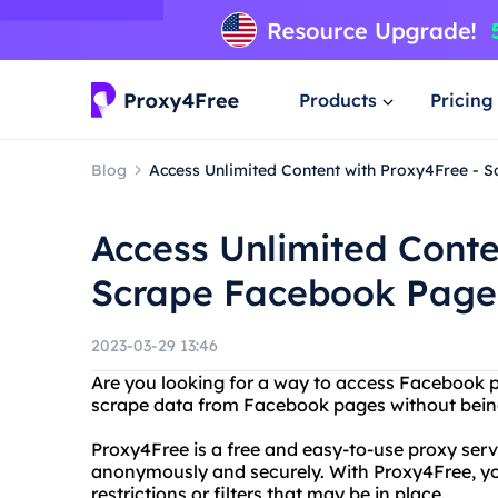
Products
Pricing
Blog
Access Unlimited Content with Proxy4Free - 
Access Unlimited Conte
Scrape Facebook Page
2023-03-29 13:46
Are you looking for a way to access Facebook 
scrape data from Facebook pages without bein
Proxy4Free is a free and easy-to-use proxy serv
anonymously and securely. With Proxy4Free, y
restrictions or filters that may be in place.