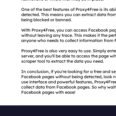
One of the best features of Proxy4Free is its a
detected. This means you can extract data fr
being blocked or banned.
With Proxy4Free, you can access Facebook pag
without leaving any trace. This makes it the per
anyone who needs to collect information from
Proxy4Free is also very easy to use. Simply en
server, and you'll be able to access the page wi
scraper tool to extract the data you need.
In conclusion, if you're looking for a free and 
Facebook pages without being detected, look no
use interface and powerful features, Proxy4Free
collect data from Facebook pages. So why wait
Facebook pages with ease!