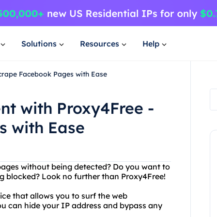
Solutions
Resources
Help
Scrape Facebook Pages with Ease
nt with Proxy4Free -
s with Ease
pages without being detected? Do you want to
g blocked? Look no further than Proxy4Free!
ice that allows you to surf the web
ou can hide your IP address and bypass any