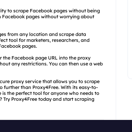
bility to scrape Facebook pages without being
om Facebook pages without worrying about
es from any location and scrape data
fect tool for marketers, researchers, and
 Facebook pages.
ter the Facebook page URL into the proxy
thout any restrictions. You can then use a web
secure proxy service that allows you to scrape
 further than Proxy4Free. With its easy-to-
 is the perfect tool for anyone who needs to
? Try Proxy4Free today and start scraping