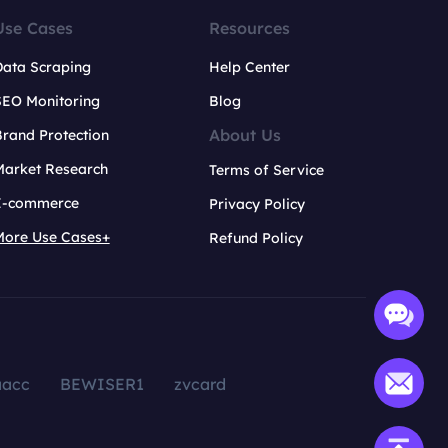
Use Cases
Resources
Data Scraping
Help Center
SEO Monitoring
Blog
About Us
rand Protection
Market Research
Terms of Service
E-commerce
Privacy Policy
More Use Cases+
Refund Policy
aacc
BEWISER1
zvcard