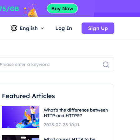
English
Log In
Sign Up
Featured Articles
What's the difference between
HTTP and HTTPS?
2023-07-28 10:11
What causes HTTP to be