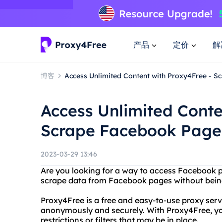
产品
定价
解
博客
Access Unlimited Content with Proxy4Free - 
Access Unlimited Conte
Scrape Facebook Page
2023-03-29 13:46
Are you looking for a way to access Facebook 
scrape data from Facebook pages without bein
Proxy4Free is a free and easy-to-use proxy serv
anonymously and securely. With Proxy4Free, y
restrictions or filters that may be in place.