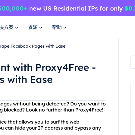
决方案
资源
帮助
Scrape Facebook Pages with Ease
nt with Proxy4Free -
s with Ease
pages without being detected? Do you want to
g blocked? Look no further than Proxy4Free!
ice that allows you to surf the web
ou can hide your IP address and bypass any