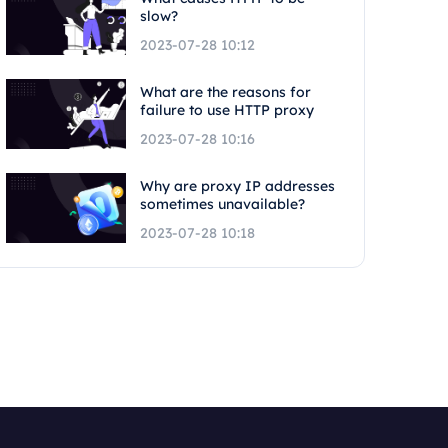
slow?
2023-07-28 10:12
What are the reasons for
failure to use HTTP proxy
2023-07-28 10:16
Why are proxy IP addresses
sometimes unavailable?
2023-07-28 10:18