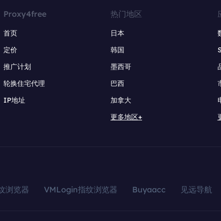
Proxy4free
热门地区
首页
日本
定价
韩国
推广计划
墨西哥
轮换住宅代理
巴西
IP地址
加拿大
更多地区+
指纹浏览器
VMLogin指纹浏览器
Buyaacc
见远导航