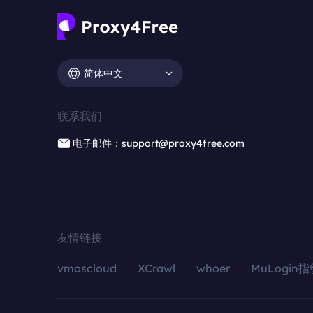
简体中文
联系我们
电子邮件：support@proxy4free.com
友情链接
vmoscloud
XCrawl
whoer
MuLogin