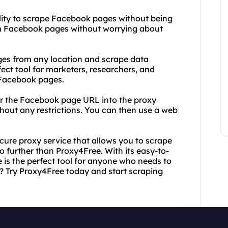
bility to scrape Facebook pages without being
om Facebook pages without worrying about
es from any location and scrape data
fect tool for marketers, researchers, and
 Facebook pages.
ter the Facebook page URL into the proxy
thout any restrictions. You can then use a web
secure proxy service that allows you to scrape
 further than Proxy4Free. With its easy-to-
 is the perfect tool for anyone who needs to
? Try Proxy4Free today and start scraping