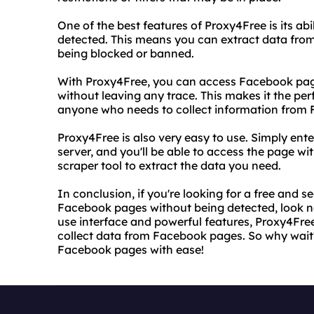
One of the best features of Proxy4Free is its a
detected. This means you can extract data fr
being blocked or banned.
With Proxy4Free, you can access Facebook pag
without leaving any trace. This makes it the per
anyone who needs to collect information from
Proxy4Free is also very easy to use. Simply en
server, and you'll be able to access the page wi
scraper tool to extract the data you need.
In conclusion, if you're looking for a free and 
Facebook pages without being detected, look no
use interface and powerful features, Proxy4Free
collect data from Facebook pages. So why wait
Facebook pages with ease!