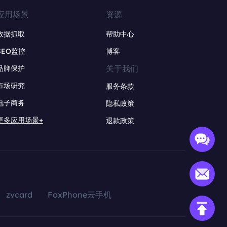
应用场景
资源
数据抓取
帮助中心
SEO监控
博客
关于我们
品牌保护
市场研究
服务条款
电子商务
隐私政策
更多应用场景+
退款政策
zvcard
FoxPhone云手机