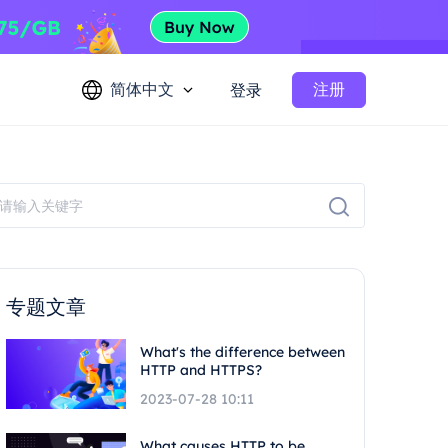
简体中文
注册
登录
专题文章
What's the difference between
HTTP and HTTPS?
2023-07-28 10:11
What causes HTTP to be