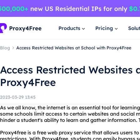
Products
Pricing
Solu
Blog
Access Restricted Websites at School with Proxy4Free
Access Restricted Websites a
Proxy4Free
2023-03-29 13:45
As we all know, the internet is an essential tool for learni
some schools limit access to certain websites and social 
hinder a student's ability to learn and gather information.
Proxy4free is a free web proxy service that allows users t
restrictions. With Proxy4free, students can easily bypass 