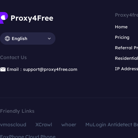
Proxy4fr
Home
Pricing
English
Referral 
Contact Us
Residentia
IP Addres
Email：support@proxy4free.com
Friendly Links
vmoscloud
XCrawl
whoer
MuLogin Antidetect B
FoxPhone Cloud Phone