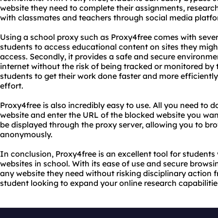
website they need to complete their assignments, research
with classmates and teachers through social media platfo
Using a school proxy such as Proxy4free comes with several 
students to access educational content on sites they migh
access. Secondly, it provides a safe and secure environme
internet without the risk of being tracked or monitored by th
students to get their work done faster and more efficientl
effort.
Proxy4free is also incredibly easy to use. All you need to d
website and enter the URL of the blocked website you want
be displayed through the proxy server, allowing you to bro
anonymously.
In conclusion, Proxy4free is an excellent tool for students
websites in school. With its ease of use and secure browsi
any website they need without risking disciplinary action fr
student looking to expand your online research capabilities