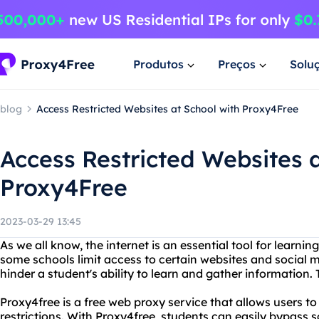
Produtos
Preços
Solu
blog
Access Restricted Websites at School with Proxy4Free
Access Restricted Websites a
Proxy4Free
2023-03-29 13:45
As we all know, the internet is an essential tool for learni
some schools limit access to certain websites and social 
hinder a student's ability to learn and gather information.
Proxy4free is a free web proxy service that allows users t
restrictions. With Proxy4free, students can easily bypass 