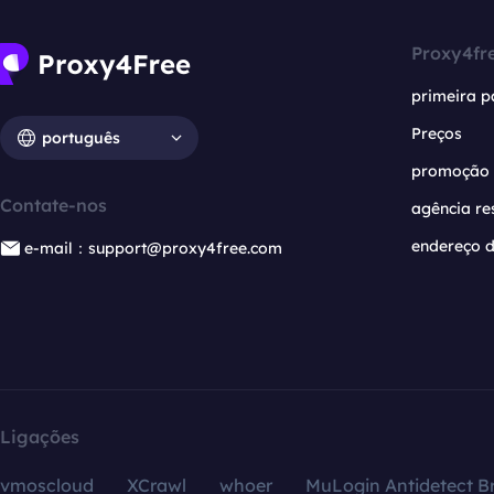
Proxy4fr
primeira p
Preços
português
promoção
Contate-nos
agência re
endereço d
e-mail：support@proxy4free.com
Ligações
vmoscloud
XCrawl
whoer
MuLogin Antidetect B