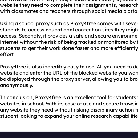
website they need to complete their assignments, research
with classmates and teachers through social media platfo
Using a school proxy such as Proxy4free comes with several 
students to access educational content on sites they migh
access. Secondly, it provides a safe and secure environme
internet without the risk of being tracked or monitored by th
students to get their work done faster and more efficientl
effort.
Proxy4free is also incredibly easy to use. All you need to d
website and enter the URL of the blocked website you want
be displayed through the proxy server, allowing you to bro
anonymously.
In conclusion, Proxy4free is an excellent tool for students
websites in school. With its ease of use and secure browsi
any website they need without risking disciplinary action fr
student looking to expand your online research capabilities