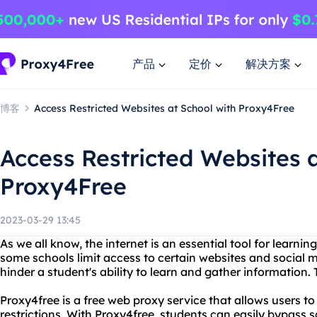
产品
定价
解决方案
博客
Access Restricted Websites at School with Proxy4Free
Access Restricted Websites a
Proxy4Free
2023-03-29 13:45
As we all know, the internet is an essential tool for learni
some schools limit access to certain websites and social 
hinder a student's ability to learn and gather information.
Proxy4free is a free web proxy service that allows users t
restrictions. With Proxy4free, students can easily bypass 