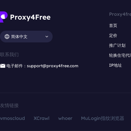
Proxy4fr
首页
定价
简体中文
推广计划
联系我们
轮换住宅代
IP地址
电子邮件：support@proxy4free.com
友情链接
vmoscloud
XCrawl
whoer
MuLogin指纹浏览器