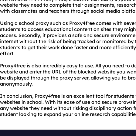
website they need to complete their assignments, research
with classmates and teachers through social media platfo
Using a school proxy such as Proxy4free comes with several 
students to access educational content on sites they migh
access. Secondly, it provides a safe and secure environme
internet without the risk of being tracked or monitored by th
students to get their work done faster and more efficientl
effort.
Proxy4free is also incredibly easy to use. All you need to d
website and enter the URL of the blocked website you want
be displayed through the proxy server, allowing you to bro
anonymously.
In conclusion, Proxy4free is an excellent tool for students
websites in school. With its ease of use and secure browsi
any website they need without risking disciplinary action fr
student looking to expand your online research capabilities