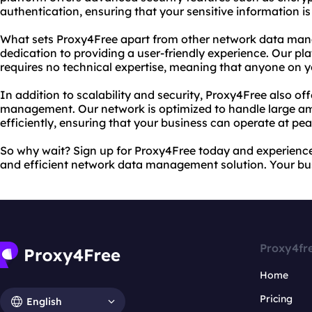
authentication, ensuring that your sensitive information is 
What sets Proxy4Free apart from other network data man
dedication to providing a user-friendly experience. Our pl
requires no technical expertise, meaning that anyone on y
In addition to scalability and security, Proxy4Free also off
management. Our network is optimized to handle large am
efficiently, ensuring that your business can operate at p
So why wait? Sign up for Proxy4Free today and experience 
and efficient network data management solution. Your bus
Proxy4fr
Home
Pricing
English