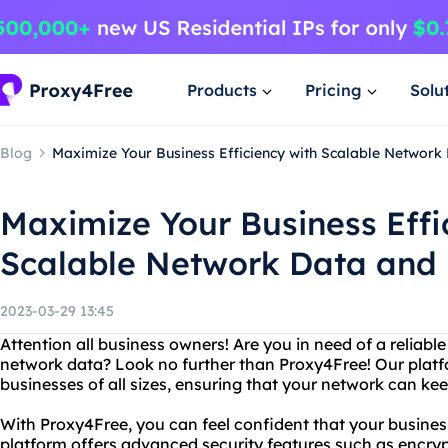
Products
Pricing
Solu
Blog
Maximize Your Business Efficiency with Scalable Networ
Maximize Your Business Effi
Scalable Network Data and
2023-03-29 13:45
Attention all business owners! Are you in need of a reliab
network data? Look no further than Proxy4Free! Our platfo
businesses of all sizes, ensuring that your network can ke
With Proxy4Free, you can feel confident that your business
platform offers advanced security features such as encryp